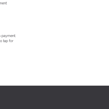
ment
n payment.
o tap for