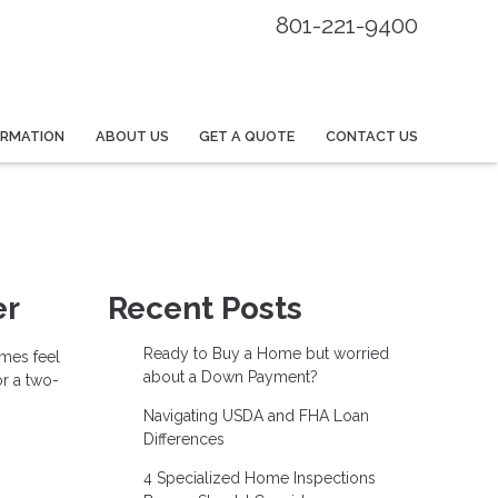
801-221-9400
ORMATION
ABOUT US
GET A QUOTE
CONTACT US
er
Recent Posts
Ready to Buy a Home but worried
imes feel
about a Down Payment?
or a two-
Navigating USDA and FHA Loan
Differences
4 Specialized Home Inspections