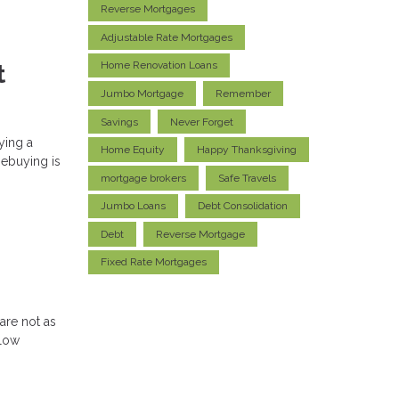
Reverse Mortgages
Adjustable Rate Mortgages
Home Renovation Loans
t
Jumbo Mortgage
Remember
Savings
Never Forget
ying a
Home Equity
Happy Thanksgiving
mebuying is
mortgage brokers
Safe Travels
Jumbo Loans
Debt Consolidation
Debt
Reverse Mortgage
Fixed Rate Mortgages
are not as
llow