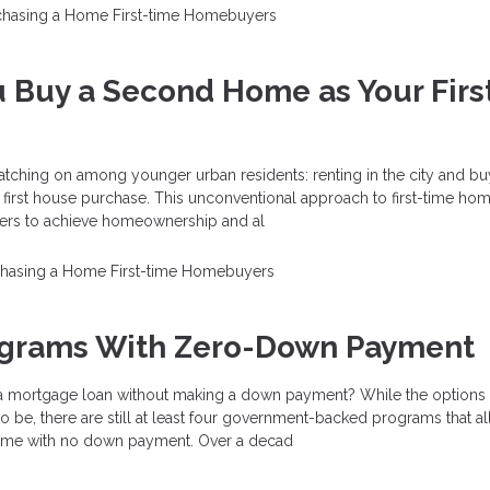
chasing a Home
First-time Homebuyers
 Buy a Second Home as Your Firs
atching on among younger urban residents: renting in the city and bu
 first house purchase. This unconventional approach to first-time ho
ers to achieve homeownership and al
chasing a Home
First-time Homebuyers
ograms With Zero-Down Payment
 a mortgage loan without making a down payment? While the options 
 to be, there are still at least four government-backed programs that a
ome with no down payment. Over a decad