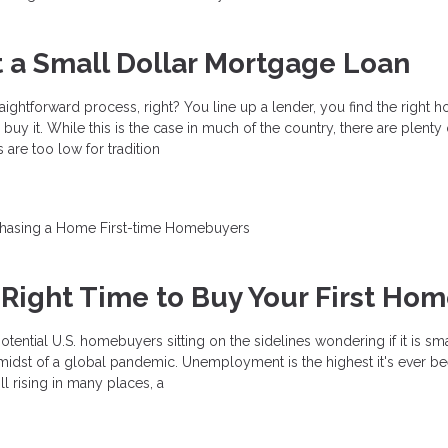
 a Small Dollar Mortgage Loan
raightforward process, right? You line up a lender, you find the right 
uy it. While this is the case in much of the country, there are plenty
are too low for tradition
chasing a Home
First-time Homebuyers
 Right Time to Buy Your First Ho
otential U.S. homebuyers sitting on the sidelines wondering if it is sm
he midst of a global pandemic. Unemployment is the highest it's ever be
l rising in many places, a