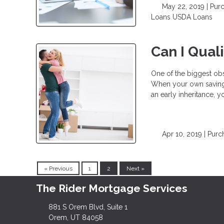
May 22, 2019 |
Pur
Loans
USDA Loans
Can I Qual
One of the biggest o
When your own savings
an early inheritance,
Apr 10, 2019 |
Purc
« Previous
1
2
Next »
The Rider Mortgage Services
881 S Orem Blvd, Suite 1
Orem, UT 84058