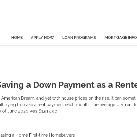
HOME
APPLY NOW
LOAN PROGRAMS
MORTGAGE INF
 Saving a Down Payment as a Rent
American Dream, and yet with house prices on the rise, it can somet
still trying to make a rent payment each month. The average U.S. rent f
of June 2020 was $1,917, ac
hasing a Home
First-time Homebuyers