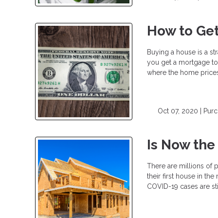
How to Get
Buying a house is a st
you get a mortgage to b
where the home prices 
Oct 07, 2020 |
Pur
Is Now the
There are millions of p
their first house in t
COVID-19 cases are stil