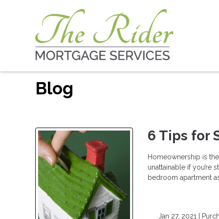
Blog
6 Tips for
Homeownership is the 
unattainable if you’re 
bedroom apartment as 
Jan 27, 2021 |
Purc