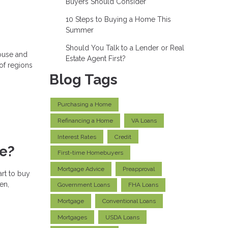
Buyers Should Consider
10 Steps to Buying a Home This
Summer
Should You Talk to a Lender or Real
house and
Estate Agent First?
 of regions
Blog Tags
Purchasing a Home
Refinancing a Home
VA Loans
Interest Rates
Credit
me?
First-time Homebuyers
Mortgage Advice
Preapproval
art to buy
en,
Government Loans
FHA Loans
Mortgage
Conventional Loans
Mortgages
USDA Loans