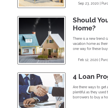
Sep 23, 2020 |
Pur
Should You
Home?
There is a new trend c
vacation home as their
one way for these buy
Feb 12, 2020 |
Pur
4 Loan Pr
Are there ways to get
plentiful as they used
borrowers to buy a h