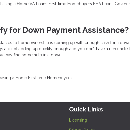
chasing a Home
VA Loans
First-time Homebuyers
FHA Loans
Govern
ify for Down Payment Assistance?
bstacles to homeownership is coming up with enough cash for a dow
 are not adding up quickly enough and you don’t have a rich uncle t
 you may find some help in a down
hasing a Home
First-time Homebuyers
Quick Links
Licensing