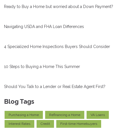
Ready to Buy a Home but worried about a Down Payment?
Navigating USDA and FHA Loan Differences
4 Specialized Home Inspections Buyers Should Consider
10 Steps to Buying a Home This Summer
Should You Talk to a Lender or Real Estate Agent First?
Blog Tags
Purchasing a Home
Refinancing a Home
VA Loans
Interest Rates
Credit
First-time Homebuyers