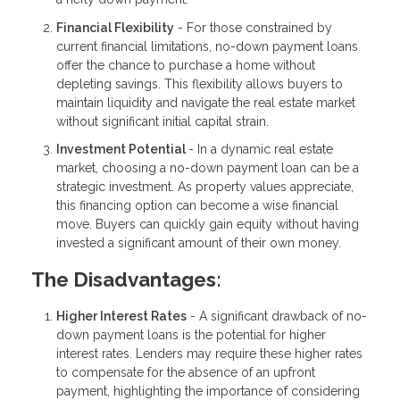
Financial Flexibility
- For those constrained by
current financial limitations, no-down payment loans
offer the chance to purchase a home without
depleting savings. This flexibility allows buyers to
maintain liquidity and navigate the real estate market
without significant initial capital strain.
Investment Potential
- In a dynamic real estate
market, choosing a no-down payment loan can be a
strategic investment. As property values appreciate,
this financing option can become a wise financial
move. Buyers can quickly gain equity without having
invested a significant amount of their own money.
The Disadvantages:
Higher Interest Rates
- A significant drawback of no-
down payment loans is the potential for higher
interest rates. Lenders may require these higher rates
to compensate for the absence of an upfront
payment, highlighting the importance of considering