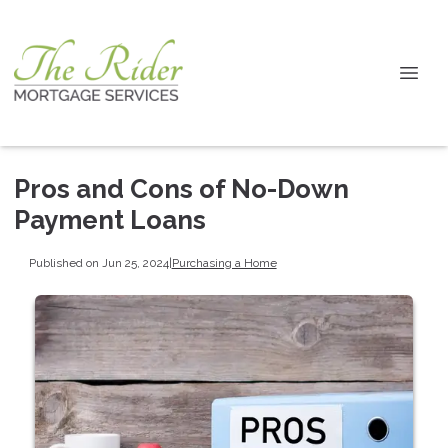
Pros and Cons of No-Down
Payment Loans
Published on Jun 25, 2024
|
Purchasing a Home