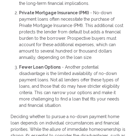
the long-term financial implications.
Private Mortgage Insurance (PMI)
- No-down
payment loans often necessitate the purchase of
Private Mortgage Insurance (PMI). This additional cost
protects the lender from default but adds a financial
burden to the borrower. Prospective buyers must
account for these additional expenses, which can
amount to several hundred or thousand dollars
annually, depending on the loan size.
Fewer Loan Options
- Another potential
disadvantage is the limited availability of no-down
payment loans. Not all lenders offer these types of
loans, and those that do may have stricter eligibility
criteria. This can narrow your options and make it
more challenging to find a loan that fits your needs
and financial situation.
Deciding whether to pursue a no-down payment home
loan depends on individual circumstances and financial
priorities. While the allure of immediate homeownership is
strong, it’s essential to consider the disadvantages, such as