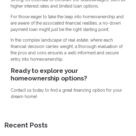
higher interest rates and limited loan options.
For those eager to take the leap into homeownership and
are aware of the associated financial realities, a no-down
payment loan might just be the right starting point.
In the complex landscape of real estate, where each
financial decision carries weight, a thorough evaluation of
the pros and cons ensures a well-informed and secure
entry into homeownership.
Ready to explore your
homeownership options?
Contact us today to find a great financing option for your
dream home!
Recent Posts