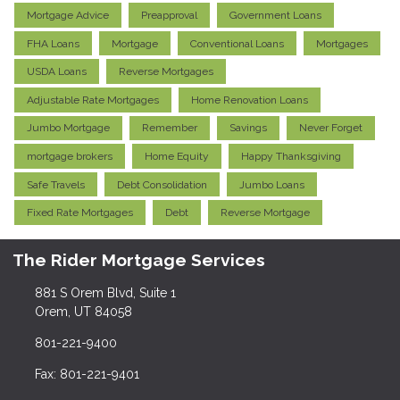
Mortgage Advice
Preapproval
Government Loans
FHA Loans
Mortgage
Conventional Loans
Mortgages
USDA Loans
Reverse Mortgages
Adjustable Rate Mortgages
Home Renovation Loans
Jumbo Mortgage
Remember
Savings
Never Forget
mortgage brokers
Home Equity
Happy Thanksgiving
Safe Travels
Debt Consolidation
Jumbo Loans
Fixed Rate Mortgages
Debt
Reverse Mortgage
The Rider Mortgage Services
881 S Orem Blvd, Suite 1
Orem, UT 84058
801-221-9400
Fax: 801-221-9401