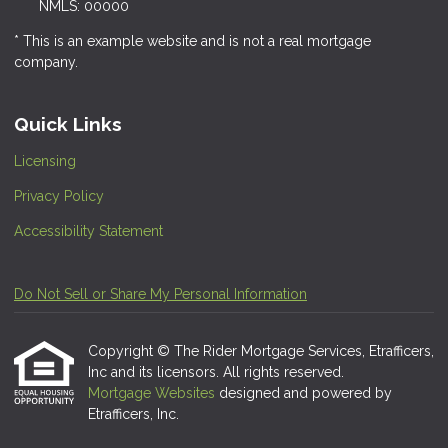
NMLS: 00000
* This is an example website and is not a real mortgage
company.
Quick Links
Licensing
Privacy Policy
Accessibility Statement
Do Not Sell or Share My Personal Information
Copyright © The Rider Mortgage Services, Etrafficers,
Inc and its licensors. All rights reserved.
Mortgage Websites
designed and powered by
Etrafficers, Inc.