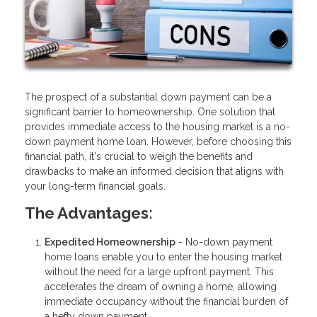
The prospect of a substantial down payment can be a
significant barrier to homeownership. One solution that
provides immediate access to the housing market is a no-
down payment home loan. However, before choosing this
financial path, it's crucial to weigh the benefits and
drawbacks to make an informed decision that aligns with
your long-term financial goals.
The Advantages:
Expedited Homeownership
- No-down payment
home loans enable you to enter the housing market
without the need for a large upfront payment. This
accelerates the dream of owning a home, allowing
immediate occupancy without the financial burden of
a hefty down payment.