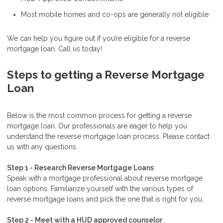
Most mobile homes and co-ops are generally not eligible
We can help you figure out if you’re eligible for a reverse
mortgage loan. Call us today!
Steps to getting a Reverse Mortgage
Loan
Below is the most common process for getting a reverse
mortgage loan. Our professionals are eager to help you
understand the reverse mortgage loan process. Please contact
us with any questions.
Step 1 - Research Reverse Mortgage Loans
Speak with a mortgage professional about reverse mortgage
loan options. Familiarize yourself with the various types of
reverse mortgage loans and pick the one that is right for you.
Step 2 - Meet with a HUD approved counselor