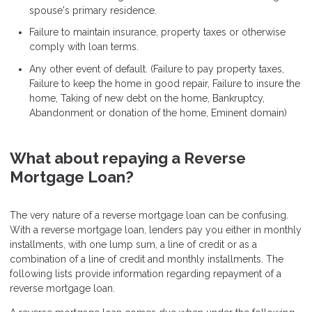
spouse's primary residence.
Failure to maintain insurance, property taxes or otherwise
comply with loan terms.
Any other event of default. (Failure to pay property taxes,
Failure to keep the home in good repair, Failure to insure the
home, Taking of new debt on the home, Bankruptcy,
Abandonment or donation of the home, Eminent domain)
What about repaying a Reverse
Mortgage Loan?
The very nature of a reverse mortgage loan can be confusing.
With a reverse mortgage loan, lenders pay you either in monthly
installments, with one lump sum, a line of credit or as a
combination of a line of credit and monthly installments. The
following lists provide information regarding repayment of a
reverse mortgage loan.