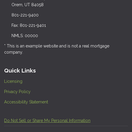
Orem, UT 84058
801-221-9400
Fax: 801-221-9401
NMLS: 00000
* This is an example website and is not a real mortgage
company.
Quick Links
Licensing
Privacy Policy
Accessibility Statement
Do Not Sell or Share My Personal Information