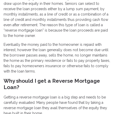
draw upon the equity in their homes. Seniors can select to
receive the loan proceeds either by a lump sum payment, by
monthly installments, as a line of credit or as a combination of a
line of credit and monthly installments thus providing cash flow
even after retirement. The reason this type of loan is called a
“reverse mortgage loan” is because the loan proceeds are paid
to the home owner.
Eventually the money paid to the homeowner is repaid with
interest, however the loan generally does not become due until
the borrower passes away, sells the home, no longer maintains
the home as the primary residence or fails to pay property taxes,
fails to pay homeowners insurance or otherwise fails to comply
with the loan terms.
Why should I get a Reverse Mortgage
Loan?
Getting a reverse mortgage loan is a big step and needs to be
carefully evaluated. Many people have found that by taking a
reverse mortgage loan they avail themselves of the equity they
have built in their home.