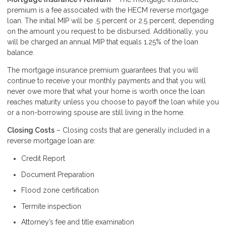
premium is a fee associated with the HECM reverse mortgage
loan. The initial MIP will be .5 percent or 2.5 percent, depending
on the amount you request to be disbursed. Additionally, you
will be charged an annual MIP that equals 1.25% of the loan
balance.
The mortgage insurance premium guarantees that you will
continue to receive your monthly payments and that you will
never owe more that what your home is worth once the loan
reaches maturity unless you choose to payoff the loan while you
or a non-borrowing spouse are still living in the home.
Closing Costs
– Closing costs that are generally included in a
reverse mortgage loan are:
Credit Report
Document Preparation
Flood zone certification
Termite inspection
Attorney’s fee and title examination