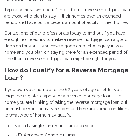
Typically those who benefit most from a reverse mortgage loan
are those who plan to stay in their homes over an extended
period and have built a decent amount of equity in their homes.
Contact one of our professionals today to find out if you have
enough home equity to make a reverse mortgage loan a good
decision for you. If you have a good amount of equity in your
home and you plan on staying there for an extended period of
time then a reverse mortgage loan might be right for you.
How do I qualify for a Reverse Mortgage
Loan?
If you own your home and are 62 years of age or older you
might be eligible to apply for a reverse mortgage loan. The
home you are thinking of taking the reverse mortgage loan out
on must be your primary residence. There are some conditions
to what type of home may qualify.
Typically single-family units are accepted
HUD-Approved Condominiums