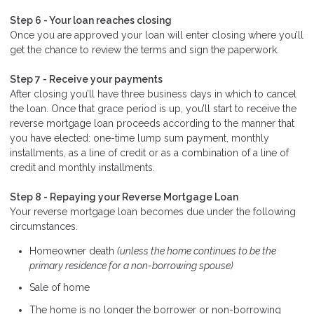
Step 6 - Your loan reaches closing
Once you are approved your loan will enter closing where you’ll
get the chance to review the terms and sign the paperwork.
Step 7 - Receive your payments
After closing you’ll have three business days in which to cancel
the loan. Once that grace period is up, you’ll start to receive the
reverse mortgage loan proceeds according to the manner that
you have elected: one-time lump sum payment, monthly
installments, as a line of credit or as a combination of a line of
credit and monthly installments.
Step 8 - Repaying your Reverse Mortgage Loan
Your reverse mortgage loan becomes due under the following
circumstances.
Homeowner death
(unless the home continues to be the
primary residence for a non-borrowing spouse)
Sale of home
The home is no longer the borrower or non-borrowing