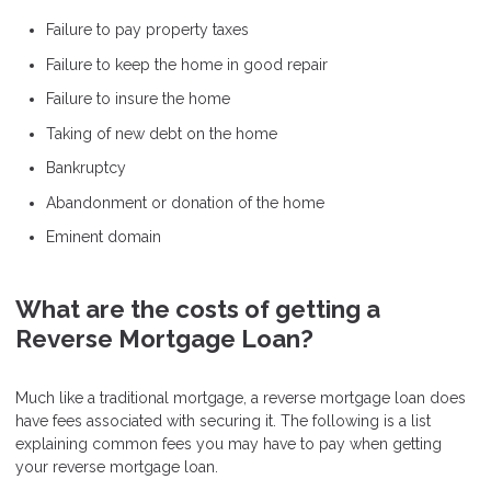
Failure to pay property taxes
Failure to keep the home in good repair
Failure to insure the home
Taking of new debt on the home
Bankruptcy
Abandonment or donation of the home
Eminent domain
What are the costs of getting a
Reverse Mortgage Loan?
Much like a traditional mortgage, a reverse mortgage loan does
have fees associated with securing it. The following is a list
explaining common fees you may have to pay when getting
your reverse mortgage loan.