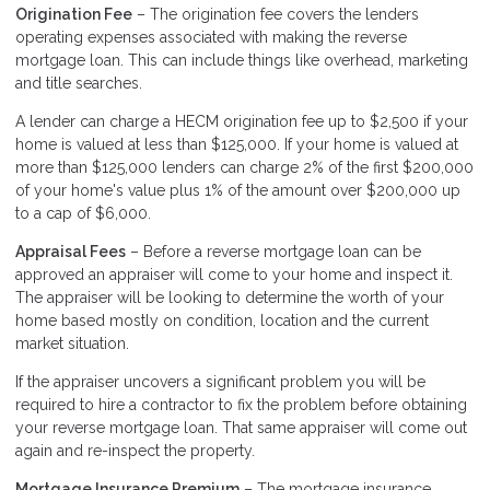
Origination Fee
– The origination fee covers the lenders
operating expenses associated with making the reverse
mortgage loan. This can include things like overhead, marketing
and title searches.
A lender can charge a HECM origination fee up to $2,500 if your
home is valued at less than $125,000. If your home is valued at
more than $125,000 lenders can charge 2% of the first $200,000
of your home's value plus 1% of the amount over $200,000 up
to a cap of $6,000.
Appraisal Fees
– Before a reverse mortgage loan can be
approved an appraiser will come to your home and inspect it.
The appraiser will be looking to determine the worth of your
home based mostly on condition, location and the current
market situation.
If the appraiser uncovers a significant problem you will be
required to hire a contractor to fix the problem before obtaining
your reverse mortgage loan. That same appraiser will come out
again and re-inspect the property.
Mortgage Insurance Premium
– The mortgage insurance