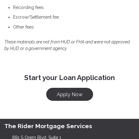
Recording fees
Escrow/Settlement fee
Other fees
These materials are not from HUD or FHA and were not approved
by HUD or a government agency.
Start your Loan Application
Apply Now
The Rider Mortgage Services
881 S Orem Blvd, Suite 1