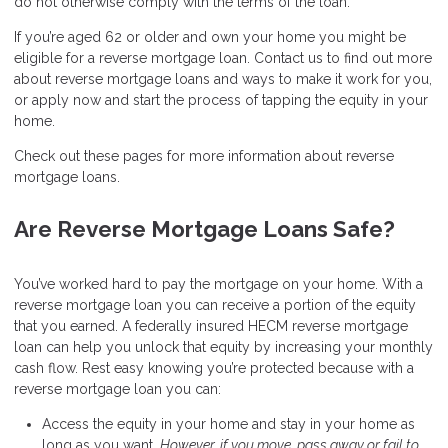
do not otherwise comply with the terms of the loan.
If you’re aged 62 or older and own your home you might be
eligible for a reverse mortgage loan. Contact us to find out more
about reverse mortgage loans and ways to make it work for you,
or apply now and start the process of tapping the equity in your
home.
Check out these pages for more information about reverse
mortgage loans.
Are Reverse Mortgage Loans Safe?
You’ve worked hard to pay the mortgage on your home. With a
reverse mortgage loan you can receive a portion of the equity
that you earned. A federally insured HECM reverse mortgage
loan can help you unlock that equity by increasing your monthly
cash flow. Rest easy knowing you’re protected because with a
reverse mortgage loan you can:
Access the equity in your home and stay in your home as
long as you want.
However, if you move, pass away or fail to