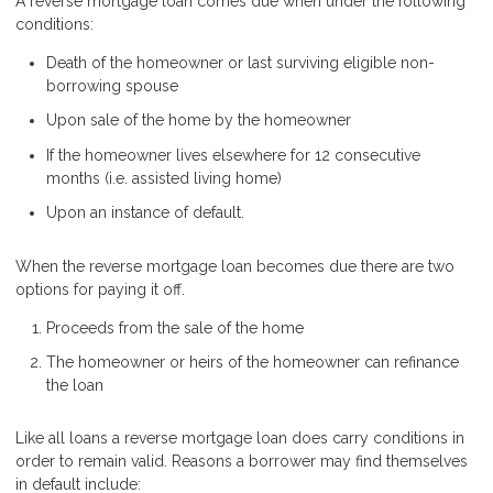
A reverse mortgage loan comes due when under the following
conditions:
Death of the homeowner or last surviving eligible non-
borrowing spouse
Upon sale of the home by the homeowner
If the homeowner lives elsewhere for 12 consecutive
months (i.e. assisted living home)
Upon an instance of default.
When the reverse mortgage loan becomes due there are two
options for paying it off.
Proceeds from the sale of the home
The homeowner or heirs of the homeowner can refinance
the loan
Like all loans a reverse mortgage loan does carry conditions in
order to remain valid. Reasons a borrower may find themselves
in default include: