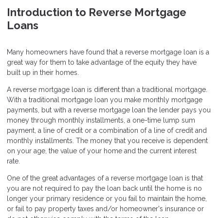
Introduction to Reverse Mortgage
Loans
Many homeowners have found that a reverse mortgage loan is a
great way for them to take advantage of the equity they have
built up in their homes.
A reverse mortgage loan is different than a traditional mortgage.
With a traditional mortgage loan you make monthly mortgage
payments, but with a reverse mortgage loan the lender pays you
money through monthly installments, a one-time lump sum
payment, a line of credit or a combination of a line of credit and
monthly installments. The money that you receive is dependent
on your age, the value of your home and the current interest
rate.
One of the great advantages of a reverse mortgage loan is that
you are not required to pay the loan back until the home is no
longer your primary residence or you fail to maintain the home,
or fail to pay property taxes and/or homeowner's insurance or