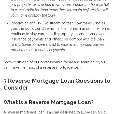
pay property taxes or home owners insurance or otherwise fail
to comply with the loan terms then you could be forced to sell
your home or repay the loan.
Receive an annuity-like stream of cash flow for as long as
you, the borrower(s) remain in the home, maintain the home,
continue to stay current with property tax and homeowner's
insurance payments and otherwise comply with the loan
terms.
Some borrowers elect to receive a lump-sum payment
rather than the monthly payments.
Speak with one of our professionals today and learn how you
can make the most of a reverse mortgage loan.
3 Reverse Mortgage Loan Questions to
Consider
What is a Reverse Mortgage Loan?
A reverse mortgage loan is a loan designed to allow seniors to