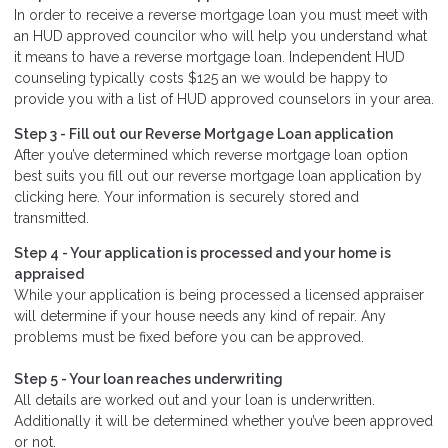
In order to receive a reverse mortgage loan you must meet with
an HUD approved councilor who will help you understand what
it means to have a reverse mortgage loan. Independent HUD
counseling typically costs $125 an we would be happy to
provide you with a list of HUD approved counselors in your area.
Step 3 - Fill out our
Reverse Mortgage Loan application
After you’ve determined which reverse mortgage loan option
best suits you fill out our reverse mortgage loan application by
clicking here. Your information is securely stored and
transmitted.
Step 4 - Your application is processed and your home is
appraised
While your application is being processed a licensed appraiser
will determine if your house needs any kind of repair. Any
problems must be fixed before you can be approved.
Step 5 - Your loan reaches underwriting
All details are worked out and your loan is underwritten.
Additionally it will be determined whether you’ve been approved
or not.