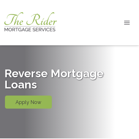
Reverse Mortgage
Loans
Apply Now