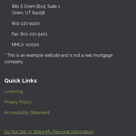
881 S Orem Blvd, Suite 1
Orem, UT 84058
801-221-9400
Fax: 801-221-9401
NMLS: 00000
* This is an example website and is not a real mortgage
company.
Quick Links
Licensing
Privacy Policy
Accessibility Statement
Do Not Sell or Share My Personal Information