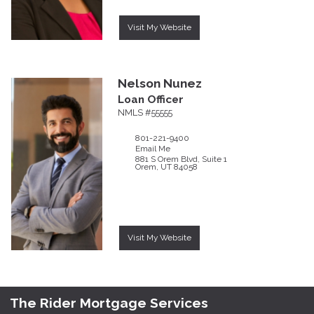
Visit My Website
Nelson
Nunez
Loan Officer
NMLS #55555
801-221-9400
Email Me
881 S Orem Blvd, Suite 1
Orem,
UT
84058
Visit My Website
The Rider Mortgage Services