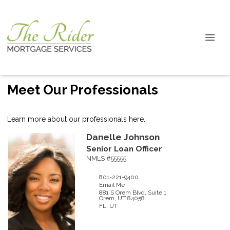
Meet Our Professionals
Learn more about our professionals here.
Danelle
Johnson
Senior Loan Officer
NMLS #55555
801-221-9400
Email Me
881 S Orem Blvd, Suite 1
Orem,
UT
84058
FL, UT