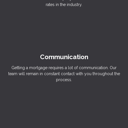
rates in the industry.
Communication
Getting a mortgage requires a lot of communication. Our
team will remain in constant contact with you throughout the
process.