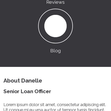
Reviews
Blog
About Danelle
Senior Loan Officer
Lorem ipsum dolor sit amet, consectetur adipiscing elit.
Ut congue mi eu urna auctor, ut tempor turpis tincidunt.