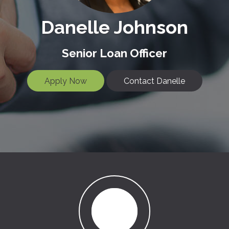
Danelle Johnson
Senior Loan Officer
Apply Now
Contact Danelle