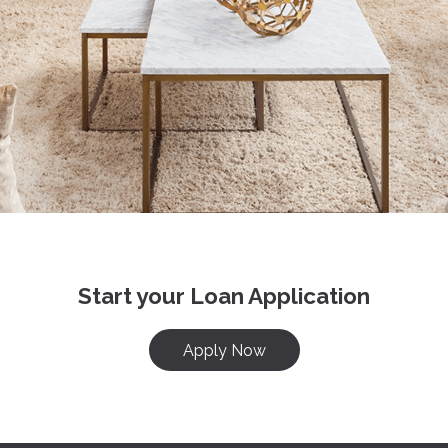
Start your Loan Application
Apply Now