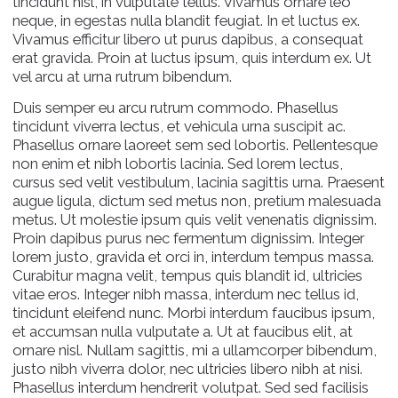
tincidunt nisl, in vulputate tellus. Vivamus ornare leo
neque, in egestas nulla blandit feugiat. In et luctus ex.
Vivamus efficitur libero ut purus dapibus, a consequat
erat gravida. Proin at luctus ipsum, quis interdum ex. Ut
vel arcu at urna rutrum bibendum.
Duis semper eu arcu rutrum commodo. Phasellus
tincidunt viverra lectus, et vehicula urna suscipit ac.
Phasellus ornare laoreet sem sed lobortis. Pellentesque
non enim et nibh lobortis lacinia. Sed lorem lectus,
cursus sed velit vestibulum, lacinia sagittis urna. Praesent
augue ligula, dictum sed metus non, pretium malesuada
metus. Ut molestie ipsum quis velit venenatis dignissim.
Proin dapibus purus nec fermentum dignissim. Integer
lorem justo, gravida et orci in, interdum tempus massa.
Curabitur magna velit, tempus quis blandit id, ultricies
vitae eros. Integer nibh massa, interdum nec tellus id,
tincidunt eleifend nunc. Morbi interdum faucibus ipsum,
et accumsan nulla vulputate a. Ut at faucibus elit, at
ornare nisl. Nullam sagittis, mi a ullamcorper bibendum,
justo nibh viverra dolor, nec ultricies libero nibh at nisi.
Phasellus interdum hendrerit volutpat. Sed sed facilisis