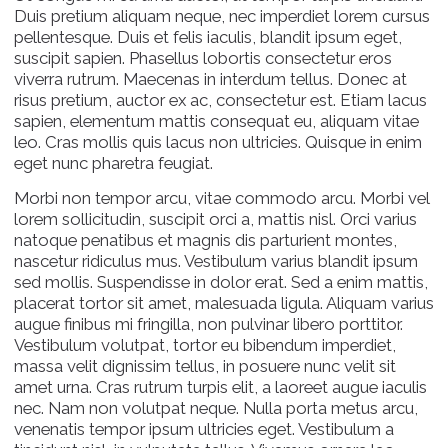
Duis pretium aliquam neque, nec imperdiet lorem cursus
pellentesque. Duis et felis iaculis, blandit ipsum eget,
suscipit sapien. Phasellus lobortis consectetur eros
viverra rutrum. Maecenas in interdum tellus. Donec at
risus pretium, auctor ex ac, consectetur est. Etiam lacus
sapien, elementum mattis consequat eu, aliquam vitae
leo. Cras mollis quis lacus non ultricies. Quisque in enim
eget nunc pharetra feugiat.
Morbi non tempor arcu, vitae commodo arcu. Morbi vel
lorem sollicitudin, suscipit orci a, mattis nisl. Orci varius
natoque penatibus et magnis dis parturient montes,
nascetur ridiculus mus. Vestibulum varius blandit ipsum
sed mollis. Suspendisse in dolor erat. Sed a enim mattis,
placerat tortor sit amet, malesuada ligula. Aliquam varius
augue finibus mi fringilla, non pulvinar libero porttitor.
Vestibulum volutpat, tortor eu bibendum imperdiet,
massa velit dignissim tellus, in posuere nunc velit sit
amet urna. Cras rutrum turpis elit, a laoreet augue iaculis
nec. Nam non volutpat neque. Nulla porta metus arcu,
venenatis tempor ipsum ultricies eget. Vestibulum a