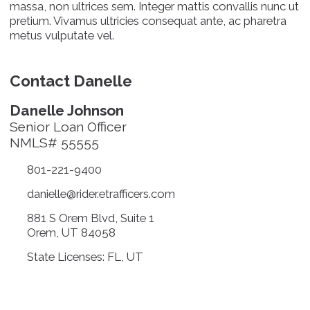
massa, non ultrices sem. Integer mattis convallis nunc ut
pretium. Vivamus ultricies consequat ante, ac pharetra
metus vulputate vel.
Contact Danelle
Danelle Johnson
Senior Loan Officer
NMLS# 55555
801-221-9400
danielle@rider.etrafficers.com
881 S Orem Blvd, Suite 1
Orem, UT 84058
State Licenses: FL, UT