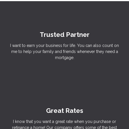
Trusted Partner
I want to earn your business for life. You can also count on
me to help your family and friends whenever they need a
mortgage.
Great Rates
I know that you want a great rate when you purchase or
refinance a home! Our company offers some of the best