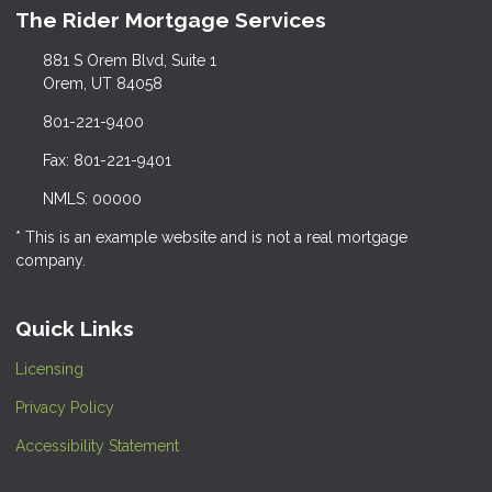
The Rider Mortgage Services
881 S Orem Blvd, Suite 1
Orem, UT 84058
801-221-9400
Fax: 801-221-9401
NMLS: 00000
* This is an example website and is not a real mortgage
company.
Quick Links
Licensing
Privacy Policy
Accessibility Statement