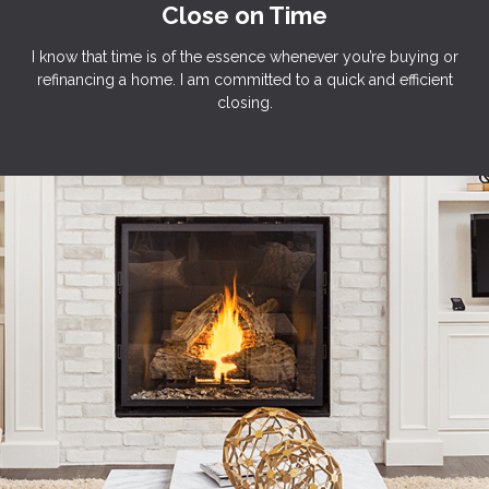
Close on Time
I know that time is of the essence whenever you’re buying or
refinancing a home. I am committed to a quick and efficient
closing.