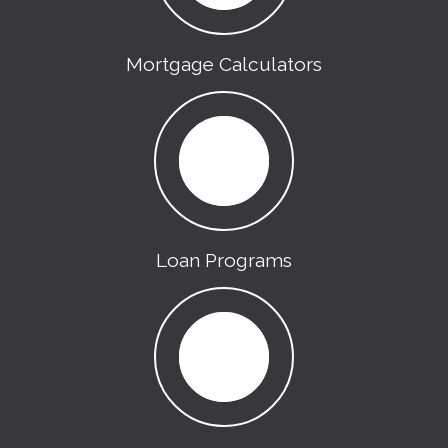
Mortgage Calculators
Loan Programs