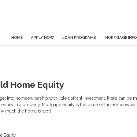
HOME
APPLY NOW
LOAN PROGRAMS
MORTGAGE INF
ild Home Equity
o get into homeownership with little upfront investment, there can be 
p equity in a property. Mortgage equity is the value of the homeowner’s
 how much the home is wort
 Equity