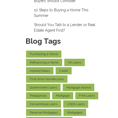
Buyers Should Consider
10 Steps to Buying a Home This
Summer
Should You Talk to a Lender or Real
Estate Agent First?
Blog Tags
Purchasing a Home
Refinancing a Home
VA Loans
Interest Rates
Credit
First-time Homebuyers
Government Loans
Mortgage Advice
Preapproval
Mortgage
FHA Loans
Conventional Loans
USDA Loans
Reverse Mortgages
Mortgages