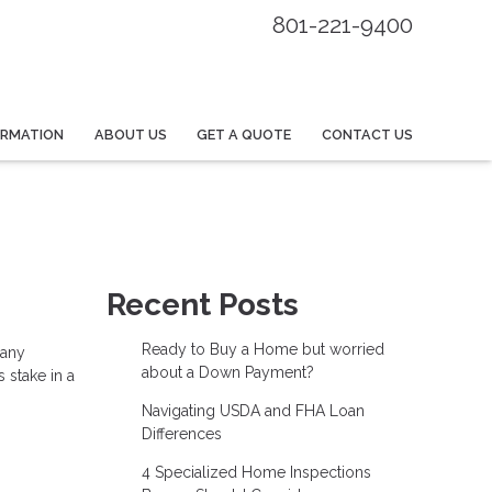
801-221-9400
ORMATION
ABOUT US
GET A QUOTE
CONTACT US
Recent Posts
Ready to Buy a Home but worried
many
about a Down Payment?
 stake in a
Navigating USDA and FHA Loan
Differences
4 Specialized Home Inspections