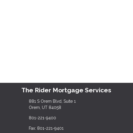
The Rider Mortgage Services
881 S Orem Blvd, Suite 1
Orem, UT 84058
801-221-9400
Fax: 801-221-9401