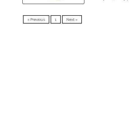
« Previous
1
Next »