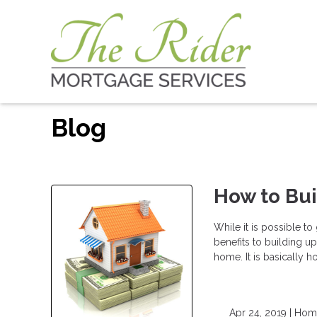
Blog
How to Bu
While it is possible t
benefits to building u
home. It is basically
Apr 24, 2019 |
Home