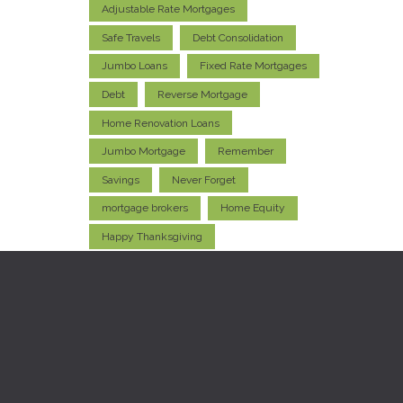
Adjustable Rate Mortgages
Safe Travels
Debt Consolidation
Jumbo Loans
Fixed Rate Mortgages
Debt
Reverse Mortgage
Home Renovation Loans
Jumbo Mortgage
Remember
Savings
Never Forget
mortgage brokers
Home Equity
Happy Thanksgiving