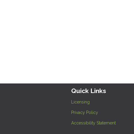
Quick Links
Licensing
Privacy Policy
Accessibility Statement