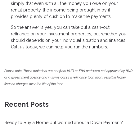
simply that even with all the money you owe on your
rental property, the income being brought in by it
provides plenty of cushion to make the payments.
So the answer is yes, you can take out a cash-out
refinance on your investment properties, but whether you
should depends on your individual situation and finances.
Call us today, we can help you run the numbers.
Please note: These materials are not from HUD or FHA and were not approved by HUD
or a government agency and in some cases a refinance loan might result in higher
finance charges over the life of the loan.
Recent Posts
Ready to Buy a Home but worried about a Down Payment?