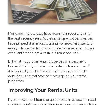
Mortgage interest rates have been near record lows for
the past several years. At the same time property values
have jumped dramatically, giving homeowners plenty of
equity. Those two factors combine to make right now an
excellent time to get a cash-out refinance loan.
But what if you own rental properties or investment
homes? Could you take out a cash-out loan on them?
And should you? Here are some reasons you might
consider using that type of mortgage on your rental
properties.
Improving Your Rental Units
If your investment home or apartments have been in need
of some significant repairs or renovations, pulling cash out