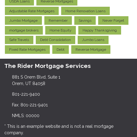
USDA Loans
Reverse Mortgages
Adjustable Rate Mortgages
Home Renovation Loans
Jumbo Mortgage
Remember
Savings
Never Forget
mortgage brokers
Home Equity
Happy Thanksgiving
Safe Travels
Debt Consolidation
Jumbo Loans
Fixed Rate Mortgages
Debt
Reverse Mortgage
The Rider Mortgage Services
881 S Orem Blvd, Suite 1
Orem, UT 84058
801-221-9400
Fax: 801-221-9401
NMLS: 00000
* This is an example website and is not a real mortgage
company.