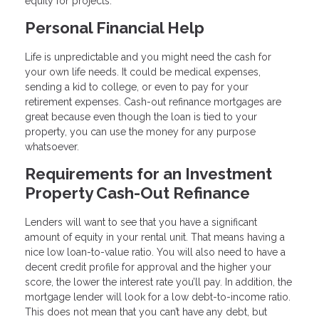
equity for projects.
Personal Financial Help
Life is unpredictable and you might need the cash for
your own life needs. It could be medical expenses,
sending a kid to college, or even to pay for your
retirement expenses. Cash-out refinance mortgages are
great because even though the loan is tied to your
property, you can use the money for any purpose
whatsoever.
Requirements for an Investment
Property Cash-Out Refinance
Lenders will want to see that you have a significant
amount of equity in your rental unit. That means having a
nice low loan-to-value ratio. You will also need to have a
decent credit profile for approval and the higher your
score, the lower the interest rate you’ll pay. In addition, the
mortgage lender will look for a low debt-to-income ratio.
This does not mean that you can’t have any debt, but