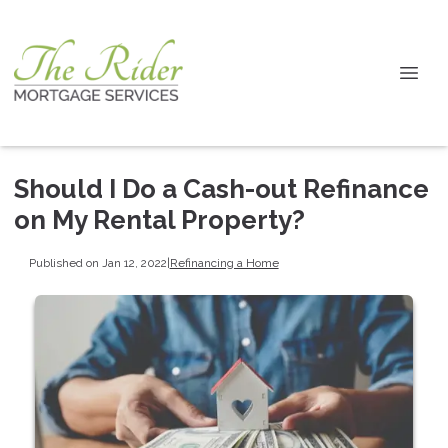
Should I Do a Cash-out Refinance
on My Rental Property?
Published on Jan 12, 2022
|
Refinancing a Home