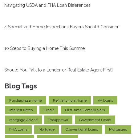
Navigating USDA and FHA Loan Differences
4 Specialized Home Inspections Buyers Should Consider
10 Steps to Buying a Home This Summer
Should You Talk to a Lender or Real Estate Agent First?
Blog Tags
Purchasing a Home
Refinancing a Home
VA Loans
Interest Rates
Credit
First-time Homebuyers
Mortgage Advice
Preapproval
Government Loans
FHA Loans
Mortgage
Conventional Loans
Mortgages