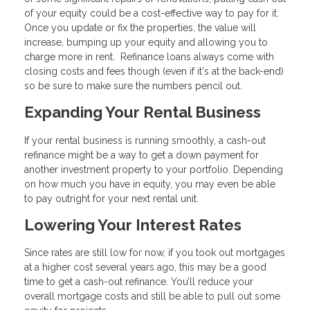
of your equity could be a cost-effective way to pay for it.
Once you update or fix the properties, the value will
increase, bumping up your equity and allowing you to
charge more in rent. Refinance loans always come with
closing costs and fees though (even if it's at the back-end)
so be sure to make sure the numbers pencil out.
Expanding Your Rental Business
If your rental business is running smoothly, a cash-out
refinance might be a way to get a down payment for
another investment property to your portfolio. Depending
on how much you have in equity, you may even be able
to pay outright for your next rental unit.
Lowering Your Interest Rates
Since rates are still low for now, if you took out mortgages
at a higher cost several years ago, this may be a good
time to get a cash-out refinance. You’ll reduce your
overall mortgage costs and still be able to pull out some