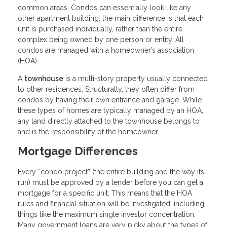
common areas. Condos can essentially look like any
other apartment building; the main difference is that each
unit is purchased individually, rather than the entire
complex being owned by one person or entity. All
condos are managed with a homeowner’s association
(HOA).
A
townhouse
is a multi-story property usually connected
to other residences. Structurally, they often differ from
condos by having their own entrance and garage. While
these types of homes are typically managed by an HOA,
any land directly attached to the townhouse belongs to
and is the responsibility of the homeowner.
Mortgage Differences
Every “condo project” (the entire building and the way its
run) must be approved by a lender before you can get a
mortgage for a specific unit. This means that the HOA
rules and financial situation will be investigated, including
things like the maximum single investor concentration.
Many government loans are very picky about the types of