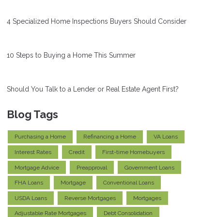
4 Specialized Home Inspections Buyers Should Consider
10 Steps to Buying a Home This Summer
Should You Talk to a Lender or Real Estate Agent First?
Blog Tags
Purchasing a Home
Refinancing a Home
VA Loans
Interest Rates
Credit
First-time Homebuyers
Mortgage Advice
Preapproval
Government Loans
FHA Loans
Mortgage
Conventional Loans
USDA Loans
Reverse Mortgages
Mortgages
Adjustable Rate Mortgages
Debt Consolidation