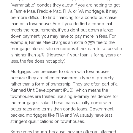
“warrantable” condos they allow. If you are hoping to get
a Fannie Mae, Freddie Mac, FHA, or VA mortgage, it may
be more difficult to find financing for a condo purchase
than on a townhouse. And if you do find a condo that
meets the requirements, if you don’t put down a large
down payment, you may have to pay more in fees. For
example, Fannie Mae charges an extra 0.75% fee to the
mortgage interest rate on condos if the loan-to-value ratio
is higher than 75%. (However, if your loan is for 15 years or
less, the fee does not apply.)
Mortgages can be easier to obtain with townhouses
because they are often considered a type of property
rather than a form of ownership. They are often part of a
Planned Unit Development (PUD), which means the
townhouses are treated like single-family residences for
the mortgage's sake. These loans usually come with
better rates and terms than condo loans. Government-
backed mortgages like FHA and VA usually have less
stringent qualifications on townhouses.
Sometimes though, because they are often an attached