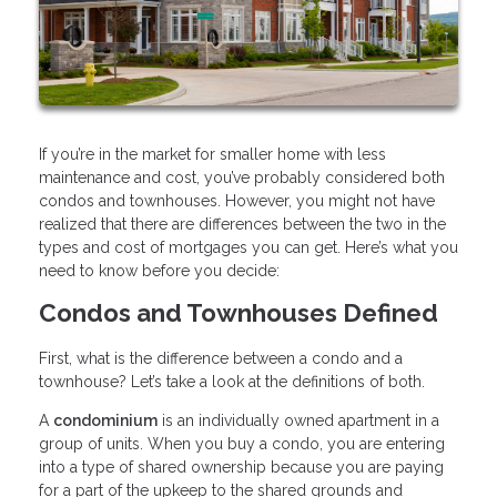
If you’re in the market for smaller home with less
maintenance and cost, you’ve probably considered both
condos and townhouses. However, you might not have
realized that there are differences between the two in the
types and cost of mortgages you can get. Here’s what you
need to know before you decide:
Condos and Townhouses Defined
First, what is the difference between a condo and a
townhouse? Let’s take a look at the definitions of both.
A
condominium
is an individually owned apartment in a
group of units. When you buy a condo, you are entering
into a type of shared ownership because you are paying
for a part of the upkeep to the shared grounds and