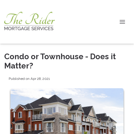
Condo or Townhouse - Does it
Matter?
Published on Apr 28, 2021