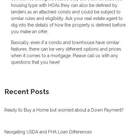
housing type with HOAs they can also be defined by
lenders as an attached condo and could be subject to
similar rules and eligibility. Ask your real estate agent to
dig into the details of how the property is defined before
you make an offer.
Basically, even if a condo and townhouse have similar
features, there can be very different options and prices
when it comes to a mortgage. Please call us with any
questions that you have!
Recent Posts
Ready to Buy a Home but worried about a Down Payment?
Navigating USDA and FHA Loan Differences