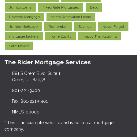
Jumbo Loans
Fixed Rate Mortgages
Debt
Reverse Mortgage
Home Renovation Loans
Jumbo Mortgage
Remember
Savings
Never Forget
mortgage brokers
Home Equity
Happy Thanksgiving
Safe Travels
The Rider Mortgage Services
881 S Orem Blvd, Suite 1
Orem, UT 84058
801-221-9400
Fax: 801-221-9401
NMLS: 00000
* This is an example website and is not a real mortgage
company.