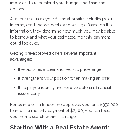
important to understand your budget and financing
options.
A lender evaluates your financial profile, including your
income, credit score, debts, and savings. Based on this
information, they determine how much you may be able
to borrow and what your estimated monthly payment
could look like.
Getting pre-approved offers several important
advantages:
It establishes a clear and realistic price range
It strengthens your position when making an offer
It helps you identify and resolve potential financial
issues early
For example, if a lender pre-approves you for a $350,000
loan with a monthly payment of $2,100, you can focus
your home search within that range.
Starting With a Real Estate Agent: