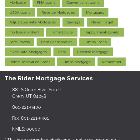
Mortgage
FHA Loans
Conventional Loans
USDA Loans
Reverse Mortgages
Mortgages
Adjustable Rate Mortgages
Savings
Never Forget
mortgage brokers
Home Equity
Happy Thanksgiving
Safe Travels
Debt Consolidation
Jumbo Loans
Fixed Rate Mortgages
Debt
Reverse Mortgage
Home Renovation Loans
Jumbo Mortgage
Remember
The Rider Mortgage Services
881 S Orem Blvd, Suite 1
Orem, UT 84058
801-221-9400
Fax: 801-221-9401
NMLS: 00000