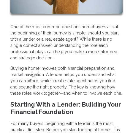
One of the most common questions homebuyers ask at
the beginning of their journey is simple: should you start
with a lender or a real estate agent? While there is no
single correct answer, understanding the role each
professional plays can help you make a more informed
and strategic decision.
Buying a home involves both financial preparation and
market navigation. A lender helps you understand what
you can afford, while a real estate agent helps you find
and secure the right property. The key is knowing how
these roles work together—and when to involve each one.
Starting With a Lender: Building Your
Financial Foundation
For many buyers, beginning with a lender is the most
practical first step. Before you start looking at homes, it is