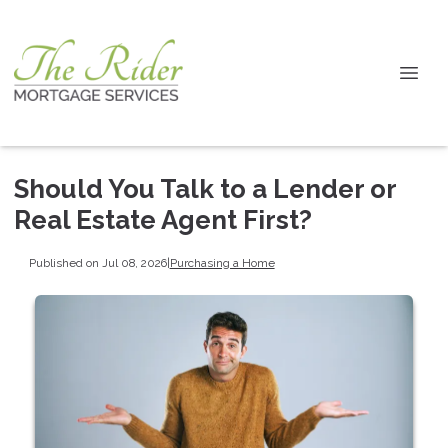
Should You Talk to a Lender or
Real Estate Agent First?
Published on Jul 08, 2026
|
Purchasing a Home