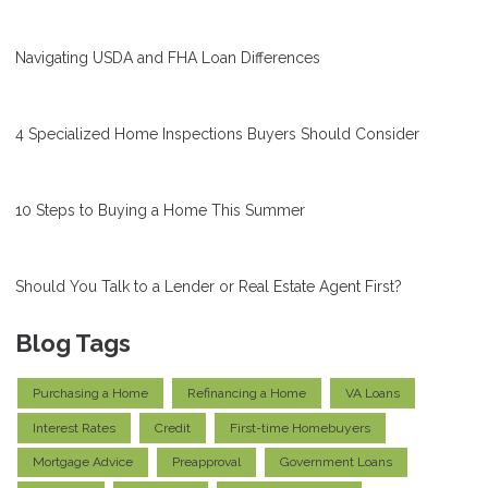
Navigating USDA and FHA Loan Differences
4 Specialized Home Inspections Buyers Should Consider
10 Steps to Buying a Home This Summer
Should You Talk to a Lender or Real Estate Agent First?
Blog Tags
Purchasing a Home
Refinancing a Home
VA Loans
Interest Rates
Credit
First-time Homebuyers
Mortgage Advice
Preapproval
Government Loans