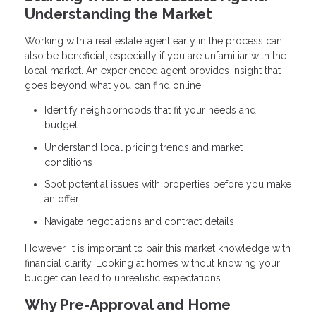
Understanding the Market
Working with a real estate agent early in the process can
also be beneficial, especially if you are unfamiliar with the
local market. An experienced agent provides insight that
goes beyond what you can find online.
Identify neighborhoods that fit your needs and
budget
Understand local pricing trends and market
conditions
Spot potential issues with properties before you make
an offer
Navigate negotiations and contract details
However, it is important to pair this market knowledge with
financial clarity. Looking at homes without knowing your
budget can lead to unrealistic expectations.
Why Pre-Approval and Home