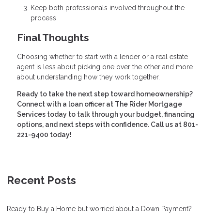
Keep both professionals involved throughout the
process
Final Thoughts
Choosing whether to start with a lender or a real estate
agent is less about picking one over the other and more
about understanding how they work together.
Ready to take the next step toward homeownership?
Connect with a loan officer at The Rider Mortgage
Services today to talk through your budget, financing
options, and next steps with confidence. Call us at 801-
221-9400 today!
Recent Posts
Ready to Buy a Home but worried about a Down Payment?