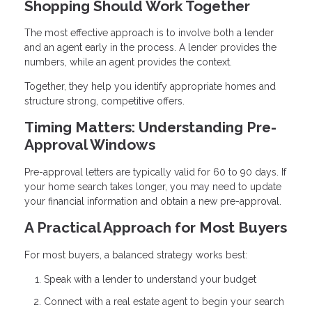
Shopping Should Work Together
The most effective approach is to involve both a lender
and an agent early in the process. A lender provides the
numbers, while an agent provides the context.
Together, they help you identify appropriate homes and
structure strong, competitive offers.
Timing Matters: Understanding Pre-
Approval Windows
Pre-approval letters are typically valid for 60 to 90 days. If
your home search takes longer, you may need to update
your financial information and obtain a new pre-approval.
A Practical Approach for Most Buyers
For most buyers, a balanced strategy works best:
Speak with a lender to understand your budget
Connect with a real estate agent to begin your search