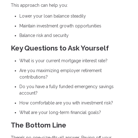
This approach can help you:
Lower your loan balance steadily
Maintain investment growth opportunities
Balance risk and security
Key Questions to Ask Yourself
What is your current mortgage interest rate?
Are you maximizing employer retirement
contributions?
Do you have a fully funded emergency savings
account?
How comfortable are you with investment risk?
What are your long-term financial goals?
The Bottom Line
There’s no one-size-fits-all answer. Paying off your