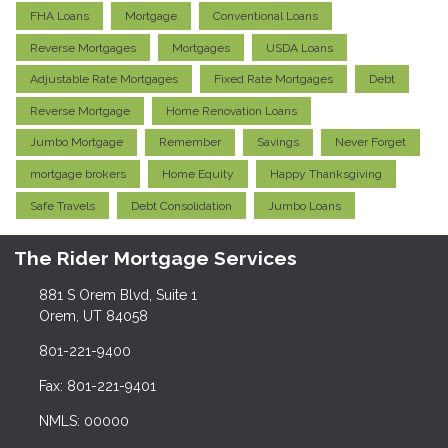
FHA Loans
Mortgage
Conventional Loans
Reverse Mortgages
Mortgages
USDA Loans
Adjustable Rate Mortgages
Fixed Rate Mortgages
Debt
Reverse Mortgage
Home Renovation Loans
Jumbo Mortgage
Remember
Savings
Never Forget
mortgage brokers
Home Equity
Happy Thanksgiving
Safe Travels
Debt Consolidation
Jumbo Loans
The Rider Mortgage Services
881 S Orem Blvd, Suite 1
Orem, UT 84058
801-221-9400
Fax: 801-221-9401
NMLS: 00000