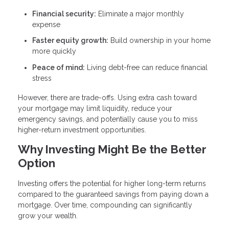
Financial security:
Eliminate a major monthly
expense
Faster equity growth:
Build ownership in your home
more quickly
Peace of mind:
Living debt-free can reduce financial
stress
However, there are trade-offs. Using extra cash toward
your mortgage may limit liquidity, reduce your
emergency savings, and potentially cause you to miss
higher-return investment opportunities.
Why Investing Might Be the Better
Option
Investing offers the potential for higher long-term returns
compared to the guaranteed savings from paying down a
mortgage. Over time, compounding can significantly
grow your wealth.