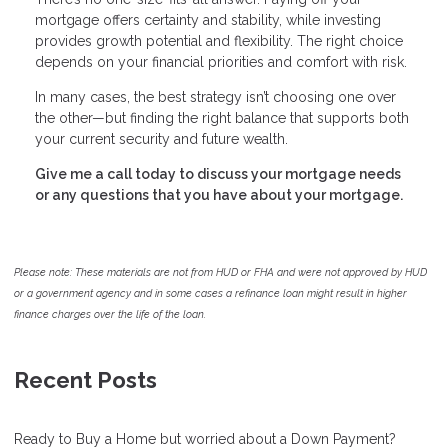
mortgage offers certainty and stability, while investing
provides growth potential and flexibility. The right choice
depends on your financial priorities and comfort with risk.
In many cases, the best strategy isn’t choosing one over
the other—but finding the right balance that supports both
your current security and future wealth.
Give me a call today to discuss your mortgage needs
or any questions that you have about your mortgage.
Please note: These materials are not from HUD or FHA and were not approved by HUD
or a government agency and in some cases a refinance loan might result in higher
finance charges over the life of the loan.
Recent Posts
Ready to Buy a Home but worried about a Down Payment?