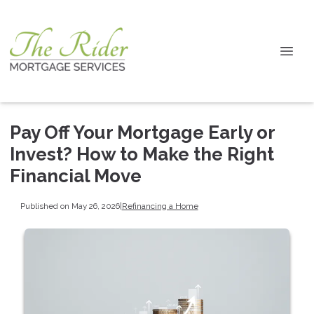
Pay Off Your Mortgage Early or
Invest? How to Make the Right
Financial Move
Published on May 26, 2026
|
Refinancing a Home