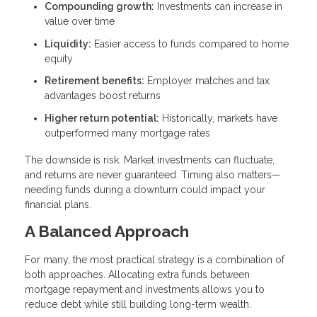
Compounding growth:
Investments can increase in
value over time
Liquidity:
Easier access to funds compared to home
equity
Retirement benefits:
Employer matches and tax
advantages boost returns
Higher return potential:
Historically, markets have
outperformed many mortgage rates
The downside is risk. Market investments can fluctuate,
and returns are never guaranteed. Timing also matters—
needing funds during a downturn could impact your
financial plans.
A Balanced Approach
For many, the most practical strategy is a combination of
both approaches. Allocating extra funds between
mortgage repayment and investments allows you to
reduce debt while still building long-term wealth.