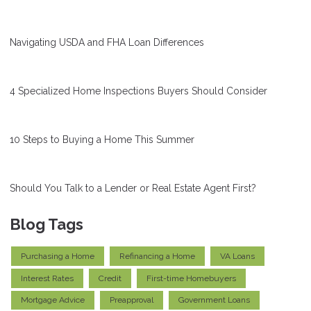
Navigating USDA and FHA Loan Differences
4 Specialized Home Inspections Buyers Should Consider
10 Steps to Buying a Home This Summer
Should You Talk to a Lender or Real Estate Agent First?
Blog Tags
Purchasing a Home
Refinancing a Home
VA Loans
Interest Rates
Credit
First-time Homebuyers
Mortgage Advice
Preapproval
Government Loans