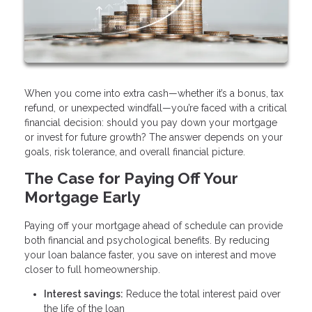
When you come into extra cash—whether it’s a bonus, tax
refund, or unexpected windfall—you’re faced with a critical
financial decision: should you pay down your mortgage
or invest for future growth? The answer depends on your
goals, risk tolerance, and overall financial picture.
The Case for Paying Off Your
Mortgage Early
Paying off your mortgage ahead of schedule can provide
both financial and psychological benefits. By reducing
your loan balance faster, you save on interest and move
closer to full homeownership.
Interest savings:
Reduce the total interest paid over
the life of the loan