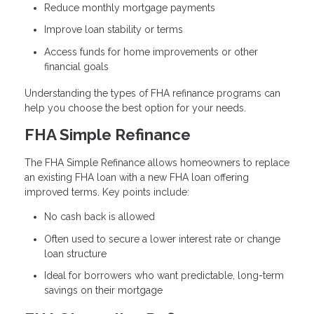
Reduce monthly mortgage payments
Improve loan stability or terms
Access funds for home improvements or other
financial goals
Understanding the types of FHA refinance programs can
help you choose the best option for your needs.
FHA Simple Refinance
The FHA Simple Refinance allows homeowners to replace
an existing FHA loan with a new FHA loan offering
improved terms. Key points include:
No cash back is allowed
Often used to secure a lower interest rate or change
loan structure
Ideal for borrowers who want predictable, long-term
savings on their mortgage