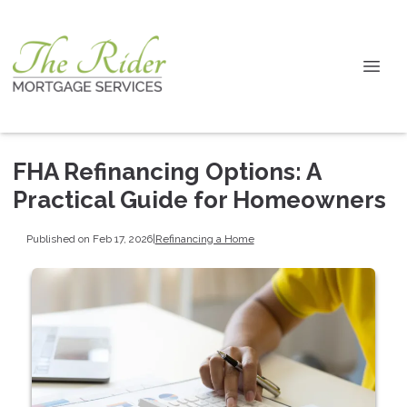
FHA Refinancing Options: A
Practical Guide for Homeowners
Published on Feb 17, 2026
|
Refinancing a Home