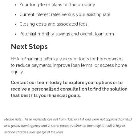
Your long-term plans for the property
Current interest rates versus your existing rate
Closing costs and associated fees
Potential monthly savings and overall loan term
Next Steps
FHA refinancing offers a variety of tools for homeowners
to reduce payments, improve loan terms, or access home
equity.
Contact our team today to explore your options or to
receive a personalized consultation to find the solution
that best fits your financial goals.
Please note: These materials are not from HUD or FHA and were not approved by HUD
or a government agency and in some cases a refinance loan might result in higher
finance charges over the life of the loan.