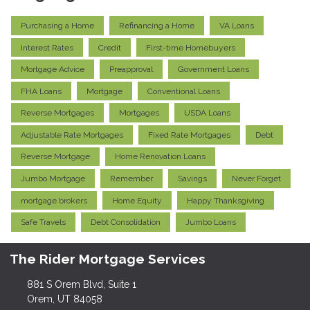
Purchasing a Home
Refinancing a Home
VA Loans
Interest Rates
Credit
First-time Homebuyers
Mortgage Advice
Preapproval
Government Loans
FHA Loans
Mortgage
Conventional Loans
Reverse Mortgages
Mortgages
USDA Loans
Adjustable Rate Mortgages
Fixed Rate Mortgages
Debt
Reverse Mortgage
Home Renovation Loans
Jumbo Mortgage
Remember
Savings
Never Forget
mortgage brokers
Home Equity
Happy Thanksgiving
Safe Travels
Debt Consolidation
Jumbo Loans
The Rider Mortgage Services
881 S Orem Blvd, Suite 1
Orem, UT 84058