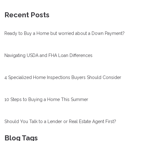
Recent Posts
Ready to Buy a Home but worried about a Down Payment?
Navigating USDA and FHA Loan Differences
4 Specialized Home Inspections Buyers Should Consider
10 Steps to Buying a Home This Summer
Should You Talk to a Lender or Real Estate Agent First?
Blog Tags