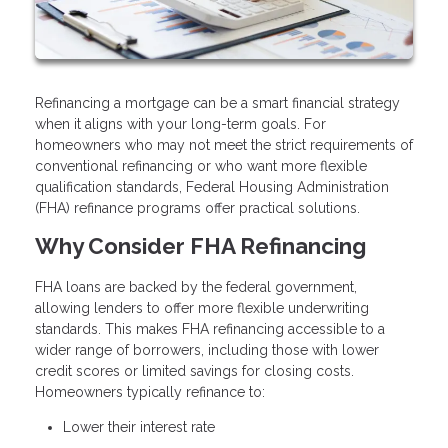
Refinancing a mortgage can be a smart financial strategy
when it aligns with your long-term goals. For
homeowners who may not meet the strict requirements of
conventional refinancing or who want more flexible
qualification standards, Federal Housing Administration
(FHA) refinance programs offer practical solutions.
Why Consider FHA Refinancing
FHA loans are backed by the federal government,
allowing lenders to offer more flexible underwriting
standards. This makes FHA refinancing accessible to a
wider range of borrowers, including those with lower
credit scores or limited savings for closing costs.
Homeowners typically refinance to:
Lower their interest rate