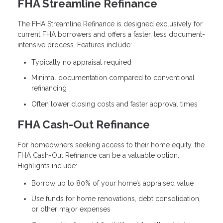
FHA Streamline Refinance
The FHA Streamline Refinance is designed exclusively for
current FHA borrowers and offers a faster, less document-
intensive process. Features include:
Typically no appraisal required
Minimal documentation compared to conventional
refinancing
Often lower closing costs and faster approval times
FHA Cash-Out Refinance
For homeowners seeking access to their home equity, the
FHA Cash-Out Refinance can be a valuable option.
Highlights include:
Borrow up to 80% of your home’s appraised value
Use funds for home renovations, debt consolidation,
or other major expenses