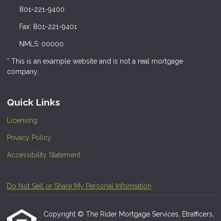
801-221-9400
Fax: 801-221-9401
NMLS: 00000
* This is an example website and is not a real mortgage
company.
Quick Links
Licensing
Privacy Policy
Accessibility Statement
Do Not Sell or Share My Personal Information
Copyright © The Rider Mortgage Services, Etrafficers,