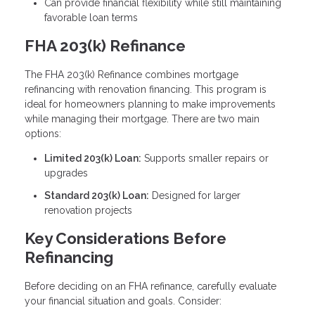
Can provide financial flexibility while still maintaining
favorable loan terms
FHA 203(k) Refinance
The FHA 203(k) Refinance combines mortgage
refinancing with renovation financing. This program is
ideal for homeowners planning to make improvements
while managing their mortgage. There are two main
options:
Limited 203(k) Loan:
Supports smaller repairs or
upgrades
Standard 203(k) Loan:
Designed for larger
renovation projects
Key Considerations Before
Refinancing
Before deciding on an FHA refinance, carefully evaluate
your financial situation and goals. Consider: