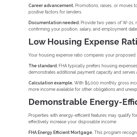
Career advancement.
Promotions, raises, or moves to 
positive factors for lenders.
Documentation needed.
Provide two years of W-2s, 
confirming your position, salary, and employment date
Low Housing Expense Rat
Your housing expense ratio compares your proposed
The standard.
FHA typically prefers housing expenses
demonstrates additional payment capacity and serves 
Calculation example.
With $5,000 monthly gross inco
more income available for other obligations and unex
Demonstrable Energy-Eff
Properties with energy-efficient features may qualify f
effectively increase your disposable income.
FHA Energy Efficient Mortgage.
This program recognize