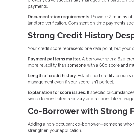
payments.
Documentation requirements.
Provide 12 months of 
landlord verification. Consistent on-time payments str
Strong Credit History Des
Your credit score represents one data point, but your ov
Payment patterns matter.
A borrower with a 620 cred
more reliability than someone with a 680 score and mu
Length of credit history.
Established credit accounts 
management even if your score isn't perfect.
Explanation for score issues.
If specific circumstance
since demonstrated recovery and responsible manageme
Co-Borrower with Strong F
Adding a non-occupant co-borrower—someone who won't
strengthen your application.