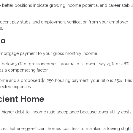
better positions indicate growing income potential and career stabili
recent pay stubs, and employment verification from your employer
s.
io
 mortgage payment to your gross monthly income.
 below 31% of gross income. If your ratio is lower—say 25% or 28%—
as a compensating factor.
me and a proposed $1,250 housing payment, your ratio is 25%. This
pected expenses.
icient Home
or higher debt-to-income ratio acceptance because lower utility costs
s that energy-efficient homes cost less to maintain, allowing slight