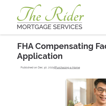
FHA Compensating Fac
Application
Published on Dec 30, 2025
|
Purchasing a Home