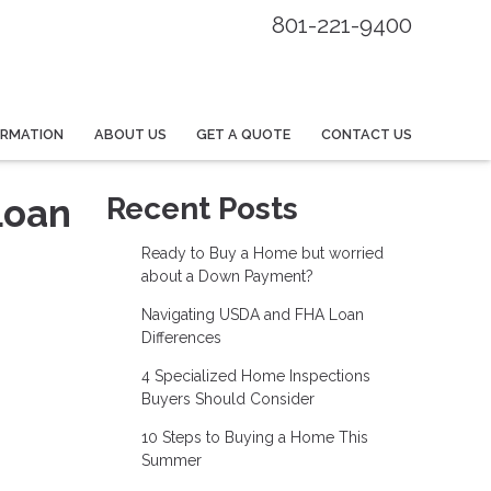
801-221-9400
ORMATION
ABOUT US
GET A QUOTE
CONTACT US
Loan
Recent Posts
Ready to Buy a Home but worried
about a Down Payment?
Navigating USDA and FHA Loan
Differences
4 Specialized Home Inspections
Buyers Should Consider
10 Steps to Buying a Home This
Summer