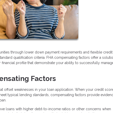
ities through lower down payment requirements and flexible credit
tandard qualification criteria. FHA compensating factors offer a soluti
 financial profile that demonstrate your ability to successfully manag
nsating Factors
that offset weaknesses in your loan application. When your credit scor
 meet typical lending standards, compensating factors provide eviden
loan.
ove loans with higher debt-to-income ratios or other concerns when