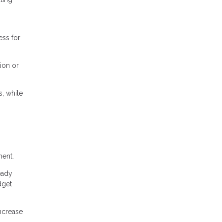
ess for
ion or
, while
ment.
eady
dget
ncrease