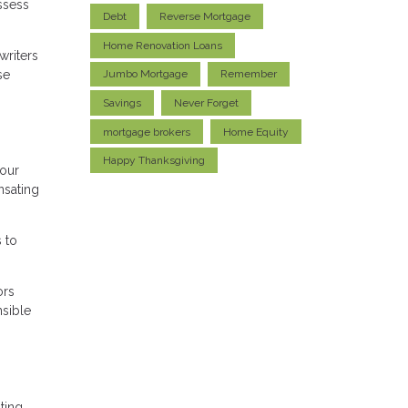
ssess
Debt
Reverse Mortgage
Home Renovation Loans
writers
se
Jumbo Mortgage
Remember
Savings
Never Forget
mortgage brokers
Home Equity
Happy Thanksgiving
your
nsating
 to
ors
nsible
ting