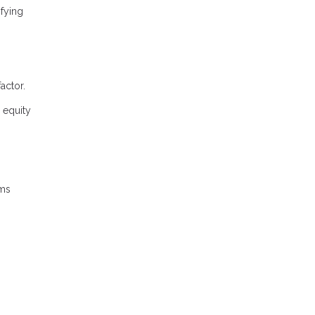
fying
actor.
 equity
rms