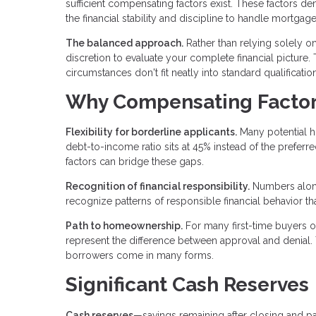
sufficient compensating factors exist. These factors 
the financial stability and discipline to handle mortgag
The balanced approach.
Rather than relying solely o
discretion to evaluate your complete financial pictur
circumstances don't fit neatly into standard qualificati
Why Compensating Factor
Flexibility for borderline applicants.
Many potential h
debt-to-income ratio sits at 45% instead of the prefe
factors can bridge these gaps.
Recognition of financial responsibility.
Numbers alone
recognize patterns of responsible financial behavior th
Path to homeownership.
For many first-time buyers o
represent the difference between approval and denial.
borrowers come in many forms.
Significant Cash Reserves
Cash reserves
—savings remaining after closing and 