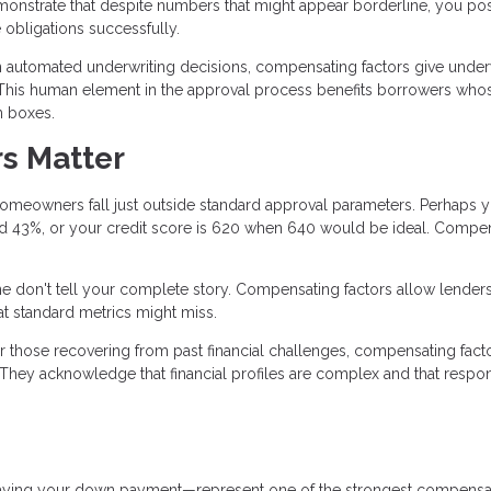
demonstrate that despite numbers that might appear borderline, you po
e obligations successfully.
n automated underwriting decisions, compensating factors give under
e. This human element in the approval process benefits borrowers who
on boxes.
s Matter
omeowners fall just outside standard approval parameters. Perhaps 
rred 43%, or your credit score is 620 when 640 would be ideal. Compe
 don't tell your complete story. Compensating factors allow lenders
at standard metrics might miss.
r those recovering from past financial challenges, compensating fact
 They acknowledge that financial profiles are complex and that respo
paying your down payment—represent one of the strongest compensa