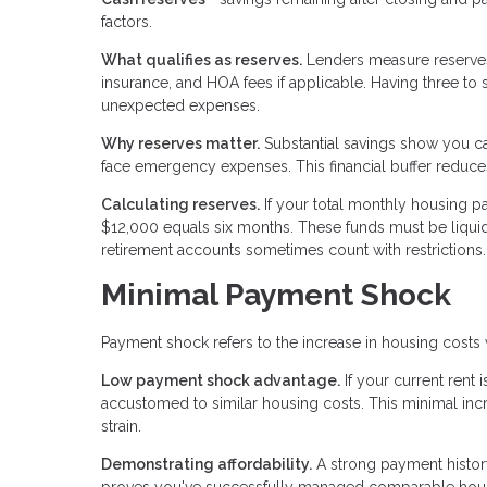
factors.
What qualifies as reserves.
Lenders measure reserves 
insurance, and HOA fees if applicable. Having three to
unexpected expenses.
Why reserves matter.
Substantial savings show you c
face emergency expenses. This financial buffer reduces 
Calculating reserves.
If your total monthly housing p
$12,000 equals six months. These funds must be liquid
retirement accounts sometimes count with restrictions.
Minimal Payment Shock
Payment shock refers to the increase in housing cost
Low payment shock advantage.
If your current rent
accustomed to similar housing costs. This minimal in
strain.
Demonstrating affordability.
A strong payment histor
proves you've successfully managed comparable housi