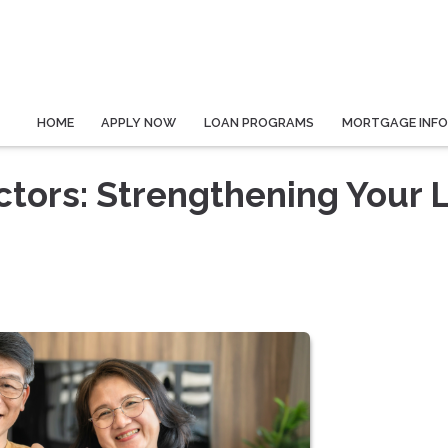
HOME
APPLY NOW
LOAN PROGRAMS
MORTGAGE INF
tors: Strengthening Your 