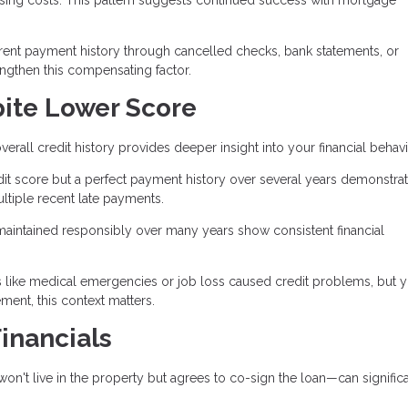
rent payment history through cancelled checks, bank statements, or
engthen this compensating factor.
pite Lower Score
erall credit history provides deeper insight into your financial behavi
it score but a perfect payment history over several years demonstra
ltiple recent late payments.
maintained responsibly over many years show consistent financial
s like medical emergencies or job loss caused credit problems, but 
nt, this context matters.
inancials
 live in the property but agrees to co-sign the loan—can significa