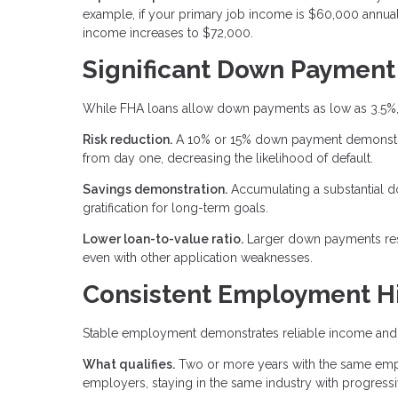
example, if your primary job income is $60,000 annual
income increases to $72,000.
Significant Down Payment
While FHA loans allow down payments as low as 3.5%,
Risk reduction.
A 10% or 15% down payment demonstrate
from day one, decreasing the likelihood of default.
Savings demonstration.
Accumulating a substantial 
gratification for long-term goals.
Lower loan-to-value ratio.
Larger down payments result
even with other application weaknesses.
Consistent Employment Hi
Stable employment demonstrates reliable income and 
What qualifies.
Two or more years with the same emplo
employers, staying in the same industry with progressi