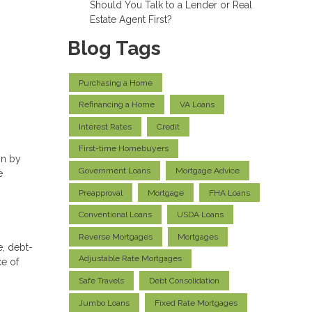
Should You Talk to a Lender or Real
Estate Agent First?
Blog Tags
Purchasing a Home
Refinancing a Home
VA Loans
Interest Rates
Credit
First-time Homebuyers
on by
Government Loans
Mortgage Advice
e
Preapproval
Mortgage
FHA Loans
Conventional Loans
USDA Loans
Reverse Mortgages
Mortgages
e, debt-
Adjustable Rate Mortgages
ce of
Safe Travels
Debt Consolidation
Jumbo Loans
Fixed Rate Mortgages