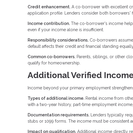
Credit enhancement.
A co-borrower with excellent cr
application profile. Lenders consider both borrowers' fi
Income contribution.
The co-borrower's income helps 
even if your income alone is insufficient.
Responsibility considerations.
Co-borrowers assume fu
default affects their credit and financial standing equall
Common co-borrowers.
Parents, siblings, or other c
qualify for homeownership.
Additional Verified Incom
Income beyond your primary employment strengthens you
Types of additional income.
Rental income from other
with a two-year history, part-time employment income,
Documentation requirements.
Lenders typically requ
stubs or 1099 forms. The income must be consistent an
Impact on qualification.
Additional income directly r