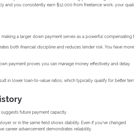
ly and you consistently earn $12,000 from freelance work, your quali
 making a larger down payment serves as a powerful compensating f
s both financial discipline and reduces lender risk. You have more
down payment proves you can manage money effectively and delay
 in lower loan-to-value ratios, which typically qualify for better te
story
suggests future payment capacity.
yer or in the same field shows stability. Even if you've changed
ve career advancement demonstrates reliability.