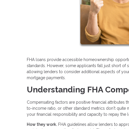
FHA loans provide accessible homeownership opportun
standards. However, some applicants fall just short of s
allowing lenders to consider additional aspects of your
mortgage payments.
Understanding FHA Compe
Compensating factors are positive financial attributes 
to-income ratio, or other standard metrics don't quite
your financial responsibility and capacity to repay the 
How they work.
FHA guidelines allow lenders to appr