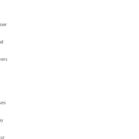
sier
at
yers
ses
ay
For