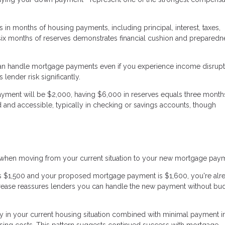
in months of housing payments, including principal, interest, taxes,
 six months of reserves demonstrates financial cushion and preparedn
an handle mortgage payments even if you experience income disrupt
lender risk significantly.
ayment will be $2,000, having $6,000 in reserves equals three months
 and accessible, typically in checking or savings accounts, though
s when moving from your current situation to your new mortgage pay
 is $1,500 and your proposed mortgage payment is $1,600, you're alr
crease reassures lenders you can handle the new payment without bu
y in your current housing situation combined with minimal payment i
ng costs. This pattern suggests continued success with mortgage