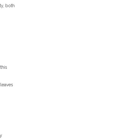
ty, both
this
 leaves
ly