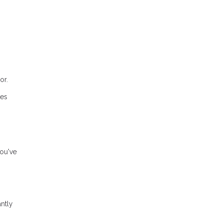
or.
tes
you've
ntly