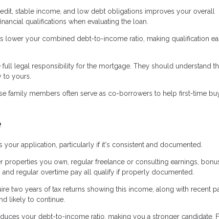
edit, stable income, and low debt obligations improves your overall
nancial qualifications when evaluating the loan.
lower your combined debt-to-income ratio, making qualification ea
ll legal responsibility for the mortgage. They should understand th
y to yours.
lose family members often serve as co-borrowers to help first-time bu
e
r application, particularly if it's consistent and documented.
 properties you own, regular freelance or consulting earnings, bonu
 and regular overtime pay all qualify if properly documented.
ire two years of tax returns showing this income, along with recent p
d likely to continue.
educes your debt-to-income ratio, making you a stronger candidate. 