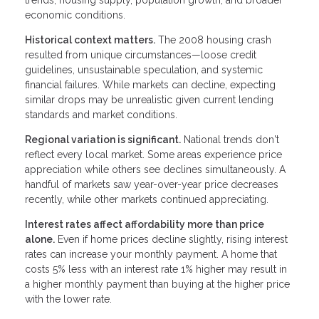
economic conditions.
Historical context matters.
The 2008 housing crash
resulted from unique circumstances—loose credit
guidelines, unsustainable speculation, and systemic
financial failures. While markets can decline, expecting
similar drops may be unrealistic given current lending
standards and market conditions.
Regional variation is significant.
National trends don't
reflect every local market. Some areas experience price
appreciation while others see declines simultaneously. A
handful of markets saw year-over-year price decreases
recently, while other markets continued appreciating.
Interest rates affect affordability more than price
alone.
Even if home prices decline slightly, rising interest
rates can increase your monthly payment. A home that
costs 5% less with an interest rate 1% higher may result in
a higher monthly payment than buying at the higher price
with the lower rate.