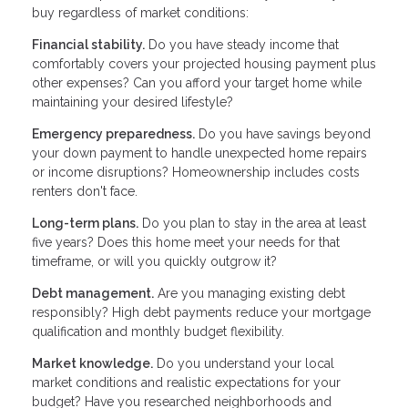
buy regardless of market conditions:
Financial stability.
Do you have steady income that
comfortably covers your projected housing payment plus
other expenses? Can you afford your target home while
maintaining your desired lifestyle?
Emergency preparedness.
Do you have savings beyond
your down payment to handle unexpected home repairs
or income disruptions? Homeownership includes costs
renters don't face.
Long-term plans.
Do you plan to stay in the area at least
five years? Does this home meet your needs for that
timeframe, or will you quickly outgrow it?
Debt management.
Are you managing existing debt
responsibly? High debt payments reduce your mortgage
qualification and monthly budget flexibility.
Market knowledge.
Do you understand your local
market conditions and realistic expectations for your
budget? Have you researched neighborhoods and