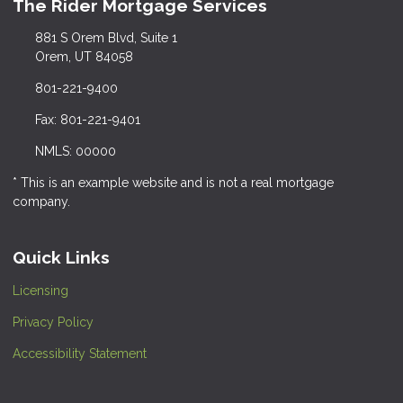
The Rider Mortgage Services
881 S Orem Blvd, Suite 1
Orem, UT 84058
801-221-9400
Fax: 801-221-9401
NMLS: 00000
* This is an example website and is not a real mortgage
company.
Quick Links
Licensing
Privacy Policy
Accessibility Statement