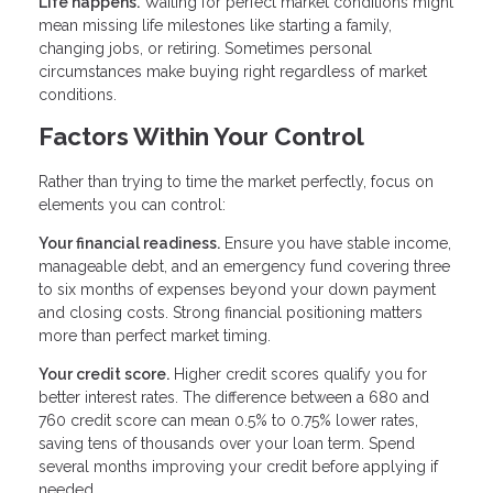
Life happens.
Waiting for perfect market conditions might
mean missing life milestones like starting a family,
changing jobs, or retiring. Sometimes personal
circumstances make buying right regardless of market
conditions.
Factors Within Your Control
Rather than trying to time the market perfectly, focus on
elements you can control:
Your financial readiness.
Ensure you have stable income,
manageable debt, and an emergency fund covering three
to six months of expenses beyond your down payment
and closing costs. Strong financial positioning matters
more than perfect market timing.
Your credit score.
Higher credit scores qualify you for
better interest rates. The difference between a 680 and
760 credit score can mean 0.5% to 0.75% lower rates,
saving tens of thousands over your loan term. Spend
several months improving your credit before applying if
needed.