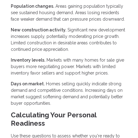
Population changes.
Areas gaining population typically
see sustained housing demand. Areas losing residents
face weaker demand that can pressure prices downward.
New construction activity.
Significant new development
increases supply, potentially moderating price growth.
Limited construction in desirable areas contributes to
continued price appreciation.
Inventory levels.
Markets with many homes for sale give
buyers more negotiating power. Markets with limited
inventory favor sellers and support higher prices.
Days on market.
Homes selling quickly indicate strong
demand and competitive conditions. Increasing days on
market suggest softening demand and potentially better
buyer opportunities.
Calculating Your Personal
Readiness
Use these questions to assess whether you're ready to