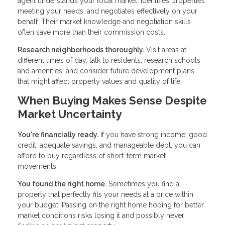
agent understands your local market, identifies properties
meeting your needs, and negotiates effectively on your
behalf. Their market knowledge and negotiation skills
often save more than their commission costs.
Research neighborhoods thoroughly.
Visit areas at
different times of day, talk to residents, research schools
and amenities, and consider future development plans
that might affect property values and quality of life.
When Buying Makes Sense Despite
Market Uncertainty
You're financially ready.
If you have strong income, good
credit, adequate savings, and manageable debt, you can
afford to buy regardless of short-term market
movements.
You found the right home.
Sometimes you find a
property that perfectly fits your needs at a price within
your budget. Passing on the right home hoping for better
market conditions risks losing it and possibly never