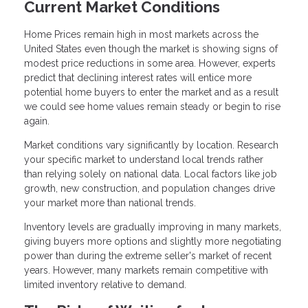
Current Market Conditions
Home Prices remain high in most markets across the
United States even though the market is showing signs of
modest price reductions in some area. However, experts
predict that declining interest rates will entice more
potential home buyers to enter the market and as a result
we could see home values remain steady or begin to rise
again.
Market conditions vary significantly by location. Research
your specific market to understand local trends rather
than relying solely on national data. Local factors like job
growth, new construction, and population changes drive
your market more than national trends.
Inventory levels are gradually improving in many markets,
giving buyers more options and slightly more negotiating
power than during the extreme seller's market of recent
years. However, many markets remain competitive with
limited inventory relative to demand.