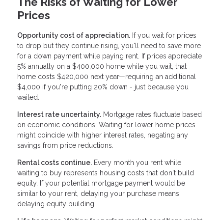
The Risks of Waiting for Lower
Prices
Opportunity cost of appreciation.
If you wait for prices
to drop but they continue rising, you'll need to save more
for a down payment while paying rent. If prices appreciate
5% annually on a $400,000 home while you wait, that
home costs $420,000 next year—requiring an additional
$4,000 if you're putting 20% down - just because you
waited.
Interest rate uncertainty.
Mortgage rates fluctuate based
on economic conditions. Waiting for lower home prices
might coincide with higher interest rates, negating any
savings from price reductions.
Rental costs continue.
Every month you rent while
waiting to buy represents housing costs that don't build
equity. If your potential mortgage payment would be
similar to your rent, delaying your purchase means
delaying equity building.