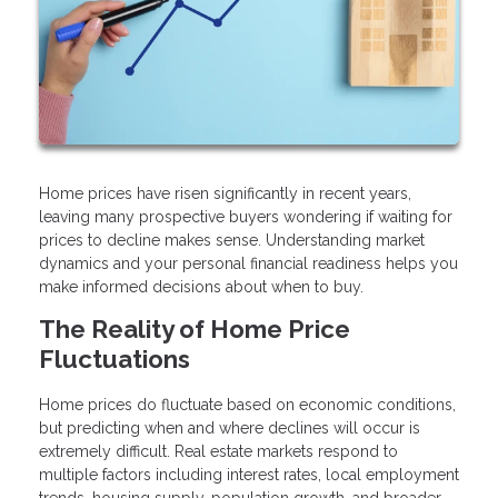
Home prices have risen significantly in recent years,
leaving many prospective buyers wondering if waiting for
prices to decline makes sense. Understanding market
dynamics and your personal financial readiness helps you
make informed decisions about when to buy.
The Reality of Home Price
Fluctuations
Home prices do fluctuate based on economic conditions,
but predicting when and where declines will occur is
extremely difficult. Real estate markets respond to
multiple factors including interest rates, local employment
trends, housing supply, population growth, and broader