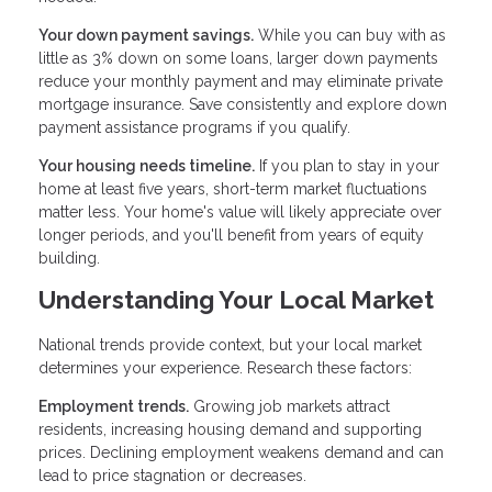
Your down payment savings.
While you can buy with as
little as 3% down on some loans, larger down payments
reduce your monthly payment and may eliminate private
mortgage insurance. Save consistently and explore down
payment assistance programs if you qualify.
Your housing needs timeline.
If you plan to stay in your
home at least five years, short-term market fluctuations
matter less. Your home's value will likely appreciate over
longer periods, and you'll benefit from years of equity
building.
Understanding Your Local Market
National trends provide context, but your local market
determines your experience. Research these factors:
Employment trends.
Growing job markets attract
residents, increasing housing demand and supporting
prices. Declining employment weakens demand and can
lead to price stagnation or decreases.