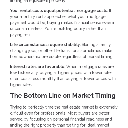
finding an equivalent property.
Your rental costs equal potential mortgage costs.
If
your monthly rent approaches what your mortgage
payment would be, buying makes financial sense even in
uncertain markets. You're building equity rather than
paying rent.
Life circumstances require stability.
Starting a family,
changing jobs, or other life transitions sometimes make
homeownership preferable regardless of market timing.
Interest rates are favorable.
When mortgage rates are
low historically, buying at higher prices with lower rates
often costs less monthly than buying at lower prices with
higher rates.
The Bottom Line on Market Timing
Trying to perfectly time the real estate market is extremely
difficult even for professionals. Most buyers are better
served by focusing on personal financial readiness and
finding the right property than waiting for ideal market