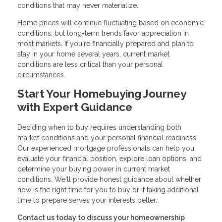
conditions that may never materialize.
Home prices will continue fluctuating based on economic
conditions, but long-term trends favor appreciation in
most markets. If you're financially prepared and plan to
stay in your home several years, current market
conditions are less critical than your personal
circumstances.
Start Your Homebuying Journey
with Expert Guidance
Deciding when to buy requires understanding both
market conditions and your personal financial readiness.
Our experienced mortgage professionals can help you
evaluate your financial position, explore loan options, and
determine your buying power in current market
conditions. We'll provide honest guidance about whether
now is the right time for you to buy or if taking additional
time to prepare serves your interests better.
Contact us today to discuss your homeownership