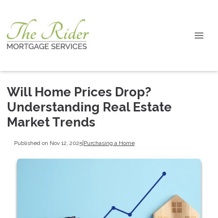
Will Home Prices Drop?
Understanding Real Estate
Market Trends
Published on Nov 12, 2025
|
Purchasing a Home