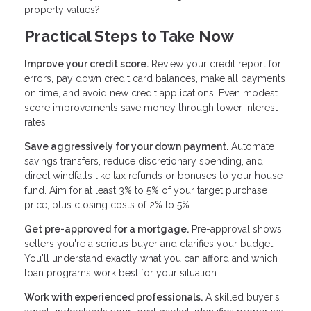
property values?
Practical Steps to Take Now
Improve your credit score.
Review your credit report for
errors, pay down credit card balances, make all payments
on time, and avoid new credit applications. Even modest
score improvements save money through lower interest
rates.
Save aggressively for your down payment.
Automate
savings transfers, reduce discretionary spending, and
direct windfalls like tax refunds or bonuses to your house
fund. Aim for at least 3% to 5% of your target purchase
price, plus closing costs of 2% to 5%.
Get pre-approved for a mortgage.
Pre-approval shows
sellers you're a serious buyer and clarifies your budget.
You'll understand exactly what you can afford and which
loan programs work best for your situation.
Work with experienced professionals.
A skilled buyer's