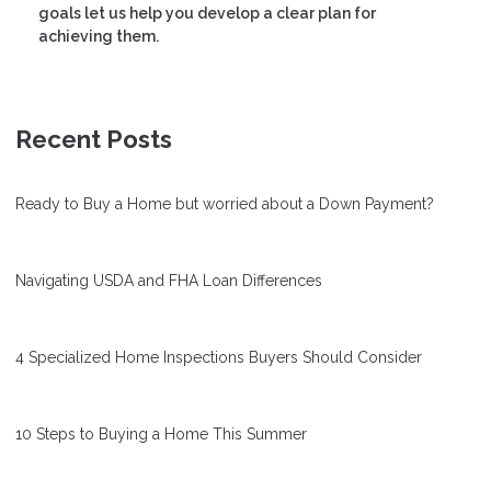
goals let us help you develop a clear plan for
achieving them.
Recent Posts
Ready to Buy a Home but worried about a Down Payment?
Navigating USDA and FHA Loan Differences
4 Specialized Home Inspections Buyers Should Consider
10 Steps to Buying a Home This Summer