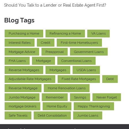
Should You Talk to a Lender or Real Estate Agent First?
Blog Tags
Purchasing a Home
Refinancing a Home
VA Loans
Interest Rates
Credit
First-time Homebuyers
Mortgage Advice
Preapproval
Government Loans
FHA Loans
Mortgage
Conventional Loans
Reverse Mortgages
Mortgages
USDA Loans
Adjustable Rate Mortgages
Fixed Rate Mortgages
Debt
Reverse Mortgage
Home Renovation Loans
Jumbo Mortgage
Remember
Savings
Never Forget
mortgage brokers
Home Equity
Happy Thanksgiving
Safe Travels
Debt Consolidation
Jumbo Loans