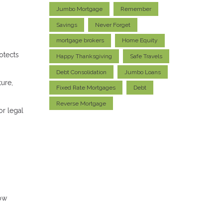
Jumbo Mortgage
Remember
Savings
Never Forget
mortgage brokers
Home Equity
otects
Happy Thanksgiving
Safe Travels
Debt Consolidation
Jumbo Loans
ture,
Fixed Rate Mortgages
Debt
Reverse Mortgage
or legal
row