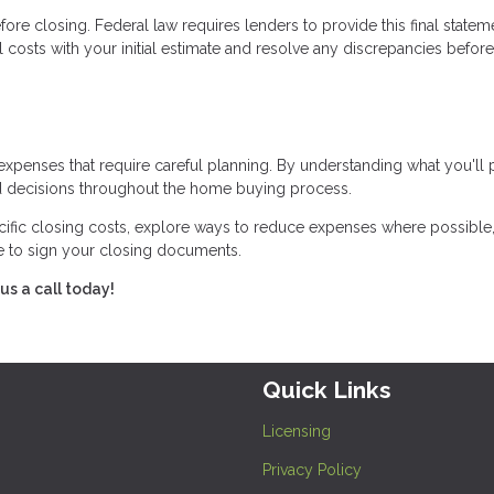
ore closing. Federal law requires lenders to provide this final statem
 costs with your initial estimate and resolve any discrepancies before
expenses that require careful planning. By understanding what you'll
 decisions throughout the home buying process.
cific closing costs, explore ways to reduce expenses where possible
me to sign your closing documents.
us a call today!
Quick Links
Licensing
Privacy Policy