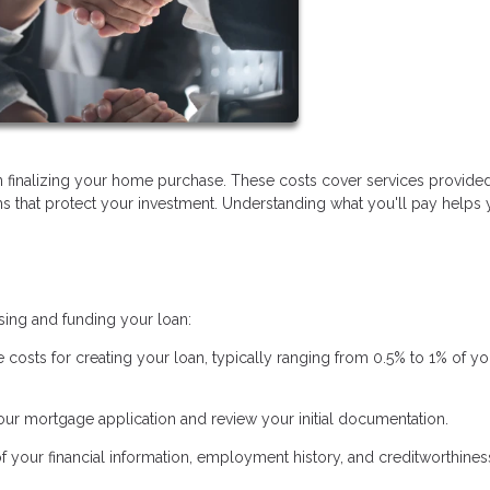
 finalizing your home purchase. These costs cover services provide
ems that protect your investment. Understanding what you'll pay helps
sing and funding your loan:
e costs for creating your loan, typically ranging from 0.5% to 1% of yo
ur mortgage application and review your initial documentation.
of your financial information, employment history, and creditworthines