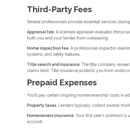
Third-Party Fees
Several professionals provide essential services duri
Appraisal fee.
A licensed appraiser evaluates the prop
both you and your lender from overpaying.
Home inspection fee.
A professional inspector examines
systems, and safety features.
Title search and insurance.
The title company researc
claims exist. Title insurance protects you from undiscov
Prepaid Expenses
You'll pay certain ongoing homeownership costs in adv
Property taxes.
Lenders typically collect several mont
Homeowners insurance.
Your first year's premium is 
account.