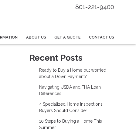
801-221-9400
ORMATION
ABOUT US
GET A QUOTE
CONTACT US
Recent Posts
Ready to Buy a Home but worried
about a Down Payment?
Navigating USDA and FHA Loan
Differences
4 Specialized Home Inspections
Buyers Should Consider
10 Steps to Buying a Home This
Summer