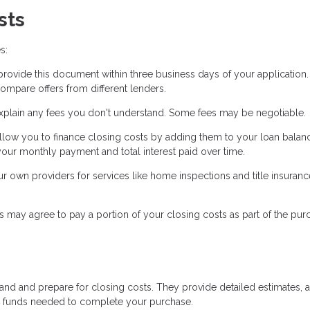
sts
s:
ovide this document within three business days of your application. 
ompare offers from different lenders.
xplain any fees you don't understand. Some fees may be negotiable.
low you to finance closing costs by adding them to your loan balanc
our monthly payment and total interest paid over time.
own providers for services like home inspections and title insuranc
s may agree to pay a portion of your closing costs as part of the pur
tand and prepare for closing costs. They provide detailed estimates, 
he funds needed to complete your purchase.