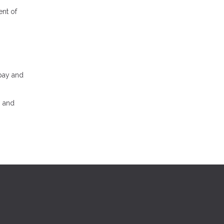
ent of
 pay and
, and