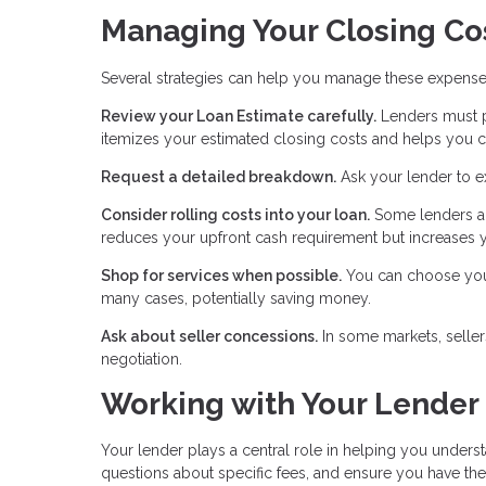
Managing Your Closing Co
Several strategies can help you manage these expense
Review your Loan Estimate carefully.
Lenders must pr
itemizes your estimated closing costs and helps you c
Request a detailed breakdown.
Ask your lender to e
Consider rolling costs into your loan.
Some lenders al
reduces your upfront cash requirement but increases y
Shop for services when possible.
You can choose your 
many cases, potentially saving money.
Ask about seller concessions.
In some markets, seller
negotiation.
Working with Your Lender
Your lender plays a central role in helping you unders
questions about specific fees, and ensure you have t