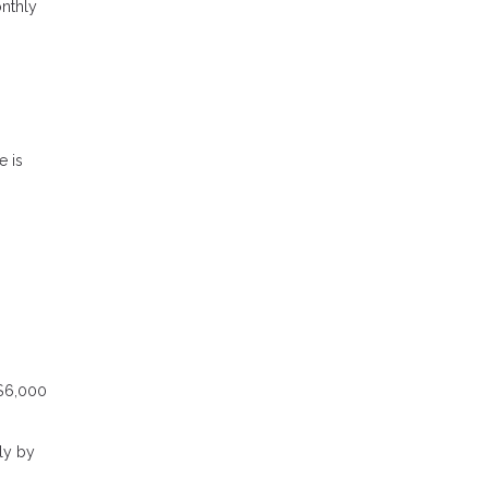
onthly
e is
 $6,000
ly by