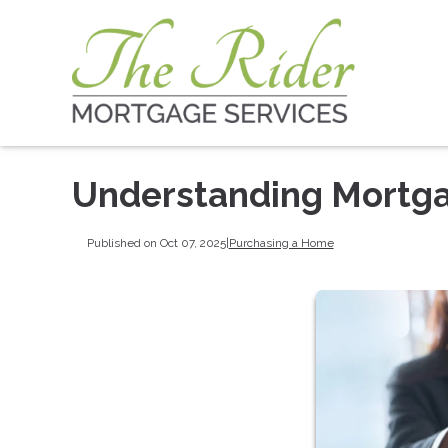
Understanding Mortga
Published on Oct 07, 2025
|
Purchasing a Home