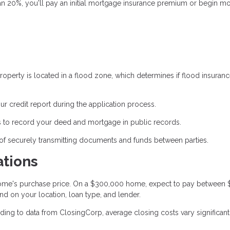
an 20%, you'll pay an initial mortgage insurance premium or begin m
operty is located in a flood zone, which determines if flood insuranc
ur credit report during the application process.
 to record your deed and mortgage in public records.
of securely transmitting documents and funds between parties.
ations
 home's purchase price. On a $300,000 home, expect to pay between
nd on your location, loan type, and lender.
ing to data from ClosingCorp, average closing costs vary significant