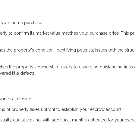
ng your home purchase:
erty to confirm its market value matches your purchase price. This pr
 the property's condition, identifying potential issues with the struc
hes the property's ownership history to ensure no outstanding liens 
ered title defects.
ance at closing:
hs of property taxes upfront to establish your escrow account.
usually due at closing, with additional months collected for your esc