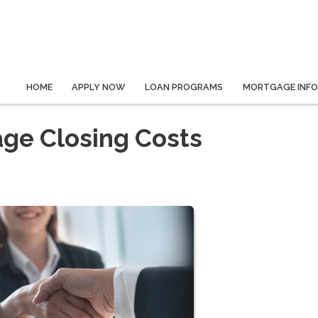
HOME
APPLY NOW
LOAN PROGRAMS
MORTGAGE INF
ge Closing Costs