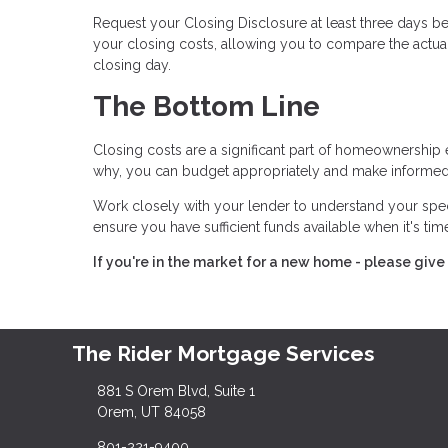
Request your Closing Disclosure at least three days bef
your closing costs, allowing you to compare the actual
closing day.
The Bottom Line
Closing costs are a significant part of homeownership 
why, you can budget appropriately and make informed
Work closely with your lender to understand your spe
ensure you have sufficient funds available when it's ti
If you're in the market for a new home - please give 
The Rider Mortgage Services
881 S Orem Blvd, Suite 1
Orem, UT 84058
801-221-9400