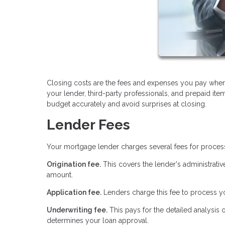
Closing costs are the fees and expenses you pay when
your lender, third-party professionals, and prepaid it
budget accurately and avoid surprises at closing.
Lender Fees
Your mortgage lender charges several fees for proces
Origination fee.
This covers the lender's administrativ
amount.
Application fee.
Lenders charge this fee to process yo
Underwriting fee.
This pays for the detailed analysis 
determines your loan approval.