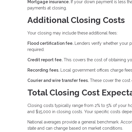
Mortgage insurance.
If your down payment is less th
payments at closing.
Additional Closing Costs
Your closing may include these additional fees:
Flood certification fee.
Lenders verify whether your pr
required.
Credit report fee.
This covers the cost of obtaining yo
Recording fees.
Local government offices charge fees
Courier and wire transfer fees.
These cover the cost 
Total Closing Cost Expect
Closing costs typically range from 2% to 5% of your
and $15,000 in closing costs. Your specific costs depe
National averages provide a general benchmark. Accord
state and can change based on market conditions.