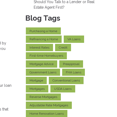
Should You Talk to a Lender or Real
Estate Agent First?
Blog Tags
Purchasing a Home
Refinancing a Home
VA Loans
d by
Interest Rates
Credit
 you
First-time Homebuyers
Mortgage Advice
Preapproval
Government Loans
FHA Loans
Mortgage
Conventional Loans
ur loan
Mortgages
USDA Loans
Reverse Mortgages
Adjustable Rate Mortgages
s that
Home Renovation Loans