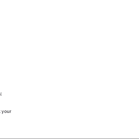
l
t your