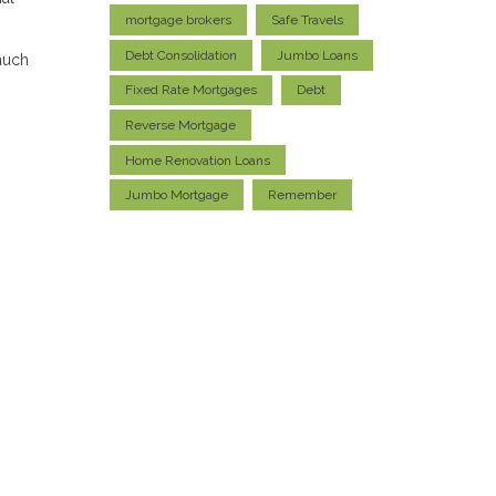
mortgage brokers
Safe Travels
Debt Consolidation
Jumbo Loans
much
Fixed Rate Mortgages
Debt
Reverse Mortgage
Home Renovation Loans
Jumbo Mortgage
Remember