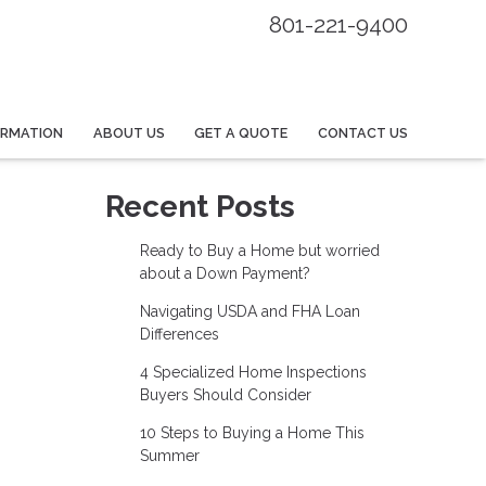
801-221-9400
ORMATION
ABOUT US
GET A QUOTE
CONTACT US
Recent Posts
Ready to Buy a Home but worried
about a Down Payment?
Navigating USDA and FHA Loan
Differences
4 Specialized Home Inspections
Buyers Should Consider
10 Steps to Buying a Home This
Summer