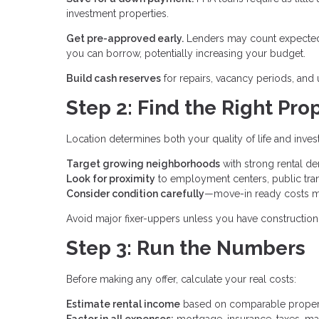
investment properties.
Get pre-approved early.
Lenders may count expected 
you can borrow, potentially increasing your budget.
Build cash reserves
for repairs, vacancy periods, an
Step 2: Find the Right Pro
Location determines both your quality of life and inve
Target growing neighborhoods
with strong rental 
Look for proximity
to employment centers, public tran
Consider condition carefully
—move-in ready costs m
Avoid major fixer-uppers unless you have construction 
Step 3: Run the Numbers
Before making any offer, calculate your real costs:
Estimate rental income
based on comparable properti
Factor in all expenses:
mortgage, insurance, taxes, ma