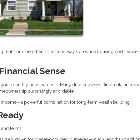
ng rent from the other. It's a smart way to reduce housing costs while
Financial Sense
ash your monthly housing costs. Many duplex owners find rental incom
eownership surprisingly affordable.
tes income—a powerful combination for long-term wealth building.
 Ready
s and terms.
e as 3.5% down for owner-occupied duplexes—much less than tradition