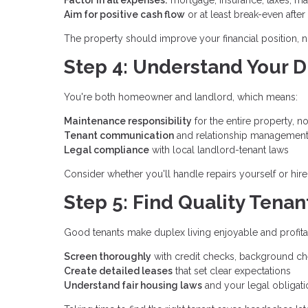
Aim for positive cash flow
or at least break-even afte
The property should improve your financial position, not
Step 4: Understand Your D
You're both homeowner and landlord, which means:
Maintenance responsibility
for the entire property, no
Tenant communication
and relationship managemen
Legal compliance
with local landlord-tenant laws
Consider whether you'll handle repairs yourself or hire
Step 5: Find Quality Tenan
Good tenants make duplex living enjoyable and profita
Screen thoroughly
with credit checks, background ch
Create detailed leases
that set clear expectations
Understand fair housing laws
and your legal obligati