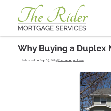
Why Buying a Duplex 
Published on Sep 09, 2025
|
Purchasing a Home