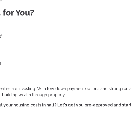
r.
 for You?
ty
s
real estate investing. With low down payment options and strong renta
t building wealth through property.
t your housing costs in half? Let's get you pre-approved and star