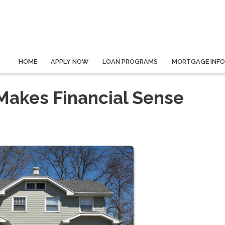
HOME
APPLY NOW
LOAN PROGRAMS
MORTGAGE INF
Makes Financial Sense