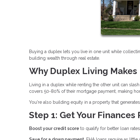
Buying a duplex lets you live in one unit while collecti
building wealth through real estate.
Why Duplex Living Makes 
Living in a duplex while renting the other unit can sl
covers 50-80% of their mortgage payment, making hom
You're also building equity in a property that genera
Step 1: Get Your Finances
Boost your credit score
to qualify for better loan rate
Save for a down payment.
FHA loans require as littl