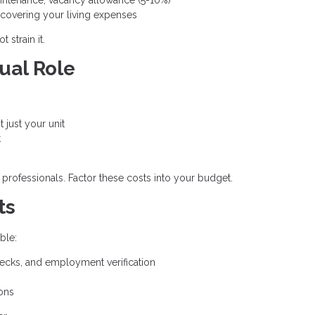
r covering your living expenses
 strain it.
ual Role
t just your unit
t
 professionals. Factor these costs into your budget.
ts
ble:
ecks, and employment verification
ons