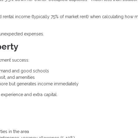
rental income (typically 75% of market rent) when calculating how 
d unexpected expenses.
perty
stment success:
demand and good schools
sit, and amenities
ore but generates income immediately
experience and extra capital.
es in the area
intenance, vacancy allowance (5-10%)