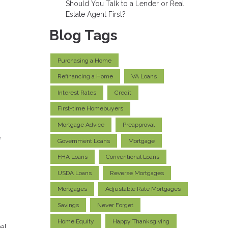
Should You Talk to a Lender or Real
Estate Agent First?
Blog Tags
Purchasing a Home
Refinancing a Home
VA Loans
Interest Rates
Credit
First-time Homebuyers
Mortgage Advice
Preapproval
e
Government Loans
Mortgage
FHA Loans
Conventional Loans
USDA Loans
Reverse Mortgages
Mortgages
Adjustable Rate Mortgages
Savings
Never Forget
Home Equity
Happy Thanksgiving
al