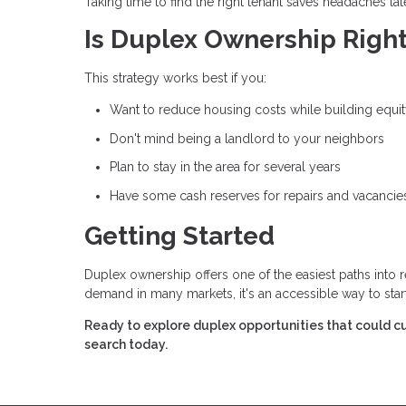
Taking time to find the right tenant saves headaches late
Is Duplex Ownership Right
This strategy works best if you:
Want to reduce housing costs while building equi
Don't mind being a landlord to your neighbors
Plan to stay in the area for several years
Have some cash reserves for repairs and vacancie
Getting Started
Duplex ownership offers one of the easiest paths into 
demand in many markets, it's an accessible way to star
Ready to explore duplex opportunities that could cu
search today.