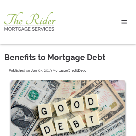
Benefits to Mortgage Debt
Published on Jun 05, 2019
|
Mortgage
Credit
Debt