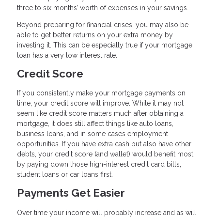
three to six months’ worth of expenses in your savings.
Beyond preparing for financial crises, you may also be
able to get better returns on your extra money by
investing it. This can be especially true if your mortgage
loan has a very low interest rate.
Credit Score
If you consistently make your mortgage payments on
time, your credit score will improve. While it may not
seem like credit score matters much after obtaining a
mortgage, it does still affect things like auto loans,
business loans, and in some cases employment
opportunities. If you have extra cash but also have other
debts, your credit score (and wallet) would benefit most
by paying down those high-interest credit card bills,
student loans or car loans first.
Payments Get Easier
Over time your income will probably increase and as will