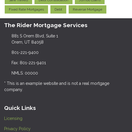
Safe Travels
Debt Consolidation
Jumbo Loans
Fixed Rate Mortgages
Debt
Reverse Mortgage
The Rider Mortgage Services
881 S Orem Blvd, Suite 1
Orem, UT 84058
801-221-9400
Fax: 801-221-9401
NMLS: 00000
* This is an example website and is not a real mortgage
company.
Quick Links
Licensing
Privacy Policy