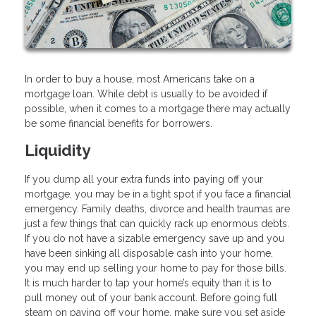
In order to buy a house, most Americans take on a
mortgage loan. While debt is usually to be avoided if
possible, when it comes to a mortgage there may actually
be some financial benefits for borrowers.
Liquidity
If you dump all your extra funds into paying off your
mortgage, you may be in a tight spot if you face a financial
emergency. Family deaths, divorce and health traumas are
just a few things that can quickly rack up enormous debts.
If you do not have a sizable emergency save up and you
have been sinking all disposable cash into your home,
you may end up selling your home to pay for those bills.
It is much harder to tap your home’s equity than it is to
pull money out of your bank account. Before going full
steam on paying off your home, make sure you set aside