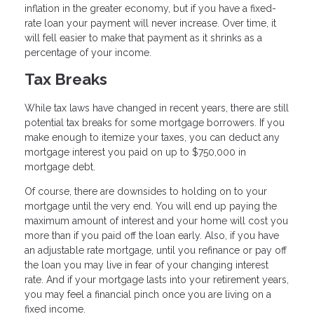
inflation in the greater economy, but if you have a fixed-
rate loan your payment will never increase. Over time, it
will fell easier to make that payment as it shrinks as a
percentage of your income.
Tax Breaks
While tax laws have changed in recent years, there are still
potential tax breaks for some mortgage borrowers. If you
make enough to itemize your taxes, you can deduct any
mortgage interest you paid on up to $750,000 in
mortgage debt.
Of course, there are downsides to holding on to your
mortgage until the very end. You will end up paying the
maximum amount of interest and your home will cost you
more than if you paid off the loan early. Also, if you have
an adjustable rate mortgage, until you refinance or pay off
the loan you may live in fear of your changing interest
rate. And if your mortgage lasts into your retirement years,
you may feel a financial pinch once you are living on a
fixed income.