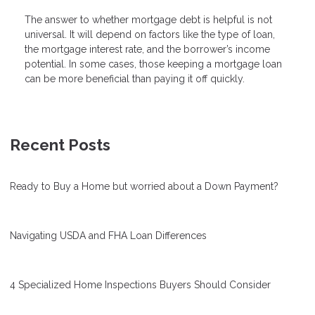
The answer to whether mortgage debt is helpful is not
universal. It will depend on factors like the type of loan,
the mortgage interest rate, and the borrower’s income
potential. In some cases, those keeping a mortgage loan
can be more beneficial than paying it off quickly.
Recent Posts
Ready to Buy a Home but worried about a Down Payment?
Navigating USDA and FHA Loan Differences
4 Specialized Home Inspections Buyers Should Consider