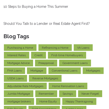
10 Steps to Buying a Home This Summer
Should You Talk to a Lender or Real Estate Agent First?
Blog Tags
Purchasing a Home
Refinancing a Home
VA Loans
Interest Rates
Credit
First-time Homebuyers
Mortgage Advice
Preapproval
Government Loans
FHA Loans
Mortgage
Conventional Loans
Mortgages
USDA Loans
Reverse Mortgages
Adjustable Rate Mortgages
Home Renovation Loans
Jumbo Mortgage
Remember
Savings
Never Forget
mortgage brokers
Home Equity
Happy Thanksgiving