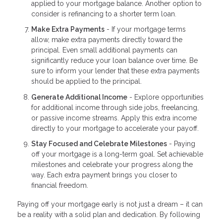
applied to your mortgage balance. Another option to
consider is refinancing to a shorter term loan.
Make Extra Payments
- If your mortgage terms
allow, make extra payments directly toward the
principal. Even small additional payments can
significantly reduce your loan balance over time. Be
sure to inform your lender that these extra payments
should be applied to the principal.
Generate Additional Income
- Explore opportunities
for additional income through side jobs, freelancing,
or passive income streams. Apply this extra income
directly to your mortgage to accelerate your payoff.
Stay Focused and Celebrate Milestones
- Paying
off your mortgage is a long-term goal. Set achievable
milestones and celebrate your progress along the
way. Each extra payment brings you closer to
financial freedom.
Paying off your mortgage early is not just a dream – it can
be a reality with a solid plan and dedication. By following