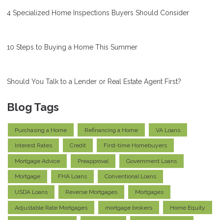
4 Specialized Home Inspections Buyers Should Consider
10 Steps to Buying a Home This Summer
Should You Talk to a Lender or Real Estate Agent First?
Blog Tags
Purchasing a Home
Refinancing a Home
VA Loans
Interest Rates
Credit
First-time Homebuyers
Mortgage Advice
Preapproval
Government Loans
Mortgage
FHA Loans
Conventional Loans
USDA Loans
Reverse Mortgages
Mortgages
Adjustable Rate Mortgages
mortgage brokers
Home Equity