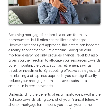
Achieving mortgage freedom is a dream for many
homeowners, but it often seems like a distant goal.
However, with the right approach, this dream can become
a reality sooner than you might think. Paying off your
mortgage early not only provides financial relief but also
gives you the freedom to allocate your resources towards
other important life goals, such as retirement savings,
travel, or investments. By adopting effective strategies and
maintaining a disciplined approach, you can significantly
reduce your mortgage term and save a substantial
amount in interest payments.
Understanding the benefits of early mortgage payoff is the
first step towards taking control of your financial future. A
shorter mortgage term means you’ll own your home