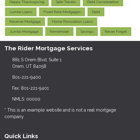
Happy Thanksgiving
Safe Travels
Debt Consolidation
Jumbo Loans
Fixed Rate Mortgages
Debt
Reverse Mortgage
Home Renovation Loans
Jumbo Mortgage
Remember
Savings
Never Forget
The Rider Mortgage Services
881 S Orem Blvd, Suite 1
Orem, UT 84058
801-221-9400
Fax: 801-221-9401
NMLS: 00000
* This is an example website and is not a real mortgage
company.
Quick Links