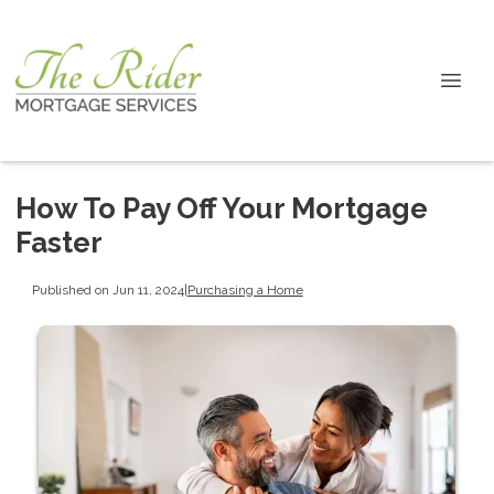
How To Pay Off Your Mortgage
Faster
Published on Jun 11, 2024
|
Purchasing a Home