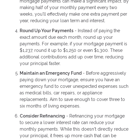
mortgage payments can make a significant impact. By
making half of your monthly payment every two
weeks, you'll effectively make one extra payment per
year, reducing your loan term and interest.
Round Up Your Payments
- Instead of paying the
exact amount due each month, round up your
payments. For example, if your mortgage payment is
$1,237, round it up to $1,250 or even $1,300. These
additional contributions add up over time, reducing
your principal faster.
Maintain an Emergency Fund
- Before aggressively
paying down your mortgage, ensure you have an
emergency fund to cover unexpected expenses such
as medical bills, car repairs, or appliance
replacements. Aim to save enough to cover three to
six months of living expenses.
Consider Refinancing
- Refinancing your mortgage
to secure a lower interest rate can reduce your
monthly payments. While this doesn't directly reduce
your principal, it frees up more cash that can be