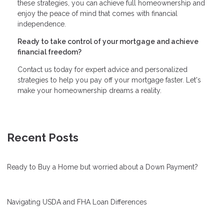
these strategies, you can achieve full homeownership and
enjoy the peace of mind that comes with financial
independence.
Ready to take control of your mortgage and achieve
financial freedom?
Contact us today for expert advice and personalized
strategies to help you pay off your mortgage faster. Let's
make your homeownership dreams a reality.
Recent Posts
Ready to Buy a Home but worried about a Down Payment?
Navigating USDA and FHA Loan Differences