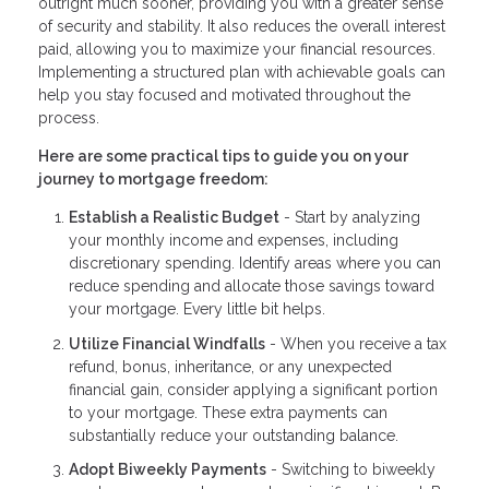
outright much sooner, providing you with a greater sense
of security and stability. It also reduces the overall interest
paid, allowing you to maximize your financial resources.
Implementing a structured plan with achievable goals can
help you stay focused and motivated throughout the
process.
Here are some practical tips to guide you on your
journey to mortgage freedom:
Establish a Realistic Budget
- Start by analyzing
your monthly income and expenses, including
discretionary spending. Identify areas where you can
reduce spending and allocate those savings toward
your mortgage. Every little bit helps.
Utilize Financial Windfalls
- When you receive a tax
refund, bonus, inheritance, or any unexpected
financial gain, consider applying a significant portion
to your mortgage. These extra payments can
substantially reduce your outstanding balance.
Adopt Biweekly Payments
- Switching to biweekly