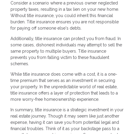
Consider a scenario where a previous owner neglected
property taxes, resulting in a tax lien on your new home.
Without title insurance, you could inherit this financial
burden. Title insurance ensures you are not responsible
for paying off someone else's debts.
Additionally, title insurance can protect you from fraud. In
some cases, dishonest individuals may attempt to sell the
same property to multiple buyers. Title insurance
prevents you from falling victim to these fraudulent
schemes.
While title insurance does come with a cost, it is a one-
time premium that serves as an investment in securing
your property. In the unpredictable world of real estate,
title insurance offers a layer of protection that leads to a
more worry-free homeownership experience.
In summary, title insurance is a strategic investment in your
real estate journey. Though it may seem like just another
expense, having it can save you from potential legal and
financial troubles. Think of it as your backstage pass to a