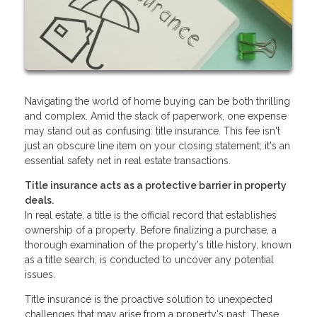
Navigating the world of home buying can be both thrilling
and complex. Amid the stack of paperwork, one expense
may stand out as confusing: title insurance. This fee isn't
just an obscure line item on your closing statement; it's an
essential safety net in real estate transactions.
Title insurance acts as a protective barrier in property
deals.
In real estate, a title is the official record that establishes
ownership of a property. Before finalizing a purchase, a
thorough examination of the property's title history, known
as a title search, is conducted to uncover any potential
issues.
Title insurance is the proactive solution to unexpected
challenges that may arise from a property's past. These