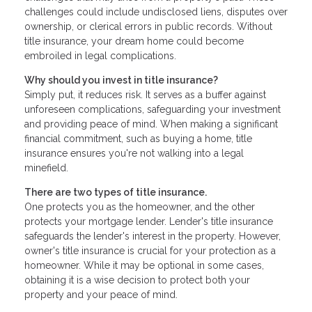
challenges could include undisclosed liens, disputes over
ownership, or clerical errors in public records. Without
title insurance, your dream home could become
embroiled in legal complications.
Why should you invest in title insurance?
Simply put, it reduces risk. It serves as a buffer against
unforeseen complications, safeguarding your investment
and providing peace of mind. When making a significant
financial commitment, such as buying a home, title
insurance ensures you're not walking into a legal
minefield.
There are two types of title insurance.
One protects you as the homeowner, and the other
protects your mortgage lender. Lender's title insurance
safeguards the lender's interest in the property. However,
owner's title insurance is crucial for your protection as a
homeowner. While it may be optional in some cases,
obtaining it is a wise decision to protect both your
property and your peace of mind.