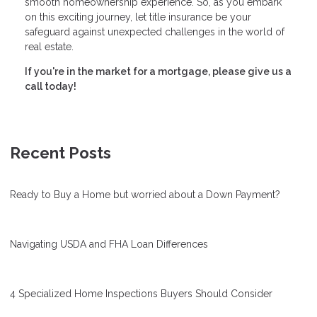
smooth homeownership experience. So, as you embark
on this exciting journey, let title insurance be your
safeguard against unexpected challenges in the world of
real estate.
If you're in the market for a mortgage, please give us a
call today!
Recent Posts
Ready to Buy a Home but worried about a Down Payment?
Navigating USDA and FHA Loan Differences
4 Specialized Home Inspections Buyers Should Consider