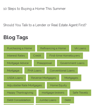
10 Steps to Buying a Home This Summer
Should You Talk to a Lender or Real Estate Agent First?
Blog Tags
Purchasing a Home
Refinancing a Home
VA Loans
Interest Rates
Credit
First-time Homebuyers
Mortgage Advice
Preapproval
Government Loans
Mortgage
FHA Loans
Conventional Loans
USDA Loans
Reverse Mortgages
Mortgages
Adjustable Rate Mortgages
Home Equity
Happy Thanksgiving
mortgage brokers
Safe Travels
Debt Consolidation
Jumbo Loans
Debt