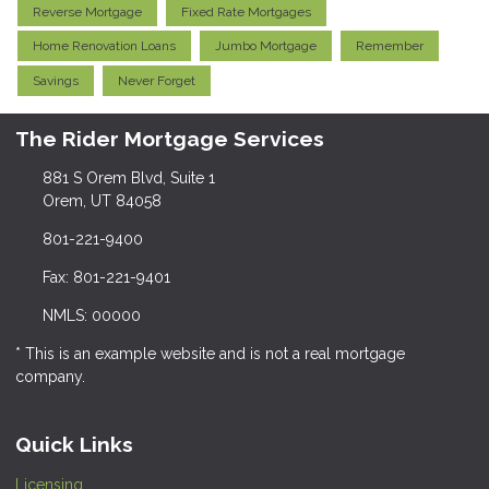
Reverse Mortgage
Fixed Rate Mortgages
Home Renovation Loans
Jumbo Mortgage
Remember
Savings
Never Forget
The Rider Mortgage Services
881 S Orem Blvd, Suite 1
Orem, UT 84058
801-221-9400
Fax: 801-221-9401
NMLS: 00000
* This is an example website and is not a real mortgage
company.
Quick Links
Licensing