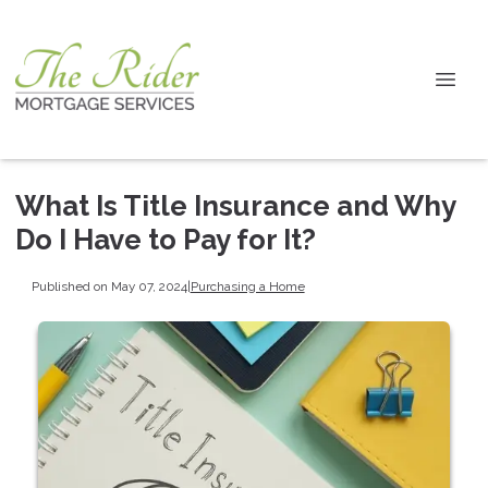
What Is Title Insurance and Why
Do I Have to Pay for It?
Published on May 07, 2024
|
Purchasing a Home