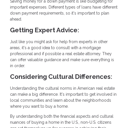
Saving money for a down payment is like budgeting for
important expenses. Different types of loans have different
down payment requirements, so it's important to plan
ahead.
Getting Expert Advice:
Just like you might ask for help from experts in other
areas, it's a good idea to consult with a mortgage
professional and if possible a real estate attorney. They
can offer valuable guidance and make sure everything is
in order.
Considering Cultural Differences:
Understanding the cultural norms in American real estate
can make a big difference. It's important to get involved in
local communities and learn about the neighborhoods
where you want to buy a home.
By understanding both the financial aspects and cultural
nuances of buying a home in the U.S., non-U.S. citizens