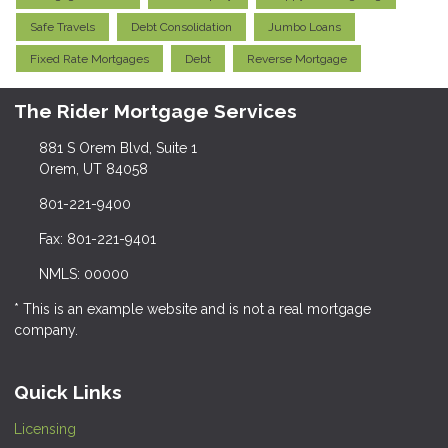
Safe Travels
Debt Consolidation
Jumbo Loans
Fixed Rate Mortgages
Debt
Reverse Mortgage
The Rider Mortgage Services
881 S Orem Blvd, Suite 1
Orem, UT 84058
801-221-9400
Fax: 801-221-9401
NMLS: 00000
* This is an example website and is not a real mortgage
company.
Quick Links
Licensing