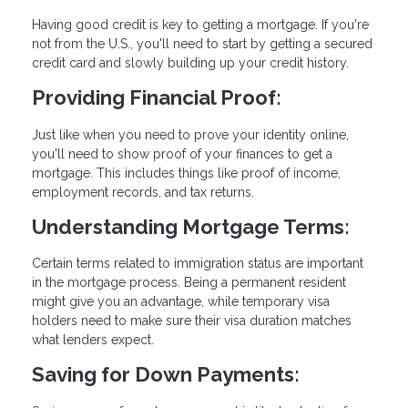
Having good credit is key to getting a mortgage. If you're
not from the U.S., you'll need to start by getting a secured
credit card and slowly building up your credit history.
Providing Financial Proof:
Just like when you need to prove your identity online,
you'll need to show proof of your finances to get a
mortgage. This includes things like proof of income,
employment records, and tax returns.
Understanding Mortgage Terms:
Certain terms related to immigration status are important
in the mortgage process. Being a permanent resident
might give you an advantage, while temporary visa
holders need to make sure their visa duration matches
what lenders expect.
Saving for Down Payments: