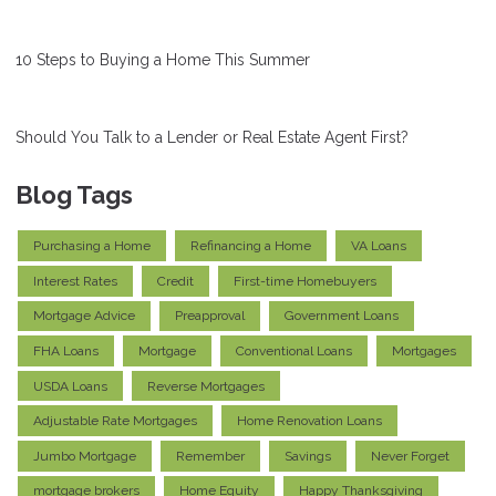
10 Steps to Buying a Home This Summer
Should You Talk to a Lender or Real Estate Agent First?
Blog Tags
Purchasing a Home
Refinancing a Home
VA Loans
Interest Rates
Credit
First-time Homebuyers
Mortgage Advice
Preapproval
Government Loans
FHA Loans
Mortgage
Conventional Loans
Mortgages
USDA Loans
Reverse Mortgages
Adjustable Rate Mortgages
Home Renovation Loans
Jumbo Mortgage
Remember
Savings
Never Forget
mortgage brokers
Home Equity
Happy Thanksgiving