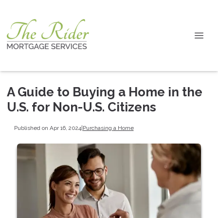
A Guide to Buying a Home in the
U.S. for Non-U.S. Citizens
Published on Apr 16, 2024
|
Purchasing a Home