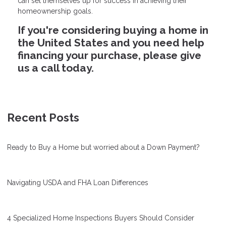
can set themselves up for success in achieving their
homeownership goals.
If you're considering buying a home in
the United States and you need help
financing your purchase, please give
us a call today.
Recent Posts
Ready to Buy a Home but worried about a Down Payment?
Navigating USDA and FHA Loan Differences
4 Specialized Home Inspections Buyers Should Consider