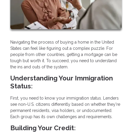
Navigating the process of buying a home in the United
States can feel like figuring out a complex puzzle. For
people from other countries, getting a mortgage can be
tough but worth it. To succeed, you need to understand
the ins and outs of the system.
Understanding Your Immigration
Status:
First, you need to know your immigration status. Lenders
see non-U.S. citizens differently based on whether they're
permanent residents, visa holders, or undocumented.
Each group has its own challenges and requirements.
Building Your Credit: