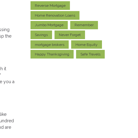
Reverse Mortgage
Home Renovation Loans
Jumbo Mortgage
Remember
ssing
Savings
Never Forget
sp the
mortgage brokers
Home Equity
Happy Thanksgiving
Safe Travels
h it
f
ve you a
like
hundred
nd are