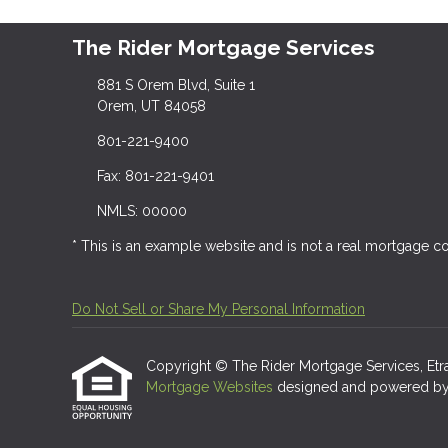
The Rider Mortgage Services
881 S Orem Blvd, Suite 1
Orem, UT 84058
801-221-9400
Fax: 801-221-9401
NMLS: 00000
* This is an example website and is not a real mortgage 
Do Not Sell or Share My Personal Information
Copyright © The Rider Mortgage Services, Etraffi
Mortgage Websites
designed and powered by Et