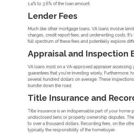
1.4% to 3.6% of the loan amount.
Lender Fees
Much like other mortgage loans, VA loans involve lende
charges, credit report fees, and underwriting costs. It'
full spectrum of these fees and potentially explore dif
Appraisal and Inspection
VA loans insist on a VA-approved appraiser assessing yo
guarantees that you're investing wisely. Furthermore,
several hundred dollars on average. These inspections
bundle down the road.
Title Insurance and Recor
Title insurance is an indispensable part of your home p
undisclosed liens or property ownership disputes. The 
to over a thousand dollars. Recording fees, on the other
typically the responsibility of the homebuyer.