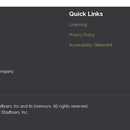
Quick Links
Licensing
Privacy Policy
Accessibility Statement
company.
cers, Inc and its licensors. All rights reserved.
rafficers, Inc.