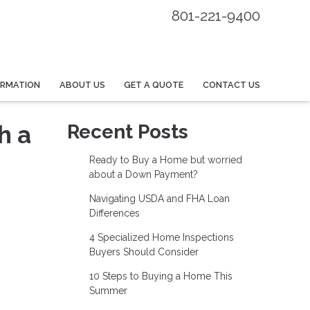
801-221-9400
ORMATION
ABOUT US
GET A QUOTE
CONTACT US
h a
Recent Posts
Ready to Buy a Home but worried
about a Down Payment?
Navigating USDA and FHA Loan
Differences
4 Specialized Home Inspections
Buyers Should Consider
10 Steps to Buying a Home This
Summer