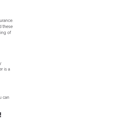
urance.
d these
ing of
y
r is a
u can
!