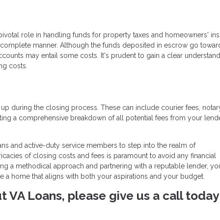
pivotal role in handling funds for property taxes and homeowners' ins
 complete manner. Although the funds deposited in escrow go towar
counts may entail some costs. It's prudent to gain a clear understand
ng costs.
 up during the closing process. These can include courier fees, notar
ng a comprehensive breakdown of all potential fees from your lende
ans and active-duty service members to step into the realm of
acies of closing costs and fees is paramount to avoid any financial
ng a methodical approach and partnering with a reputable lender, yo
re a home that aligns with both your aspirations and your budget.
ut VA Loans, please give us a call today