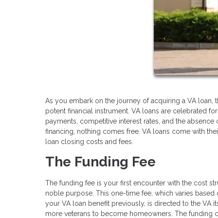
As you embark on the journey of acquiring a VA loan, 
potent financial instrument. VA loans are celebrated f
payments, competitive interest rates, and the absence 
financing, nothing comes free. VA loans come with their 
loan closing costs and fees.
The Funding Fee
The funding fee is your first encounter with the cost st
noble purpose. This one-time fee, which varies based
your VA loan benefit previously, is directed to the VA i
more veterans to become homeowners. The funding charg