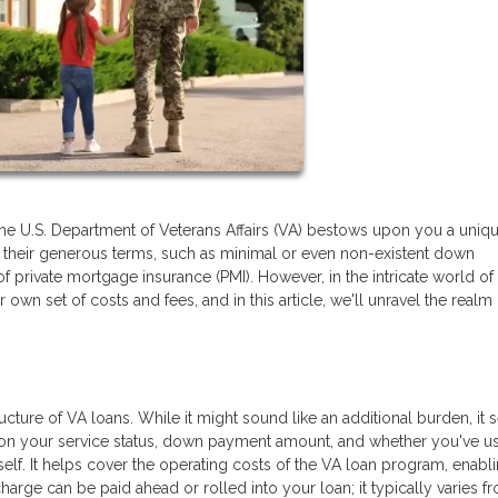
the U.S. Department of Veterans Affairs (VA) bestows upon you a uniq
or their generous terms, such as minimal or even non-existent down
of private mortgage insurance (PMI). However, in the intricate world o
own set of costs and fees, and in this article, we'll unravel the realm
ructure of VA loans. While it might sound like an additional burden, it 
 on your service status, down payment amount, and whether you've u
tself. It helps cover the operating costs of the VA loan program, enabl
e can be paid ahead or rolled into your loan; it typically varies f