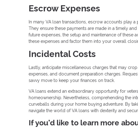
Escrow Expenses
In many VA loan transactions, escrow accounts play a 
They ensure these payments are made in a timely and
future expenses, the setup and maintenance of these ac
these expenses and factor them into your overall closi
Incidental Costs
Lastly, anticipate miscellaneous charges that may crop
expenses, and document preparation charges. Requesti
savvy move to keep your finances on track.
VA loans extend an extraordinary opportunity for veter
homeownership. Nevertheless, comprehending the intric
curveballs during your home buying adventure. By taki
navigate the world of VA loans with dexterity and secu
If you'd like to learn more abo