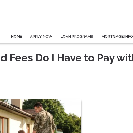
HOME
APPLY NOW
LOAN PROGRAMS
MORTGAGE INF
 Fees Do I Have to Pay wit