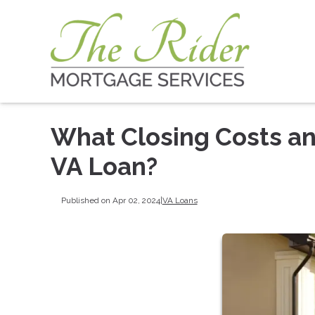
What Closing Costs and
VA Loan?
Published on Apr 02, 2024
|
VA Loans