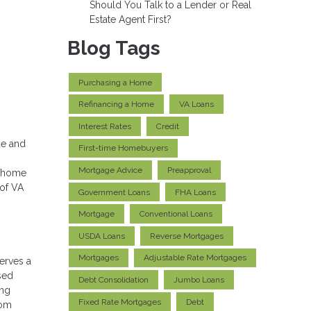
Should You Talk to a Lender or Real
Estate Agent First?
Blog Tags
Purchasing a Home
Refinancing a Home
VA Loans
Interest Rates
Credit
ue and
First-time Homebuyers
Mortgage Advice
Preapproval
f home
 of VA
Government Loans
FHA Loans
Mortgage
Conventional Loans
USDA Loans
Reverse Mortgages
Mortgages
Adjustable Rate Mortgages
serves a
sed
Debt Consolidation
Jumbo Loans
ing
Fixed Rate Mortgages
Debt
rom