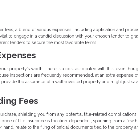
r fees, a blend of various expenses, including application and proce
s vital to engage in a candid discussion with your chosen lender to gra
ferent lenders to secure the most favorable terms.
 Expenses
ur property's worth. There is a cost associated with this, even thoug
 house inspections are frequently recommended, at an extra expense o
 provide the assurance of a well-invested property and might just sa
ding Fees
urchase, shielding you from any potential title-related complications 
price of title insurance is location-dependent, spanning from a few 
 hand, relate to the filing of official documents tied to the property a