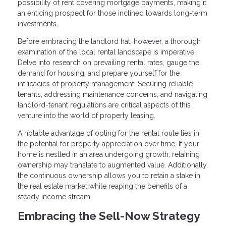
possibility of rent covering mortgage payments, making it
an enticing prospect for those inclined towards long-term
investments.
Before embracing the landlord hat, however, a thorough
examination of the local rental landscape is imperative.
Delve into research on prevailing rental rates, gauge the
demand for housing, and prepare yourself for the
intricacies of property management. Securing reliable
tenants, addressing maintenance concerns, and navigating
landlord-tenant regulations are critical aspects of this
venture into the world of property leasing.
A notable advantage of opting for the rental route lies in
the potential for property appreciation over time. If your
home is nestled in an area undergoing growth, retaining
ownership may translate to augmented value. Additionally,
the continuous ownership allows you to retain a stake in
the real estate market while reaping the benefits of a
steady income stream.
Embracing the Sell-Now Strategy