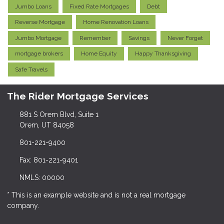
Jumbo Loans
Fixed Rate Mortgages
Debt
Reverse Mortgage
Home Renovation Loans
Jumbo Mortgage
Remember
Savings
Never Forget
mortgage brokers
Home Equity
Happy Thanksgiving
Safe Travels
The Rider Mortgage Services
881 S Orem Blvd, Suite 1
Orem, UT 84058
801-221-9400
Fax: 801-221-9401
NMLS: 00000
* This is an example website and is not a real mortgage
company.