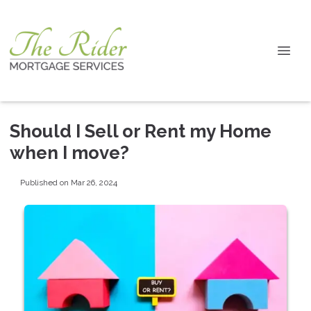
Should I Sell or Rent my Home
when I move?
Published on Mar 26, 2024