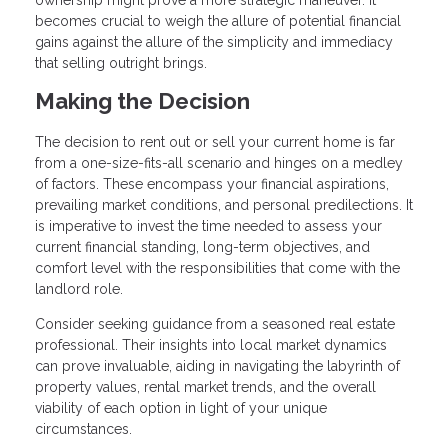
becomes crucial to weigh the allure of potential financial
gains against the allure of the simplicity and immediacy
that selling outright brings.
Making the Decision
The decision to rent out or sell your current home is far
from a one-size-fits-all scenario and hinges on a medley
of factors. These encompass your financial aspirations,
prevailing market conditions, and personal predilections. It
is imperative to invest the time needed to assess your
current financial standing, long-term objectives, and
comfort level with the responsibilities that come with the
landlord role.
Consider seeking guidance from a seasoned real estate
professional. Their insights into local market dynamics
can prove invaluable, aiding in navigating the labyrinth of
property values, rental market trends, and the overall
viability of each option in light of your unique
circumstances.