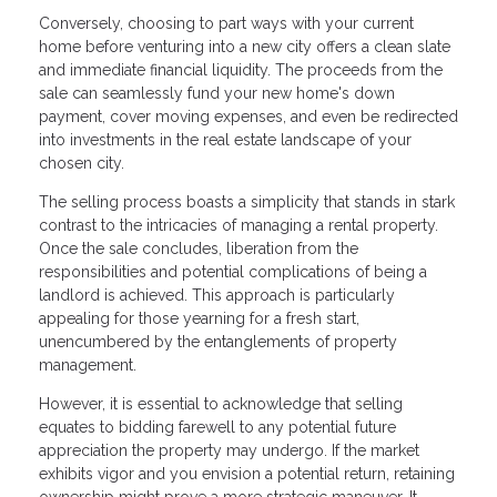
Conversely, choosing to part ways with your current
home before venturing into a new city offers a clean slate
and immediate financial liquidity. The proceeds from the
sale can seamlessly fund your new home's down
payment, cover moving expenses, and even be redirected
into investments in the real estate landscape of your
chosen city.
The selling process boasts a simplicity that stands in stark
contrast to the intricacies of managing a rental property.
Once the sale concludes, liberation from the
responsibilities and potential complications of being a
landlord is achieved. This approach is particularly
appealing for those yearning for a fresh start,
unencumbered by the entanglements of property
management.
However, it is essential to acknowledge that selling
equates to bidding farewell to any potential future
appreciation the property may undergo. If the market
exhibits vigor and you envision a potential return, retaining
ownership might prove a more strategic maneuver. It