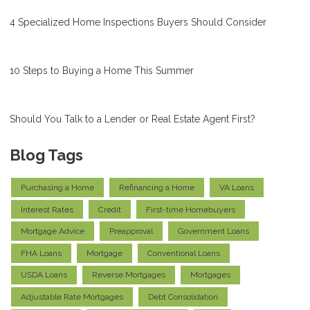
4 Specialized Home Inspections Buyers Should Consider
10 Steps to Buying a Home This Summer
Should You Talk to a Lender or Real Estate Agent First?
Blog Tags
Purchasing a Home
Refinancing a Home
VA Loans
Interest Rates
Credit
First-time Homebuyers
Mortgage Advice
Preapproval
Government Loans
FHA Loans
Mortgage
Conventional Loans
USDA Loans
Reverse Mortgages
Mortgages
Adjustable Rate Mortgages
Debt Consolidation