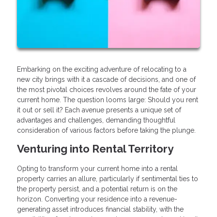
Embarking on the exciting adventure of relocating to a
new city brings with it a cascade of decisions, and one of
the most pivotal choices revolves around the fate of your
current home. The question looms large: Should you rent
it out or sell it? Each avenue presents a unique set of
advantages and challenges, demanding thoughtful
consideration of various factors before taking the plunge.
Venturing into Rental Territory
Opting to transform your current home into a rental
property carries an allure, particularly if sentimental ties to
the property persist, and a potential return is on the
horizon. Converting your residence into a revenue-
generating asset introduces financial stability, with the