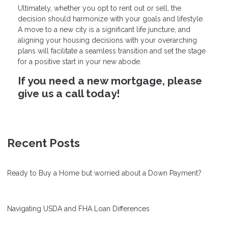
Ultimately, whether you opt to rent out or sell, the
decision should harmonize with your goals and lifestyle.
A move to a new city is a significant life juncture, and
aligning your housing decisions with your overarching
plans will facilitate a seamless transition and set the stage
for a positive start in your new abode.
If you need a new mortgage, please
give us a call today!
Recent Posts
Ready to Buy a Home but worried about a Down Payment?
Navigating USDA and FHA Loan Differences