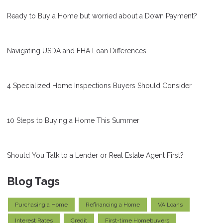
Ready to Buy a Home but worried about a Down Payment?
Navigating USDA and FHA Loan Differences
4 Specialized Home Inspections Buyers Should Consider
10 Steps to Buying a Home This Summer
Should You Talk to a Lender or Real Estate Agent First?
Blog Tags
Purchasing a Home
Refinancing a Home
VA Loans
Interest Rates
Credit
First-time Homebuyers