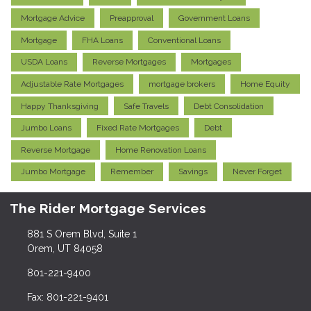
Mortgage Advice
Preapproval
Government Loans
Mortgage
FHA Loans
Conventional Loans
USDA Loans
Reverse Mortgages
Mortgages
Adjustable Rate Mortgages
mortgage brokers
Home Equity
Happy Thanksgiving
Safe Travels
Debt Consolidation
Jumbo Loans
Fixed Rate Mortgages
Debt
Reverse Mortgage
Home Renovation Loans
Jumbo Mortgage
Remember
Savings
Never Forget
The Rider Mortgage Services
881 S Orem Blvd, Suite 1
Orem, UT 84058
801-221-9400
Fax: 801-221-9401