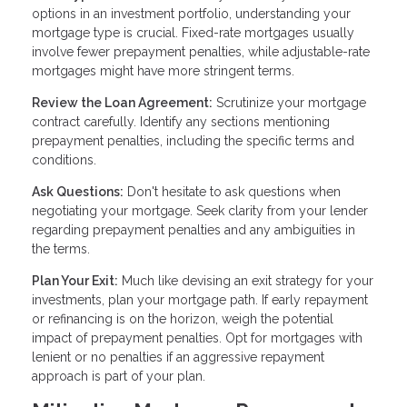
options in an investment portfolio, understanding your
mortgage type is crucial. Fixed-rate mortgages usually
involve fewer prepayment penalties, while adjustable-rate
mortgages might have more stringent terms.
Review the Loan Agreement:
Scrutinize your mortgage
contract carefully. Identify any sections mentioning
prepayment penalties, including the specific terms and
conditions.
Ask Questions:
Don't hesitate to ask questions when
negotiating your mortgage. Seek clarity from your lender
regarding prepayment penalties and any ambiguities in
the terms.
Plan Your Exit:
Much like devising an exit strategy for your
investments, plan your mortgage path. If early repayment
or refinancing is on the horizon, weigh the potential
impact of prepayment penalties. Opt for mortgages with
lenient or no penalties if an aggressive repayment
approach is part of your plan.