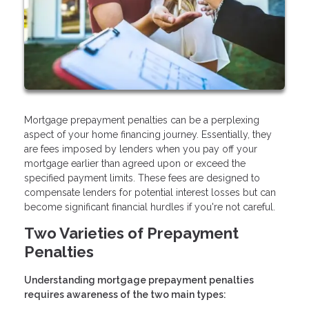
Mortgage prepayment penalties can be a perplexing
aspect of your home financing journey. Essentially, they
are fees imposed by lenders when you pay off your
mortgage earlier than agreed upon or exceed the
specified payment limits. These fees are designed to
compensate lenders for potential interest losses but can
become significant financial hurdles if you're not careful.
Two Varieties of Prepayment
Penalties
Understanding mortgage prepayment penalties
requires awareness of the two main types: