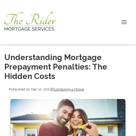
Understanding Mortgage
Prepayment Penalties: The
Hidden Costs
Published on Dec 12, 2023
|
Purchasing a Home