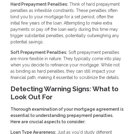
Hard Prepayment Penalties:
Think of hard prepayment
penalties as inflexible constraints. These penalties often
bind you to your mortgage for a set period, often the
initial few years of the loan. Attempting to make extra
payments or pay off the loan early during this time may
trigger substantial penalties, potentially outweighing any
potential savings.
Soft Prepayment Penalties:
Soft prepayment penalties
are more flexible in nature. They typically come into play
when you decide to refinance your mortgage. While not
as binding as hard penalties, they can still impact your
financial path, making it essential to scrutinize the details.
Detecting Warning Signs: What to
Look Out For
Thorough examination of your mortgage agreement is
essential to understanding prepayment penalties.
Here are crucial aspects to consider:
Loan Type Awareness:
Just as you'd study different