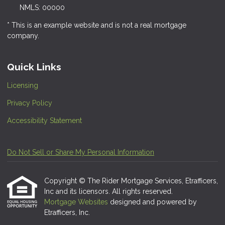
NMLS: 00000
* This is an example website and is not a real mortgage
company.
Quick Links
Licensing
Privacy Policy
Accessibility Statement
Do Not Sell or Share My Personal Information
Copyright © The Rider Mortgage Services, Etrafficers,
Inc and its licensors. All rights reserved.
Mortgage Websites
designed and powered by
Etrafficers, Inc.