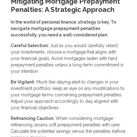
Mitigating Mortgage Prepayment
Penalties: A Strategic Approach
In the world of personal finance, strategy is key. To
navigate mortgage prepayment penalties
successfully, you need a well-considered plan:
Careful Selection:
Just as you would carefully select
your investments, choose a mortgage that aligns with
your financial goals. Avoid mortgages laden with hard
prepayment penalties unless a long-term commitment is
your intention.
Be Vigilant:
Much like staying alert to changes in your
investment portfolio, keep an eye on any modifications to
your mortgage terms concerning prepayment penalties.
Adjust your approach accordingly to stay aligned with
your financial objectives.
Refinancing Caution:
When considering mortgage
refinancing, assess soft prepayment penalties with care.
Calculate the potential savings versus the penalties before