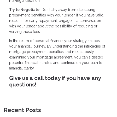
making a decision.
Try to Negotiate:
Don't shy away from discussing
prepayment penalties with your lender. If you have valid
reasons for early repayment, engage in a conversation
with your lender about the possibility of reducing or
waiving these fees.
In the realm of personal finance, your strategy shapes
your financial journey. By understanding the intricacies of
mortgage prepayment penalties and meticulously
examining your mortgage agreement, you can sidestep
potential financial hurdles and continue on your path to
financial clarity.
Give us a call today if you have any
questions!
Recent Posts