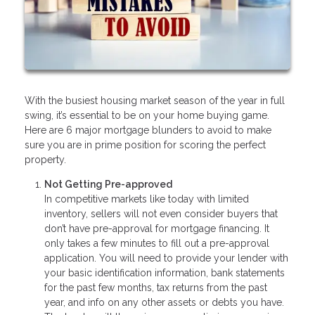
With the busiest housing market season of the year in full
swing, it’s essential to be on your home buying game.
Here are 6 major mortgage blunders to avoid to make
sure you are in prime position for scoring the perfect
property.
Not Getting Pre-approved
In competitive markets like today with limited
inventory, sellers will not even consider buyers that
don’t have pre-approval for mortgage financing. It
only takes a few minutes to fill out a pre-approval
application. You will need to provide your lender with
your basic identification information, bank statements
for the past few months, tax returns from the past
year, and info on any other assets or debts you have.