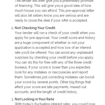
The lender will then give you a preliminary promise
of financing. This will give you a good idea of how
much house you can afford. This pre-approval letter
will also let sellers know you are serious and are
ready to close the deal if your offer is accepted.
Not Checking Your Credit
Your lender will run a check of your credit when you
apply for pre-approval. Your credit score and history
are a huge component of whether or not your
application is accepted and how low of an interest
rate you’ll be offered. You can avoid any unpleasant
surprises by checking your credit before you apply.
You can do this for free with any of the three credit
bureaus. If your score is lower than you expected,
look for any mistakes or inaccuracies and report
them. Sometimes just correcting mistakes can boost
your score by several points. Other big things that
affect your score are late payments, maxed out
accounts, and the length of credit history.
Not Locking in Your Rate
With today’s fluctuating interest rates, you could lose