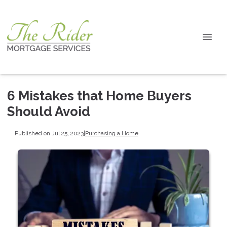
6 Mistakes that Home Buyers
Should Avoid
Published on Jul 25, 2023
|
Purchasing a Home