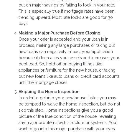
out on major savings by failing to lock in your rate.
This is especially true if mortgage rates have been
trending upward. Most rate locks are good for 30
days.
Making a Major Purchase Before Closing
Once your offer is accepted and your loan is in
process, making any large purchases or taking out
new loans can negatively impact your application
because it decreases your assets and increases your
debt load. So, hold off on buying things like
appliances or furniture for the new house, or taking
out new loans like auto loans or credit card accounts
until the mortgage closes.
Skipping the Home Inspection
In order to get into your new house faster, you may
be tempted to waive the home inspection, but do not
skip this step. Home inspections give you a good
picture of the true condition of the house, revealing
any major problems with structure or systems. You
want to go into this major purchase with your eyes