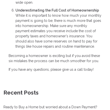
wide open.
Underestimating the Full Cost of Homeownership
While it is important to know how much your monthly
payment is going to be, there is much more that goes
into homeownership. Make sure any monthly
payment estimates you receive include the cost of
property taxes and homeowner's insurance. You
should also have some reserves on hand to pay for
things like house repairs and routine maintenance.
Becoming a homeowner is exciting but if you avoid these
six mistakes the process can be much smoother for you.
If you have any questions, please give us a call today!
Recent Posts
Ready to Buy a Home but worried about a Down Payment?