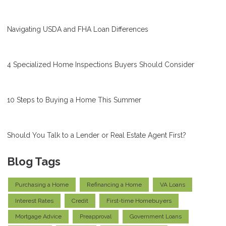
Navigating USDA and FHA Loan Differences
4 Specialized Home Inspections Buyers Should Consider
10 Steps to Buying a Home This Summer
Should You Talk to a Lender or Real Estate Agent First?
Blog Tags
Purchasing a Home
Refinancing a Home
VA Loans
Interest Rates
Credit
First-time Homebuyers
Mortgage Advice
Preapproval
Government Loans