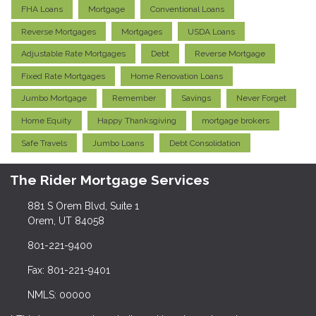
FHA Loans
Mortgage
Conventional Loans
Reverse Mortgages
Mortgages
USDA Loans
Adjustable Rate Mortgages
Debt
Reverse Mortgage
Fixed Rate Mortgages
Home Renovation Loans
Jumbo Mortgage
Remember
Savings
Never Forget
Home Equity
Happy Thanksgiving
mortgage brokers
Safe Travels
Jumbo Loans
Debt Consolidation
The Rider Mortgage Services
881 S Orem Blvd, Suite 1
Orem, UT 84058
801-221-9400
Fax: 801-221-9401
NMLS: 00000