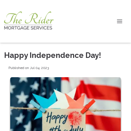
Happy Independence Day!
Published on Jul 04, 2023