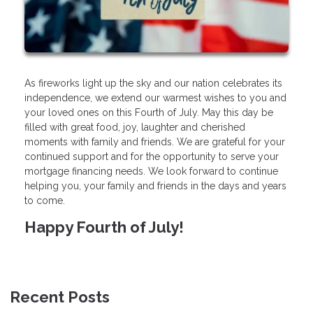
As fireworks light up the sky and our nation celebrates its
independence, we extend our warmest wishes to you and
your loved ones on this Fourth of July. May this day be
filled with great food, joy, laughter and cherished
moments with family and friends. We are grateful for your
continued support and for the opportunity to serve your
mortgage financing needs. We look forward to continue
helping you, your family and friends in the days and years
to come.
Happy Fourth of July!
Recent Posts