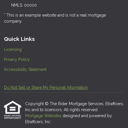
NMLS: 00000
* This is an example website and is not a real mortgage
company.
Quick Links
Licensing
Privacy Policy
Accessibility Statement
Do Not Sell or Share My Personal Information
Copyright © The Rider Mortgage Services, Etrafficers,
Inc and its licensors. All rights reserved.
Mortgage Websites
designed and powered by
Etrafficers, Inc.