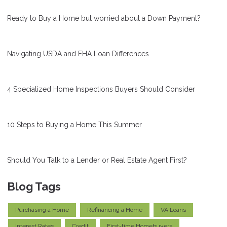
Ready to Buy a Home but worried about a Down Payment?
Navigating USDA and FHA Loan Differences
4 Specialized Home Inspections Buyers Should Consider
10 Steps to Buying a Home This Summer
Should You Talk to a Lender or Real Estate Agent First?
Blog Tags
Purchasing a Home
Refinancing a Home
VA Loans
Interest Rates
Credit
First-time Homebuyers