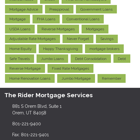
Mortgage Advice
Preapproval
Government Loans
Mortgage
FHA Loans
Conventional Loans
USDA Loans
Reverse Mortgages
Mortgages
Adjustable Rate Mortgages
Never Forget
Savings
Home Equity
Happy Thanksgiving
mortgage brokers
Safe Travels
Jumbo Loans
Debt Consolidation
Debt
Reverse Mortgage
Fixed Rate Mortgages
Home Renovation Loans
Jumbo Mortgage
Remember
The Rider Mortgage Services
881 S Orem Blvd, Suite 1
Orem, UT 84058
801-221-9400
Fax: 801-221-9401