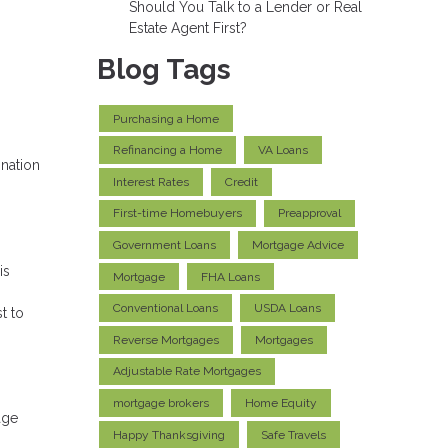
Should You Talk to a Lender or Real
Estate Agent First?
Blog Tags
Purchasing a Home
Refinancing a Home
VA Loans
ination
Interest Rates
Credit
First-time Homebuyers
Preapproval
Government Loans
Mortgage Advice
is
Mortgage
FHA Loans
Conventional Loans
USDA Loans
t to
Reverse Mortgages
Mortgages
Adjustable Rate Mortgages
mortgage brokers
Home Equity
age
Happy Thanksgiving
Safe Travels