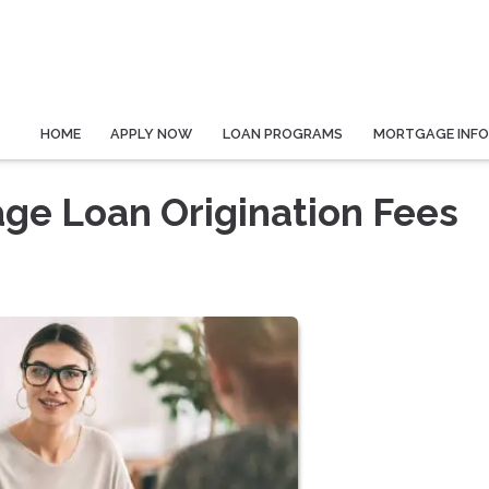
HOME
APPLY NOW
LOAN PROGRAMS
MORTGAGE INF
ge Loan Origination Fees