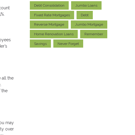
Debt Consolidation
Jumbo Loans
count
5%.
Fixed Rate Mortgages
Debt
Reverse Mortgage
Jumbo Mortgage
Home Renovation Loans
Remember
loyees
Savings
Never Forget
er’s
 all the
,
 the
you may
wly over