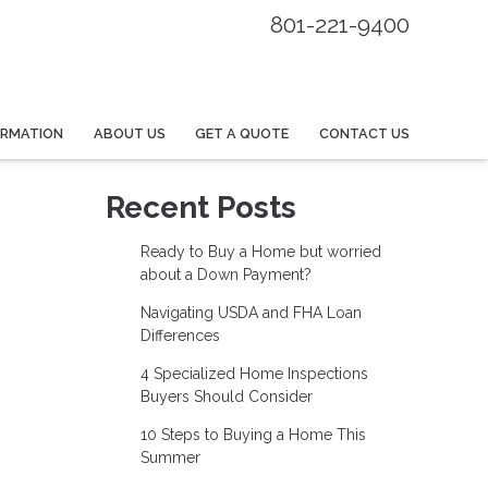
801-221-9400
ORMATION
ABOUT US
GET A QUOTE
CONTACT US
Recent Posts
Ready to Buy a Home but worried
about a Down Payment?
Navigating USDA and FHA Loan
Differences
4 Specialized Home Inspections
Buyers Should Consider
10 Steps to Buying a Home This
Summer