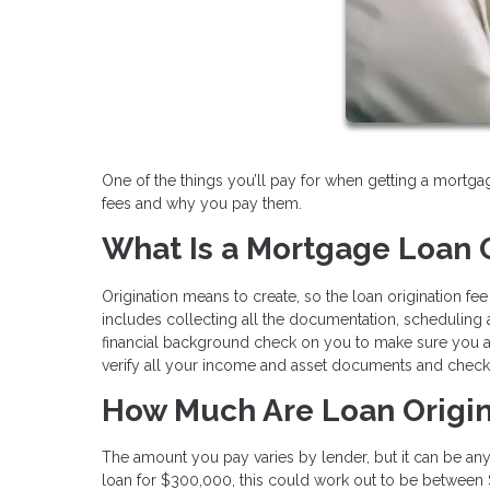
One of the things you’ll pay for when getting a mortgag
fees and why you pay them.
What Is a Mortgage Loan O
Origination means to create, so the loan origination fe
includes collecting all the documentation, scheduling ap
financial background check on you to make sure you are
verify all your income and asset documents and check t
How Much Are Loan Origin
The amount you pay varies by lender, but it can be any
loan for $300,000, this could work out to be between