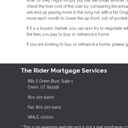
time. Or they might simply put that fee under another n
check the true cost of the loan by comparing the annua
will end up paying more in the long run with a No Orig
more each month to lower the up-front, out-of-pocket 
If it is a buyers’ market, you can also try to negotiate wi
the fees you pay to buy or refinance a home.
If you are Iooking to buy or refinance a home, please g
The Rider Mortgage Services
881 S Orem Blvd, Suite 1
Orem, UT 84058
801-221-9400
Fax: 801-221-9401
NMLS: 00000
* This is an example website and is not a real mortgage 