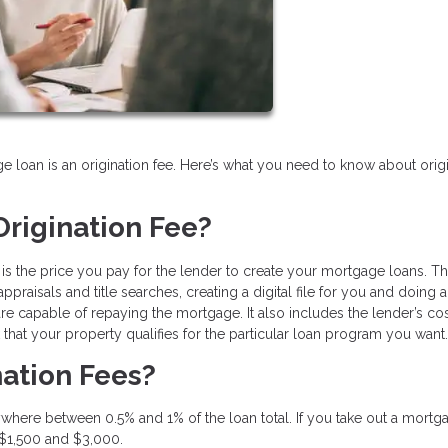
e loan is an origination fee. Here’s what you need to know about orig
rigination Fee?
e is the price you pay for the lender to create your mortgage loans. Th
praisals and title searches, creating a digital file for you and doing a
 capable of repaying the mortgage. It also includes the lender’s cos
hat your property qualifies for the particular loan program you want.
ation Fees?
where between 0.5% and 1% of the loan total. If you take out a mortg
 $1,500 and $3,000.