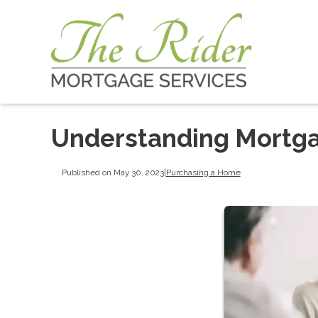
Understanding Mortga
Published on May 30, 2023
|
Purchasing a Home