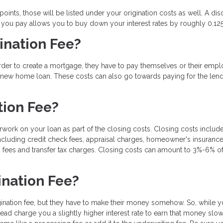
ints, those will be listed under your origination costs as well. A dis
t you pay allows you to buy down your interest rates by roughly 0.12
ination Fee?
order to create a mortgage, they have to pay themselves or their emp
a new home loan. These costs can also go towards paying for the lend
tion Fee?
rwork on your loan as part of the closing costs. Closing costs include
ncluding credit check fees, appraisal charges, homeowner's insurance
 fees and transfer tax charges. Closing costs can amount to 3%-6% of
ination Fee?
gination fee, but they have to make their money somehow. So, while 
tead charge you a slightly higher interest rate to earn that money slo