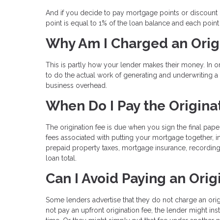
And if you decide to pay mortgage points or discount po
point is equal to 1% of the loan balance and each poin
Why Am I Charged an Orig
This is partly how your lender makes their money. In 
to do the actual work of generating and underwriting 
business overhead.
When Do I Pay the Origina
The origination fee is due when you sign the final pape
fees associated with putting your mortgage together, i
prepaid property taxes, mortgage insurance, recording
loan total.
Can I Avoid Paying an Orig
Some lenders advertise that they do not charge an ori
not pay an upfront origination fee, the lender might ins