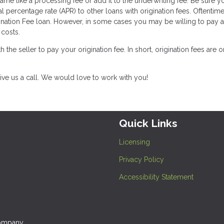
ame like a processing fee or add it to the underwriting fee. Be sure y
l percentage rate (APR) to other loans with origination fees. Oftentim
ination Fee loan. However, in some cases you may be willing to pay a l
costs.
th the seller to pay your origination fee. In short, origination fees are 
ive us a call. We would love to work with you!
Quick Links
Licensing
Privacy Policy
Accessibility Statement
company.