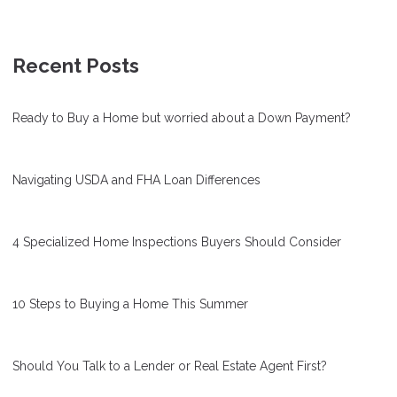
Recent Posts
Ready to Buy a Home but worried about a Down Payment?
Navigating USDA and FHA Loan Differences
4 Specialized Home Inspections Buyers Should Consider
10 Steps to Buying a Home This Summer
Should You Talk to a Lender or Real Estate Agent First?