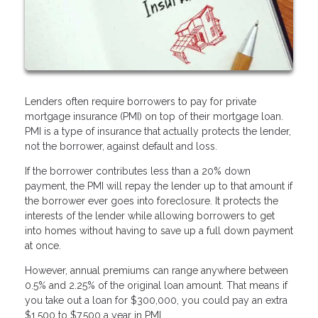
Lenders often require borrowers to pay for private
mortgage insurance (PMI) on top of their mortgage loan.
PMI is a type of insurance that actually protects the lender,
not the borrower, against default and loss.
If the borrower contributes less than a 20% down
payment, the PMI will repay the lender up to that amount if
the borrower ever goes into foreclosure. It protects the
interests of the lender while allowing borrowers to get
into homes without having to save up a full down payment
at once.
However, annual premiums can range anywhere between
0.5% and 2.25% of the original loan amount. That means if
you take out a loan for $300,000, you could pay an extra
$1,500 to $7,500 a year in PMI.