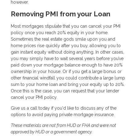
however.
Removing PMI from your Loan
Most mortgages stipulate that you can cancel your PMI
policy once you reach 20% equity in your home.
Sometimes the real estate gods smile upon you and
home prices rise quickly after you buy, allowing you to
gain instant equity without doing anything. In other cases,
you may simply have to wait several years before you’ve
paid down your mortgage balance enough to have 20%
ownership in your house. Or if you get a large bonus or
other financial windfall you could contribute a large lump
sum to your home loan and bring your equity up to 20%.
Once this is the case, you can request that your lender
cancel your PMI policy.
Give us a call today if you'd like to discuss any of the
options to avoid paying private mortgage insurance.
These materials are not from HUD or FHA and were not
approved by HUD or a government agency.