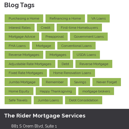
Blog Tags
Purchasing a Home
Refinancing a Home
VA Loans
Interest Rates
Credit
First-time Homebuyers
Mortgage Advice
Preapproval
Government Loans
FHA Loans
Mortgage
Conventional Loans
Reverse Mortgages
Mortgages
USDA Loans
Adjustable Rate Mortgages
Debt
Reverse Mortgage
Fixed Rate Mortgages
Home Renovation Loans
Jumbo Mortgage
Remember
Savings
Never Forget
Home Equity
Happy Thanksgiving
mortgage brokers
Safe Travels
Jumbo Loans
Debt Consolidation
The Rider Mortgage Services
881 S Orem Blvd, Suite 1