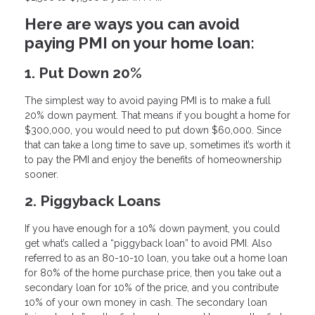
Here are ways you can avoid
paying PMI on your home loan:
1. Put Down 20%
The simplest way to avoid paying PMI is to make a full
20% down payment. That means if you bought a home for
$300,000, you would need to put down $60,000. Since
that can take a long time to save up, sometimes it’s worth it
to pay the PMI and enjoy the benefits of homeownership
sooner.
2. Piggyback Loans
If you have enough for a 10% down payment, you could
get what’s called a “piggyback loan” to avoid PMI. Also
referred to as an 80-10-10 loan, you take out a home loan
for 80% of the home purchase price, then you take out a
secondary loan for 10% of the price, and you contribute
10% of your own money in cash. The secondary loan