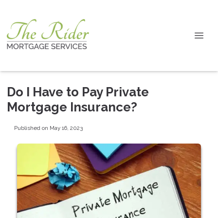
Do I Have to Pay Private
Mortgage Insurance?
Published on May 16, 2023