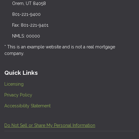
Orem, UT 84058
801-221-9400
Fax: 801-221-9401
NMLS: 00000
* This is an example website and is not a real mortgage
company.
Quick Links
Licensing
Privacy Policy
Accessibility Statement
Do Not Sell or Share My Personal Information