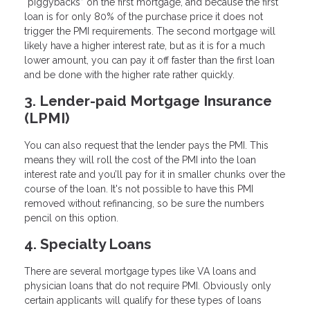
“piggybacks” on the first mortgage, and because the first
loan is for only 80% of the purchase price it does not
trigger the PMI requirements. The second mortgage will
likely have a higher interest rate, but as it is for a much
lower amount, you can pay it off faster than the first loan
and be done with the higher rate rather quickly.
3. Lender-paid Mortgage Insurance
(LPMI)
You can also request that the lender pays the PMI. This
means they will roll the cost of the PMI into the loan
interest rate and you’ll pay for it in smaller chunks over the
course of the loan. It's not possible to have this PMI
removed without refinancing, so be sure the numbers
pencil on this option.
4. Specialty Loans
There are several mortgage types like VA loans and
physician loans that do not require PMI. Obviously only
certain applicants will qualify for these types of loans