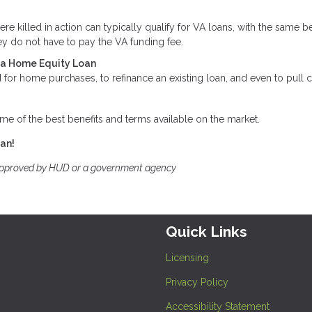
killed in action can typically qualify for VA loans, with the same be
y do not have to pay the VA funding fee.
t a Home Equity Loan
for home purchases, to refinance an existing loan, and even to pull 
me of the best benefits and terms available on the market.
oan!
approved by HUD or a government agency
Quick Links
Licensing
Privacy Policy
Accessibility Statement