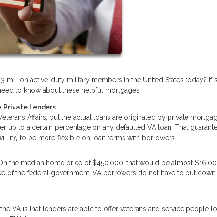
3 million active-duty military members in the United States today? If 
ou need to know about these helpful mortgages.
 Private Lenders
terans Affairs, but the actual loans are originated by private mortga
der up to a certain percentage on any defaulted VA loan. That guarant
 willing to be more flexible on loan terms with borrowers.
 On the median home price of $450,000, that would be almost $16,00
tee of the federal government, VA borrowers do not have to put down
he VA is that lenders are able to offer veterans and service people l