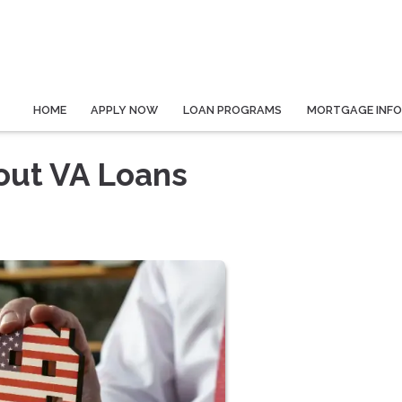
HOME
APPLY NOW
LOAN PROGRAMS
MORTGAGE INF
out VA Loans