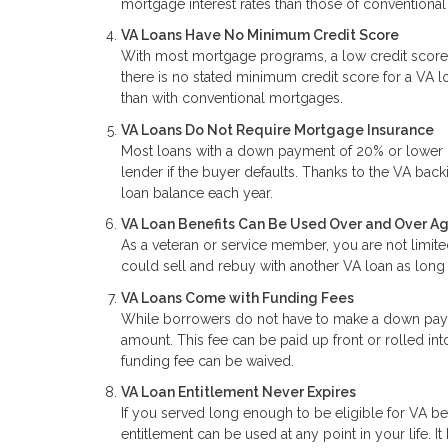
mortgage interest rates than those of conventional
VA Loans Have No Minimum Credit Score
With most mortgage programs, a low credit score
there is no stated minimum credit score for a VA lo
than with conventional mortgages.
VA Loans Do Not Require Mortgage Insurance
Most loans with a down payment of 20% or lower re
lender if the buyer defaults. Thanks to the VA back
loan balance each year.
VA Loan Benefits Can Be Used Over and Over A
As a veteran or service member, you are not limite
could sell and rebuy with another VA loan as long 
VA Loans Come with Funding Fees
While borrowers do not have to make a down paym
amount. This fee can be paid up front or rolled int
funding fee can be waived.
VA Loan Entitlement Never Expires
If you served long enough to be eligible for VA b
entitlement can be used at any point in your life. It