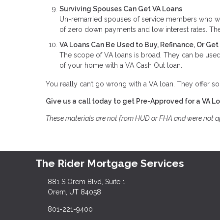
Surviving Spouses Can Get VA Loans
Un-remarried spouses of service members who were 
of zero down payments and low interest rates. The
VA Loans Can Be Used to Buy, Refinance, Or Ge
The scope of VA loans is broad. They can be used 
of your home with a VA Cash Out loan.
You really can’t go wrong with a VA loan. They offer so
Give us a call today to get Pre-Approved for a VA L
These materials are not from HUD or FHA and were not 
The Rider Mortgage Services
881 S Orem Blvd, Suite 1
Orem, UT 84058
801-221-9400