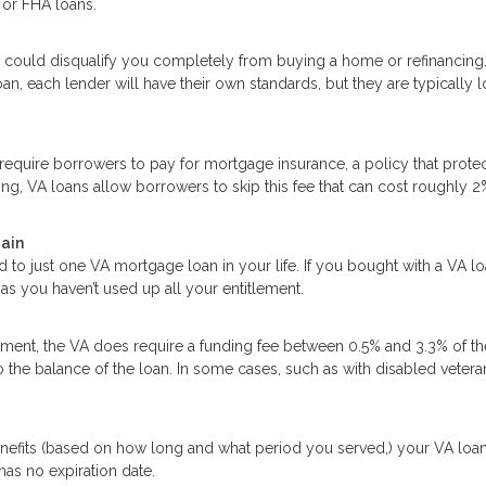
 or FHA loans.
 could disqualify you completely from buying a home or refinancing
an, each lender will have their own standards, but they are typically 
quire borrowers to pay for mortgage insurance, a policy that protec
ing, VA loans allow borrowers to skip this fee that can cost roughly 2
gain
d to just one VA mortgage loan in your life. If you bought with a VA l
as you haven’t used up all your entitlement.
ent, the VA does require a funding fee between 0.5% and 3.3% of th
o the balance of the loan. In some cases, such as with disabled vetera
enefits (based on how long and what period you served,) your VA loa
 has no expiration date.