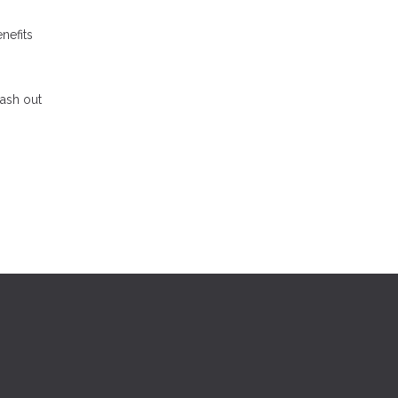
nefits
cash out