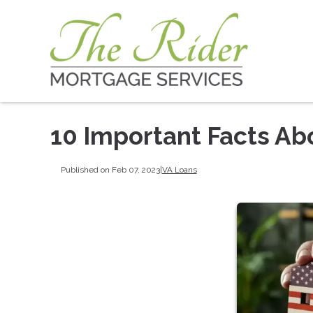
10 Important Facts Ab
Published on Feb 07, 2023
|
VA Loans