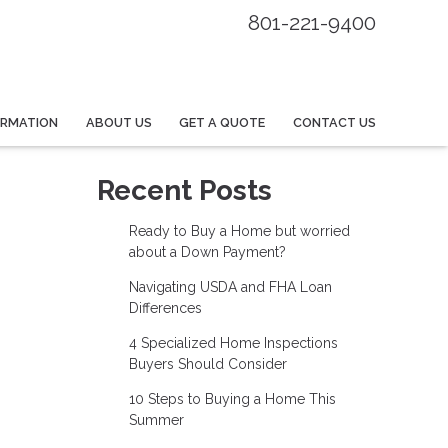
801-221-9400
ORMATION
ABOUT US
GET A QUOTE
CONTACT US
Recent Posts
Ready to Buy a Home but worried
about a Down Payment?
Navigating USDA and FHA Loan
Differences
4 Specialized Home Inspections
Buyers Should Consider
10 Steps to Buying a Home This
Summer