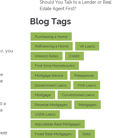
Should You Talk to a Lender or Real
Estate Agent First?
Blog Tags
Purchasing a Home
Refinancing a Home
VA Loans
so, you
Interest Rates
Credit
First-time Homebuyers
ge
Mortgage Advice
Preapproval
ee
Government Loans
FHA Loans
Mortgage
Conventional Loans
0 a
Reverse Mortgages
Mortgages
 a
USDA Loans
Adjustable Rate Mortgages
ower
Fixed Rate Mortgages
Debt