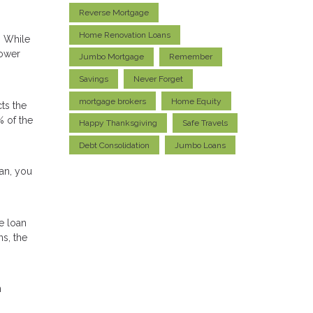
Reverse Mortgage
Home Renovation Loans
. While
lower
Jumbo Mortgage
Remember
Savings
Never Forget
mortgage brokers
Home Equity
ts the
% of the
Happy Thanksgiving
Safe Travels
Debt Consolidation
Jumbo Loans
oan, you
e loan
ns, the
n