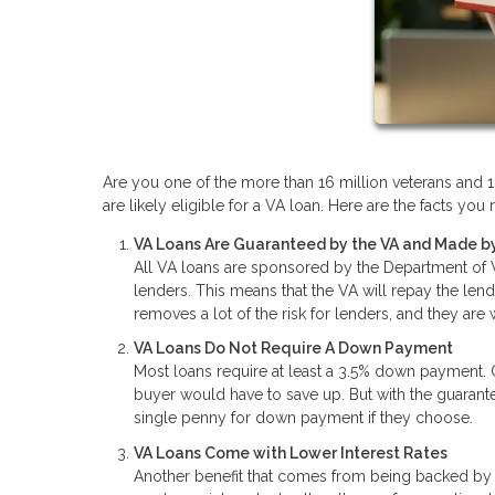
Are you one of the more than 16 million veterans and 1.
are likely eligible for a VA loan. Here are the facts y
VA Loans Are Guaranteed by the VA and Made by
All VA loans are sponsored by the Department of Ve
lenders. This means that the VA will repay the len
removes a lot of the risk for lenders, and they are
VA Loans Do Not Require A Down Payment
Most loans require at least a 3.5% down payment.
buyer would have to save up. But with the guaran
single penny for down payment if they choose.
VA Loans Come with Lower Interest Rates
Another benefit that comes from being backed by t