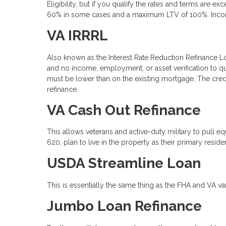
Eligibility, but if you qualify the rates and terms are 
60% in some cases and a maximum LTV of 100%. Income v
VA IRRRL
Also known as the Interest Rate Reduction Refinance Loan
and no income, employment, or asset verification to q
must be lower than on the existing mortgage. The cred
refinance.
VA Cash Out Refinance
This allows veterans and active-duty military to pull 
620, plan to live in the property as their primary resi
USDA Streamline Loan
This is essentially the same thing as the FHA and VA va
Jumbo Loan Refinance