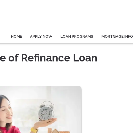
HOME
APPLY NOW
LOAN PROGRAMS
MORTGAGE INF
e of Refinance Loan