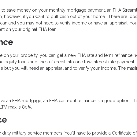
king to save money on your monthly mortgage payment, an FHA Streaml
n, however, if you want to pull cash out of your home. There are loo
oan and you may not need to verify income or have an appraisal. You
t on your original FHA loan.
nce
e on your property, you can get a new FHA rate and term refinance 
 equity loans and lines of credit into one low interest rate payment.
ne but you will need an appraisal and to verify your income. The ma
y have an FHA mortgage, an FHA cash-out refinance is a good option. T
 LTV max is 80%.
ce
ve duty military service members. You’ll have to provide a Certificate of