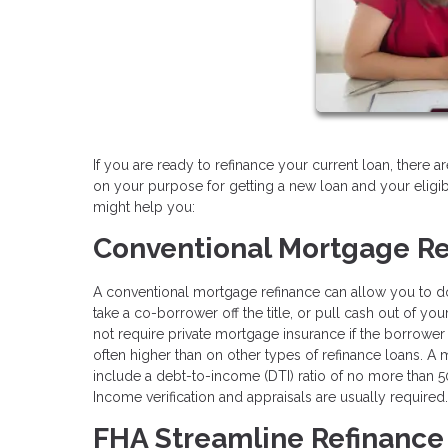
If you are ready to refinance your current loan, there 
on your purpose for getting a new loan and your eligi
might help you:
Conventional Mortgage Re
A conventional mortgage refinance can allow you to do a
take a co-borrower off the title, or pull cash out of y
not require private mortgage insurance if the borrower 
often higher than on other types of refinance loans. A
include a debt-to-income (DTI) ratio of no more tha
Income verification and appraisals are usually required.
FHA Streamline Refinance