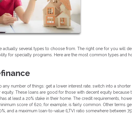
are actually several types to choose from. The right one for you will 
bility for specialty programs. Here are the most common types and 
finance
ny number of things: get a lower interest rate, switch into a shorter
our equity. These loans are good for those with decent equity because
has at least a 20% stake in their home. The credit requirements, howe
 minimum score of 620, for example, is fairly common. Other terms ge
n 50%, and a maximum loan-to-value (LTV) ratio somewhere between 7