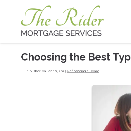
Choosing the Best Typ
Published on Jan 10, 2023
|
Refinancing a Home