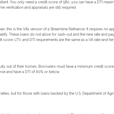
excellent. You only need a credit score of 580, you can have a DTI max
erification and appraisals are still required.
, this is the VA’s version of a Streamline Refinance. It requires no app
ualify. These loans do not allow for cash-out and the new rate and p
it score, LTV, and DTI requirements are the same as a VA rate-and-te
equity out of their homes. Borrowers must have a minimum credit score
dence and have a DTI of 60% or below.
rieties, but for those with loans backed by the U.S. Department of Agri