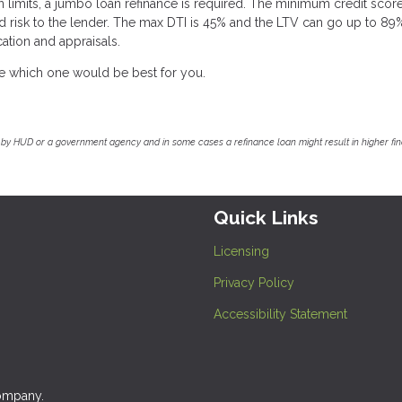
 limits, a jumbo loan refinance is required. The minimum credit score
d risk to the lender. The max DTI is 45% and the LTV can go up to 89
ation and appraisals.
ee which one would be best for you.
by HUD or a government agency and in some cases a refinance loan might result in higher f
Quick Links
Licensing
Privacy Policy
Accessibility Statement
company.