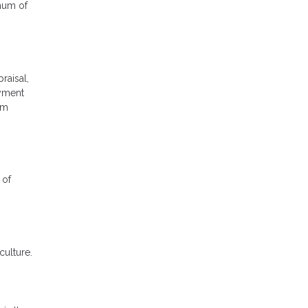
imum of
raisal,
ayment
rm
 of
culture.