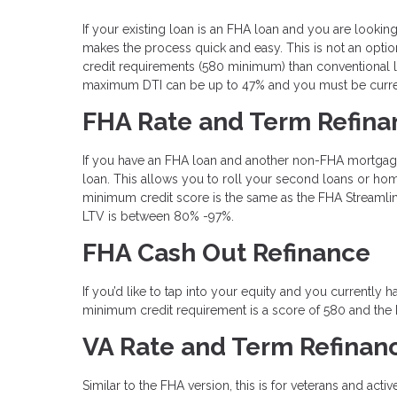
If your existing loan is an FHA loan and you are loo
makes the process quick and easy. This is not an optio
credit requirements (580 minimum) than conventional l
maximum DTI can be up to 47% and you must be curren
FHA Rate and Term Refina
If you have an FHA loan and another non-FHA mortgag
loan. This allows you to roll your second loans or home
minimum credit score is the same as the FHA Streamli
LTV is between 80% -97%.
FHA Cash Out Refinance
If you’d like to tap into your equity and you currentl
minimum credit requirement is a score of 580 and the
VA Rate and Term Refinan
Similar to the FHA version, this is for veterans and acti