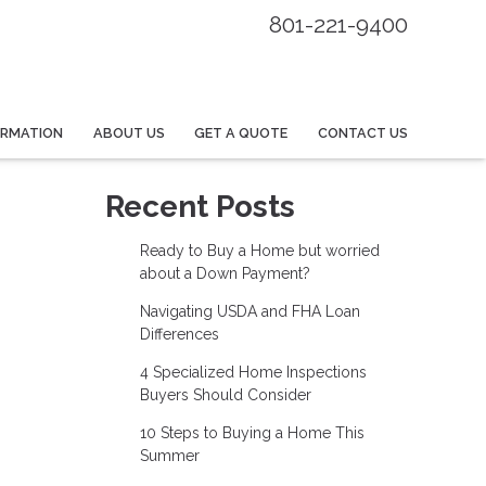
801-221-9400
ORMATION
ABOUT US
GET A QUOTE
CONTACT US
Recent Posts
Ready to Buy a Home but worried
about a Down Payment?
Navigating USDA and FHA Loan
Differences
4 Specialized Home Inspections
Buyers Should Consider
10 Steps to Buying a Home This
Summer