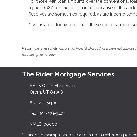
For those with loan amounts over the conventional loan
highest (680) on these refinances because of the adde
Reserves are sometimes required, as are income verific
Give us a call today to discuss these options and to s
Please note: These materials are not from HUD or FHA and were not approved 
over the life of the loan.
The Rider Mortgage Services
881 S Orem Blvd, Suite 1
Orem, UT 84058
801-221-9400
Fax: 801-221-9401
NMLS: 00000
* This is an example website and is not a real mortgage 