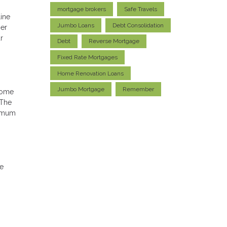
mortgage brokers
Safe Travels
ine
Jumbo Loans
Debt Consolidation
ser
r
Debt
Reverse Mortgage
Fixed Rate Mortgages
Home Renovation Loans
Jumbo Mortgage
Remember
home
 The
ximum
he