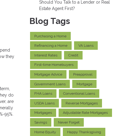
Should You Talk to a Lender or Real
Estate Agent First?
Blog Tags
Purchasing a Home
Refinancing a Home
VA Loans
depend
Interest Rates
Credit
how they
First-time Homebuyers
Mortgage Advice
Preapproval
Government Loans
Mortgage
 term,
FHA Loans
Conventional Loans
 they do
ver, are
USDA Loans
Reverse Mortgages
nerally
Mortgages
Adjustable Rate Mortgages
5%-95%.
Savings
Never Forget
Home Equity
Happy Thanksgiving