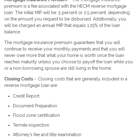
premium is a fee associated with the HECM reverse mortgage
loan. The initial MIP will be .5 percent or 2.5 percent, depending
on the amount you request to be disbursed. Additionally, you
will be charged an annual MIP that equals 1.25% of the loan
balance.
The mortgage insurance premium guarantees that you will
continue to receive your monthly payments and that you will
never owe more that what your home is worth once the loan
reaches maturity unless you choose to payoff the loan while you
or a non-borrowing spouse are still living in the home.
Closing Costs
– Closing costs that are generally included in a
reverse mortgage loan are:
Credit Report
Document Preparation
Flood zone certification
Termite inspection
Attorney’s fee and title examination