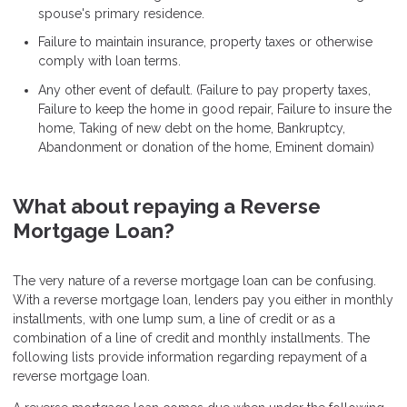
spouse's primary residence.
Failure to maintain insurance, property taxes or otherwise
comply with loan terms.
Any other event of default. (Failure to pay property taxes,
Failure to keep the home in good repair, Failure to insure the
home, Taking of new debt on the home, Bankruptcy,
Abandonment or donation of the home, Eminent domain)
What about repaying a Reverse
Mortgage Loan?
The very nature of a reverse mortgage loan can be confusing.
With a reverse mortgage loan, lenders pay you either in monthly
installments, with one lump sum, a line of credit or as a
combination of a line of credit and monthly installments. The
following lists provide information regarding repayment of a
reverse mortgage loan.