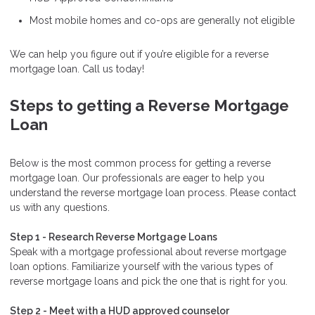
Most mobile homes and co-ops are generally not eligible
We can help you figure out if you’re eligible for a reverse
mortgage loan. Call us today!
Steps to getting a Reverse Mortgage
Loan
Below is the most common process for getting a reverse
mortgage loan. Our professionals are eager to help you
understand the reverse mortgage loan process. Please contact
us with any questions.
Step 1 - Research Reverse Mortgage Loans
Speak with a mortgage professional about reverse mortgage
loan options. Familiarize yourself with the various types of
reverse mortgage loans and pick the one that is right for you.
Step 2 - Meet with a HUD approved counselor