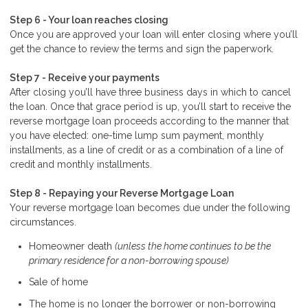
Step 6 - Your loan reaches closing
Once you are approved your loan will enter closing where you’ll
get the chance to review the terms and sign the paperwork.
Step 7 - Receive your payments
After closing you’ll have three business days in which to cancel
the loan. Once that grace period is up, you’ll start to receive the
reverse mortgage loan proceeds according to the manner that
you have elected: one-time lump sum payment, monthly
installments, as a line of credit or as a combination of a line of
credit and monthly installments.
Step 8 - Repaying your Reverse Mortgage Loan
Your reverse mortgage loan becomes due under the following
circumstances.
Homeowner death
(unless the home continues to be the
primary residence for a non-borrowing spouse)
Sale of home
The home is no longer the borrower or non-borrowing