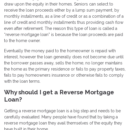
draw upon the equity in their homes. Seniors can select to
receive the loan proceeds either by a lump sum payment, by
monthly installments, as a line of credit or as a combination of a
line of credit and monthly installments thus providing cash flow
even after retirement. The reason this type of loan is called a
“reverse mortgage loan” is because the loan proceeds are paid
to the home owner.
Eventually the money paid to the homeowner is repaid with
interest, however the loan generally does not become due until
the borrower passes away, sells the home, no longer maintains
the home as the primary residence or fails to pay property taxes,
fails to pay homeowners insurance or otherwise fails to comply
with the loan terms.
Why should I get a Reverse Mortgage
Loan?
Getting a reverse mortgage loan is a big step and needs to be
carefully evaluated. Many people have found that by taking a
reverse mortgage loan they avail themselves of the equity they
have built in their home.