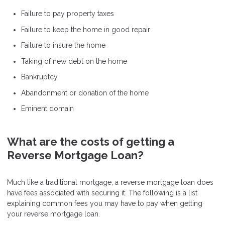
Failure to pay property taxes
Failure to keep the home in good repair
Failure to insure the home
Taking of new debt on the home
Bankruptcy
Abandonment or donation of the home
Eminent domain
What are the costs of getting a
Reverse Mortgage Loan?
Much like a traditional mortgage, a reverse mortgage loan does
have fees associated with securing it. The following is a list
explaining common fees you may have to pay when getting
your reverse mortgage loan.