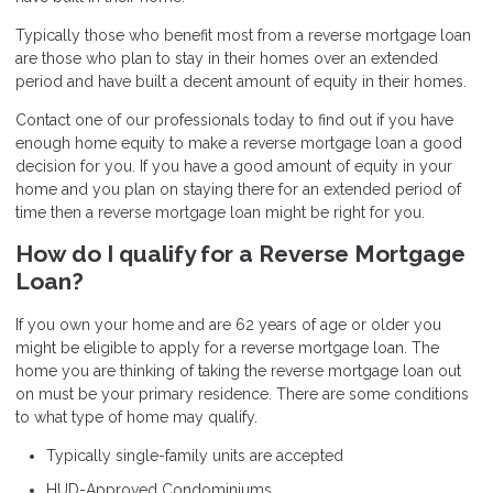
Typically those who benefit most from a reverse mortgage loan
are those who plan to stay in their homes over an extended
period and have built a decent amount of equity in their homes.
Contact one of our professionals today to find out if you have
enough home equity to make a reverse mortgage loan a good
decision for you. If you have a good amount of equity in your
home and you plan on staying there for an extended period of
time then a reverse mortgage loan might be right for you.
How do I qualify for a Reverse Mortgage
Loan?
If you own your home and are 62 years of age or older you
might be eligible to apply for a reverse mortgage loan. The
home you are thinking of taking the reverse mortgage loan out
on must be your primary residence. There are some conditions
to what type of home may qualify.
Typically single-family units are accepted
HUD-Approved Condominiums