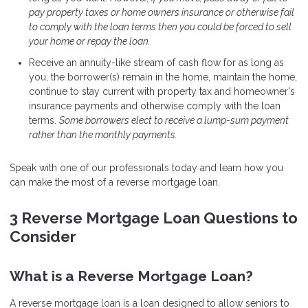
pay property taxes or home owners insurance or otherwise fail
to comply with the loan terms then you could be forced to sell
your home or repay the loan.
Receive an annuity-like stream of cash flow for as long as
you, the borrower(s) remain in the home, maintain the home,
continue to stay current with property tax and homeowner's
insurance payments and otherwise comply with the loan
terms.
Some borrowers elect to receive a lump-sum payment
rather than the monthly payments.
Speak with one of our professionals today and learn how you
can make the most of a reverse mortgage loan.
3 Reverse Mortgage Loan Questions to
Consider
What is a Reverse Mortgage Loan?
A reverse mortgage loan is a loan designed to allow seniors to