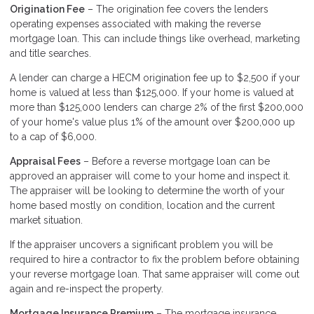
Origination Fee
– The origination fee covers the lenders
operating expenses associated with making the reverse
mortgage loan. This can include things like overhead, marketing
and title searches.
A lender can charge a HECM origination fee up to $2,500 if your
home is valued at less than $125,000. If your home is valued at
more than $125,000 lenders can charge 2% of the first $200,000
of your home's value plus 1% of the amount over $200,000 up
to a cap of $6,000.
Appraisal Fees
– Before a reverse mortgage loan can be
approved an appraiser will come to your home and inspect it.
The appraiser will be looking to determine the worth of your
home based mostly on condition, location and the current
market situation.
If the appraiser uncovers a significant problem you will be
required to hire a contractor to fix the problem before obtaining
your reverse mortgage loan. That same appraiser will come out
again and re-inspect the property.
Mortgage Insurance Premium
– The mortgage insurance