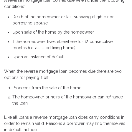
A reverse mortgage loan comes due when under the following
conditions:
Death of the homeowner or last surviving eligible non-
borrowing spouse
Upon sale of the home by the homeowner
If the homeowner lives elsewhere for 12 consecutive
months (i.e. assisted living home)
Upon an instance of default.
When the reverse mortgage loan becomes due there are two
options for paying it off.
Proceeds from the sale of the home
The homeowner or heirs of the homeowner can refinance
the loan
Like all loans a reverse mortgage loan does carry conditions in
order to remain valid. Reasons a borrower may find themselves
in default include: