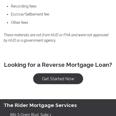
Recording fees
Escrow/Settlement fee
Other fees
These materials are not from HUD or FHA and were not approved
by HUD or a government agency.
Looking for a Reverse Mortgage Loan?
Get Started Now
The Rider Mortgage Services
881 S Orem Blvd, Suite 1