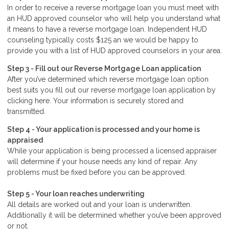
In order to receive a reverse mortgage loan you must meet with
an HUD approved counselor who will help you understand what
it means to have a reverse mortgage loan. Independent HUD
counseling typically costs $125 an we would be happy to
provide you with a list of HUD approved counselors in your area.
Step 3 - Fill out our
Reverse Mortgage Loan application
After you’ve determined which reverse mortgage loan option
best suits you fill out our reverse mortgage loan application by
clicking here. Your information is securely stored and
transmitted.
Step 4 - Your application is processed and your home is
appraised
While your application is being processed a licensed appraiser
will determine if your house needs any kind of repair. Any
problems must be fixed before you can be approved.
Step 5 - Your loan reaches underwriting
All details are worked out and your loan is underwritten.
Additionally it will be determined whether you’ve been approved
or not.