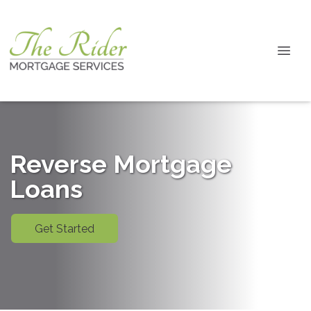
Reverse Mortgage
Loans
Get Started