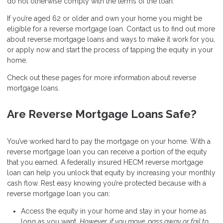
do not otherwise comply with the terms of the loan.
If you’re aged 62 or older and own your home you might be
eligible for a reverse mortgage loan. Contact us to find out more
about reverse mortgage loans and ways to make it work for you,
or apply now and start the process of tapping the equity in your
home.
Check out these pages for more information about reverse
mortgage loans.
Are Reverse Mortgage Loans Safe?
You’ve worked hard to pay the mortgage on your home. With a
reverse mortgage loan you can receive a portion of the equity
that you earned. A federally insured HECM reverse mortgage
loan can help you unlock that equity by increasing your monthly
cash flow. Rest easy knowing you’re protected because with a
reverse mortgage loan you can:
Access the equity in your home and stay in your home as
long as you want.
However, if you move, pass away or fail to