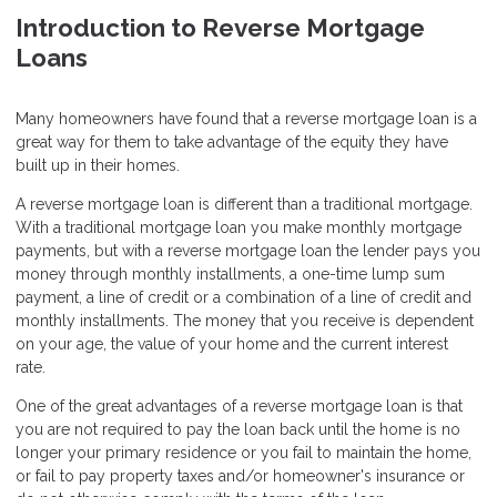
Introduction to Reverse Mortgage
Loans
Many homeowners have found that a reverse mortgage loan is a
great way for them to take advantage of the equity they have
built up in their homes.
A reverse mortgage loan is different than a traditional mortgage.
With a traditional mortgage loan you make monthly mortgage
payments, but with a reverse mortgage loan the lender pays you
money through monthly installments, a one-time lump sum
payment, a line of credit or a combination of a line of credit and
monthly installments. The money that you receive is dependent
on your age, the value of your home and the current interest
rate.
One of the great advantages of a reverse mortgage loan is that
you are not required to pay the loan back until the home is no
longer your primary residence or you fail to maintain the home,
or fail to pay property taxes and/or homeowner's insurance or