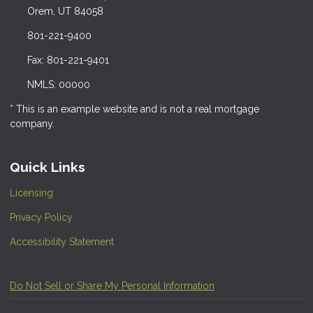
Orem, UT 84058
801-221-9400
Fax: 801-221-9401
NMLS: 00000
* This is an example website and is not a real mortgage
company.
Quick Links
Licensing
Privacy Policy
Accessibility Statement
Do Not Sell or Share My Personal Information